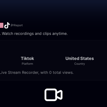
Report
e. Watch recordings and clips anytime.
Tiktok
United States
Platform
Country
Live Stream Recorder, with 0 total views.