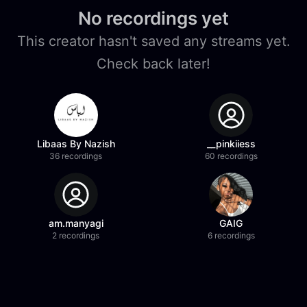
No recordings yet
This creator hasn't saved any streams yet.
Check back later!
Libaas By Nazish
__pinkiiess
36 recordings
60 recordings
am.manyagi
GAIG
2 recordings
6 recordings