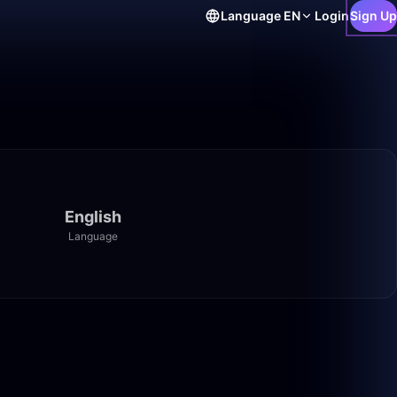
Language
EN
Login
Sign Up
English
Language