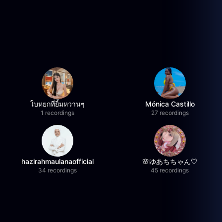
ใบหยกที่ยิ้มหวานๆ
Mónica Castillo
1 recordings
27 recordings
hazirahmaulanaofficial
🌸ゆあちちゃん🤍
34 recordings
45 recordings