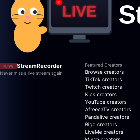
Featured Creators
StreamRecorder
LIVE
Browse creators
Never miss a live stream again
TikTok creators
Twitch creators
Kick creators
YouTube creators
AfreecaTV creators
Pandalive creators
Bigo creators
LiveMe creators
Mixch creators