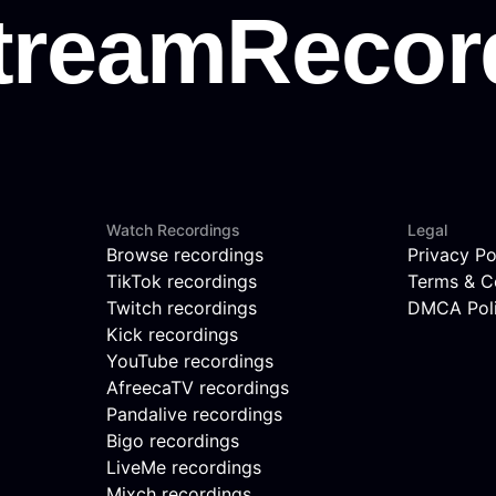
Watch Recordings
Legal
Browse recordings
Privacy Po
TikTok recordings
Terms & C
Twitch recordings
DMCA Pol
Kick recordings
YouTube recordings
AfreecaTV recordings
Pandalive recordings
Bigo recordings
LiveMe recordings
Mixch recordings