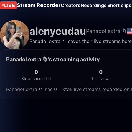
Stream Recorder
LIVE
Creators
Recordings
Short clips
alenyeudau
Panadol extra 🌀
Panadol extra 🌀 saves their live streams her
Panadol extra 🌀's streaming activity
0
0
Streams recorded
Total views
Panadol extra 🌀 has 0 Tiktok live streams recorded on 