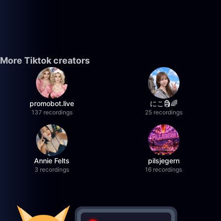
More Tiktok creators
promobot.live
にこ🗿🌈
137 recordings
25 recordings
Annie Felts
pilsjegern
3 recordings
16 recordings