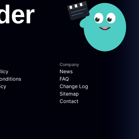
Company
licy
News
onditions
FAQ
icy
Change Log
Sitemap
Contact