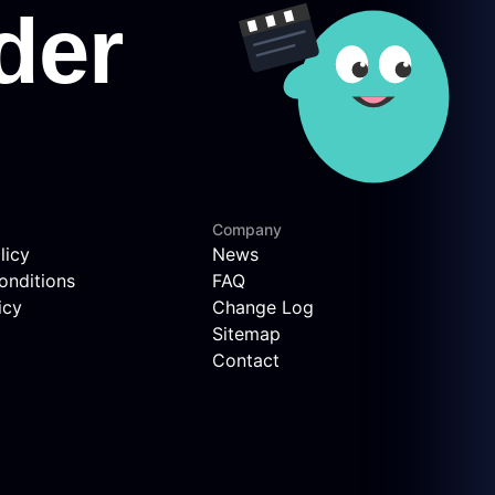
Company
licy
News
onditions
FAQ
icy
Change Log
Sitemap
Contact