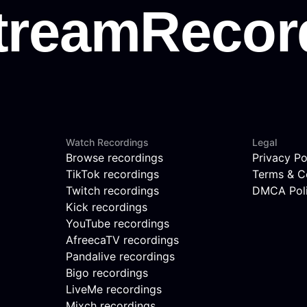
Watch Recordings
Legal
Browse recordings
Privacy Po
TikTok recordings
Terms & C
Twitch recordings
DMCA Pol
Kick recordings
YouTube recordings
AfreecaTV recordings
Pandalive recordings
Bigo recordings
LiveMe recordings
Mixch recordings