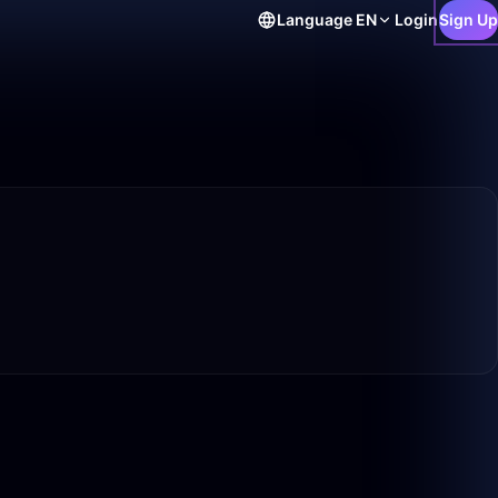
Language
EN
Login
Sign Up