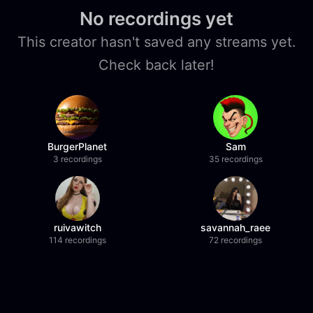
No recordings yet
This creator hasn't saved any streams yet.
Check back later!
BurgerPlanet
Sam
3 recordings
35 recordings
ruivawitch
savannah_raee
114 recordings
72 recordings