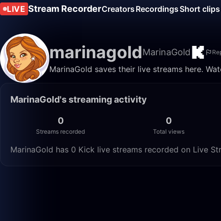
Stream Recorder
LIVE
Creators
Recordings
Short clips
marinagold
MarinaGold
Re
MarinaGold saves their live streams here. Wat
MarinaGold's streaming activity
0
0
Streams recorded
Total views
MarinaGold has 0 Kick live streams recorded on Live Str