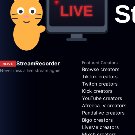
Featured Creators
StreamRecorder
LIVE
Browse creators
Never miss a live stream again
TikTok creators
Twitch creators
Kick creators
YouTube creators
AfreecaTV creators
Pandalive creators
Bigo creators
LiveMe creators
Mixch creators