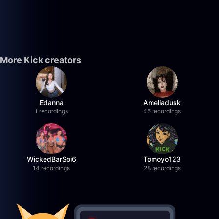
More Kick creators
Edanna
Ameliadusk
1 recordings
45 recordings
WickedBarSoi6
Tomoyo123
14 recordings
28 recordings