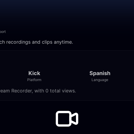
port
ch recordings and clips anytime.
Kick
Spanish
Platform
Language
eam Recorder, with 0 total views.