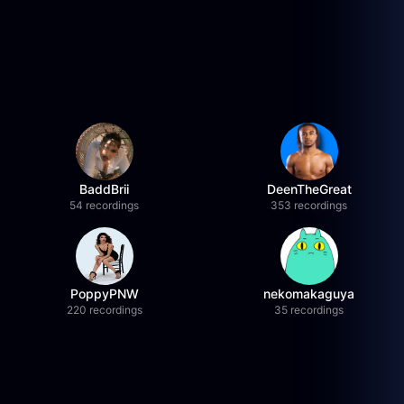
BaddBrii
DeenTheGreat
54 recordings
353 recordings
PoppyPNW
nekomakaguya
220 recordings
35 recordings