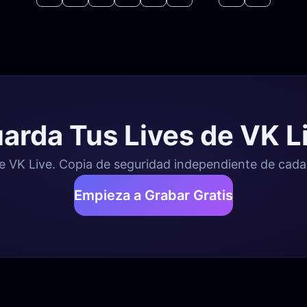
arda Tus Lives de VK L
 VK Live. Copia de seguridad independiente de cada e
Empieza a Grabar Gratis