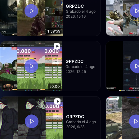
GRPZDC
Grabado el 4 ago
2026, 15:16
1:39:59
GRPZDC
Grabado el 4 ago
2026, 12:45
50:00
GRPZDC
Grabado el 4 ago
2026, 9:23