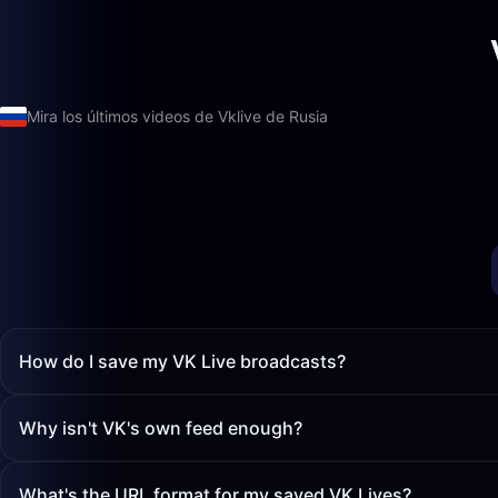
Mira los últimos videos de Vklive de Rusia
How do I save my VK Live broadcasts?
Why isn't VK's own feed enough?
What's the URL format for my saved VK Lives?