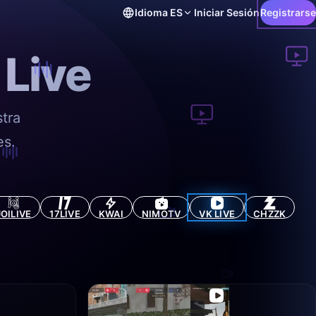
Idioma
ES
Iniciar Sesión
Registrarse
 Live
tra
es.
JOILIVE
17LIVE
KWAI
NIMOTV
VK LIVE
CHZZK