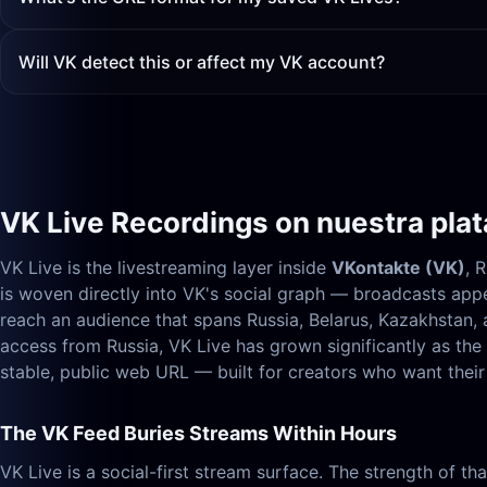
Will VK detect this or affect my VK account?
VK Live Recordings on nuestra pla
VK Live is the livestreaming layer inside
VKontakte (VK)
, 
is woven directly into VK's social graph — broadcasts appe
reach an audience that spans Russia, Belarus, Kazakhstan
access from Russia, VK Live has grown significantly as th
stable, public web URL — built for creators who want their 
The VK Feed Buries Streams Within Hours
VK Live is a social-first stream surface. The strength of t