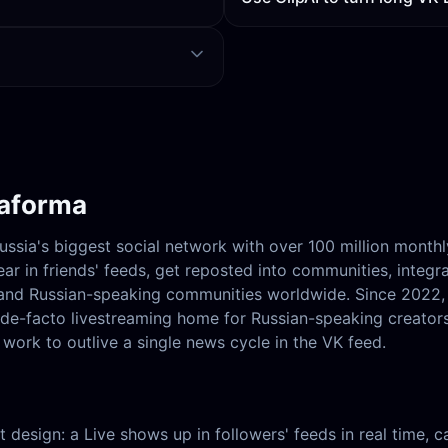
taforma
Russia's biggest social network with over 100 million month
ar in friends' feeds, get reposted into communities, integr
, and Russian-speaking communities worldwide. Since 2022
e de-facto livestreaming home for Russian-speaking creator
work to outlive a single news cycle in the VK feed.
hat design: a Live shows up in followers' feeds in real time