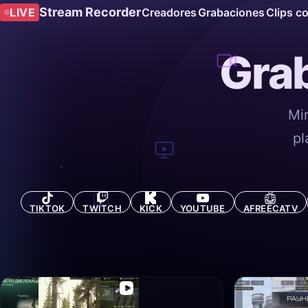
Stream Recorder
LIVE
Creadores
Grabaciones
Clips c
Grab
Mi
pl
TIKTOK
TWITCH
KICK
YOUTUBE
AFREECATV