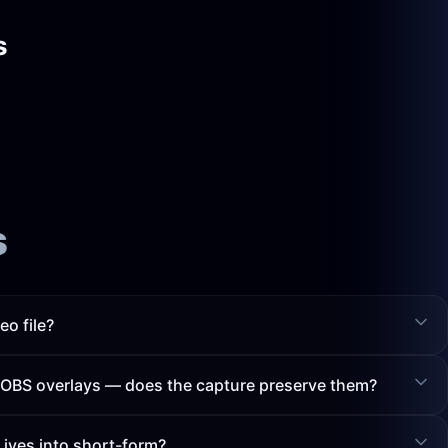
s
s
eo file?
h OBS overlays — does the capture preserve them?
Lives into short-form?