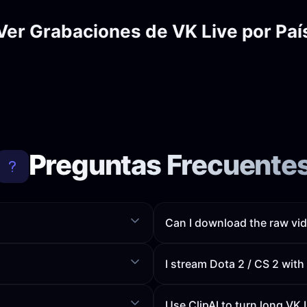
Ver Grabaciones de VK Live por Paí
Preguntas Frecuente
Can I download the raw vid
I stream Dota 2 / CS 2 wit
Use ClipAI to turn long VK 