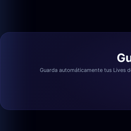
Gu
Guarda automáticamente tus Lives de