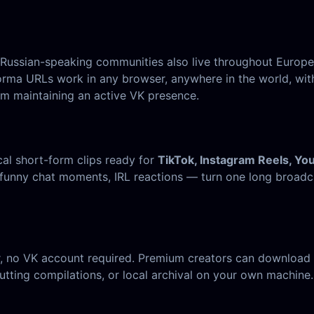
t Russian-speaking communities also live throughout Europ
orma URLs work in any browser, anywhere in the world, with
m maintaining an active VK presence.
cal short-form clips ready for
TikTok, Instagram Reels, Yo
funny chat moments, IRL reactions — turn one long broadca
, no VK account required. Premium creators can download t
tting compilations, or local archival on your own machine.