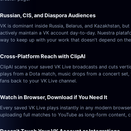
Russian, CIS, and Diaspora Audiences
VK is dominant inside Russia, Belarus, and Kazakhstan, bu
actively maintain a VK account day-to-day. Nuestra plataf
way to keep up with your work that doesn't depend on the
Cross-Platform Reach with ClipAI
ClipAI scans your saved VK Live broadcasts and cuts verti
plays from a Dota match, music drops from a concert set, 
fans back to your VK Live channel.
Watch in Browser, Download if You Need It
Every saved VK Live plays instantly in any modern browser
uploading full matches to YouTube as long-form content, cu