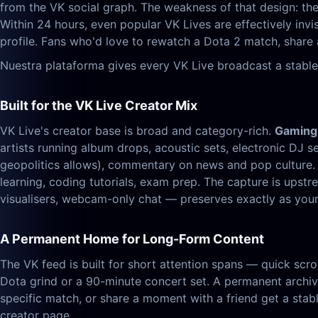
from the VK social graph. The weakness of that design: the 
Within 24 hours, even popular VK Lives are effectively inv
profile. Fans who'd love to rewatch a Dota 2 match, share 
Nuestra plataforma gives every VK Live broadcast a stable
Built for the VK Live Creator Mix
VK Live's creator base is broad and category-rich.
Gaming
artists running album drops, acoustic sets, electronic DJ s
geopolitics allows), commentary on news and pop culture
learning, coding tutorials, exam prep. The capture is up
visualisers, webcam-only chat — preserves exactly as your 
A Permanent Home for Long-Form Content
The VK feed is built for short attention spans — quick scrol
Dota grind or a 90-minute concert set. A permanent archive
specific match, or share a moment with a friend get a stabl
creator page.