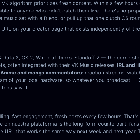
VK algorithm prioritizes fresh content. Within a few hours 
isible to anyone who didn't catch them live. There's no pr
a music set with a friend, or pull up that one clutch CS ro
 URL on your creator page that exists independently of the
: Dota 2, CS 2, World of Tanks, Standoff 2 — the corners
ets, often integrated with their VK Music releases.
IRL and li
.
Anime and manga commentators
: reaction streams, wat
stream of your local hardware, so whatever you broadcast 
fans saw it.
ling, fast engagement, fresh posts every few hours. That's f
 on nuestra plataforma is the long-form counterpart: fans 
e URL that works the same way next week and next year. The 