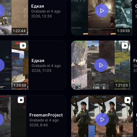
Едкая
Grabado el 4 ago
2026, 13:36
1:22:44
1:39:59
Едкая
F
Grabado el 4 ago
Gr
2026, 11:05
20
1:39:59
1:21:03
FreemanProject
Grabado el 4 ago
2026, 8:46