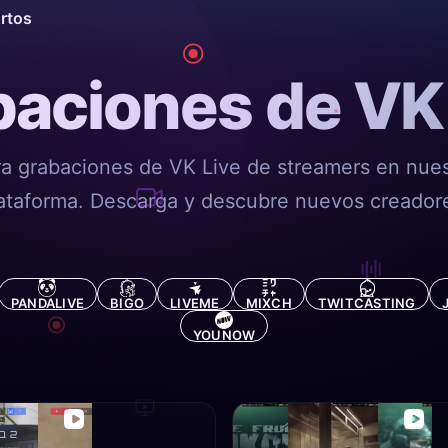
ortos
aciones de VK
ra grabaciones de VK Live de streamers en nues
ataforma. Descarga y descubre nuevos creador
PANDALIVE
BIGO
LIVEME
MIXCH
TWITCASTING
YOUNOW