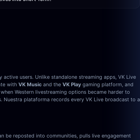
ly active users. Unlike standalone streaming apps, VK Live
ate with
VK Music
and the
VK Play
gaming platform, and
, when Western livestreaming options became harder to
s. Nuestra plataforma records every VK Live broadcast to a
, can be reposted into communities, pulls live engagement