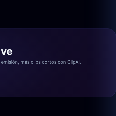
ive
misión, más clips cortos con ClipAI.