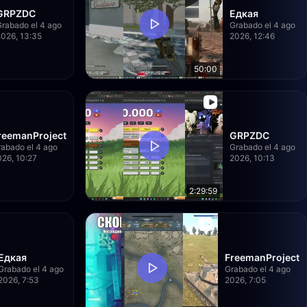
GRPZDC
Едкая
Grabado el 4 ago
Grabado el 4 ago
2026, 13:35
2026, 12:46
50:00
reemanProject
GRPZDC
abado el 4 ago
Grabado el 4 ago
26, 10:27
2026, 10:13
2:29:59
Едкая
FreemanProject
Grabado el 4 ago
Grabado el 4 ago
2026, 7:53
2026, 7:05