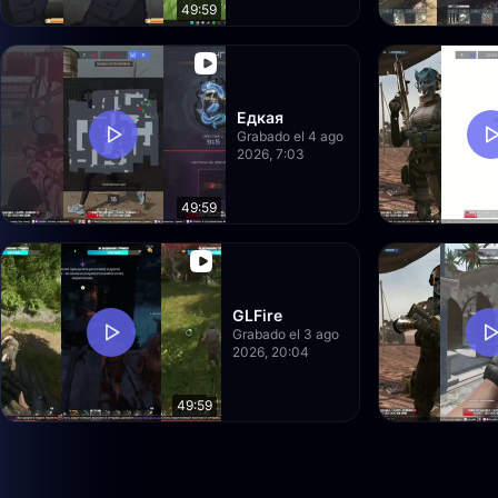
49:59
Едкая
Grabado el 4 ago
2026, 7:03
49:59
GLFire
Grabado el 3 ago
2026, 20:04
49:59