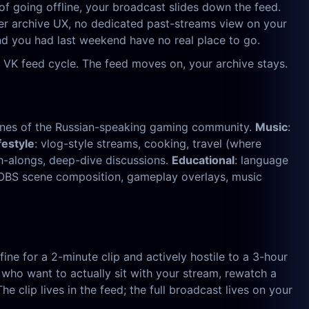
of going offline, your broadcast slides down the feed.
oper archive UX, no dedicated past-streams view on your
und you had last weekend have no real place to go.
 VK feed cycle. The feed moves on, your archive stays.
tones of the Russian-speaking gaming community.
Music
:
festyle
: vlog-style streams, cooking, travel (where
ch-alongs, deep-dive discussions.
Educational
: language
— OBS scene composition, gameplay overlays, music
ine for a 2-minute clip and actively hostile to a 3-hour
who want to actually sit with your stream, rewatch a
clip lives in the feed; the full broadcast lives on your