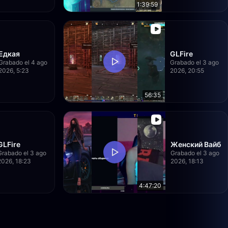
1:39:59
Едкая
GLFire
Grabado el 4 ago
Grabado el 3 ago
2026, 5:23
2026, 20:55
56:35
GLFire
Женский Вайб
Grabado el 3 ago
Grabado el 3 ago
2026, 18:23
2026, 18:13
4:47:20