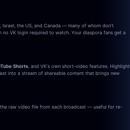
e, Israel, the US, and Canada — many of whom don't
 no VK login required to watch. Your diaspora fans get a
uTube Shorts
, and VK's own short-video features. Highlight
st into a stream of shareable content that brings new
he raw video file from each broadcast — useful for re-