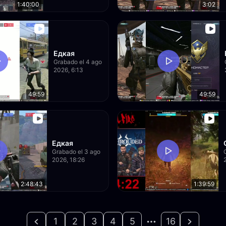
1:40:00
3:02
Едкая
Grabado el 4 ago
2026, 6:13
49:59
49:59
Едкая
Grabado el 3 ago
2026, 18:26
2:48:43
1:39:59
1
2
3
4
5
16