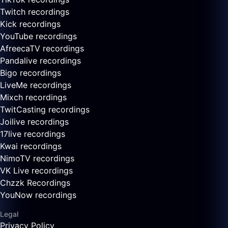
Twitch recordings
Kick recordings
YouTube recordings
AfreecaTV recordings
Pandalive recordings
Bigo recordings
LiveMe recordings
Mixch recordings
TwitCasting recordings
Joilive recordings
17live recordings
Kwai recordings
NimoTV recordings
VK Live recordings
Chzzk Recordings
YouNow recordings
Legal
Privacy Policy