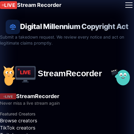
Stream Recorder
LIVE
Digital Millennium Copyright Act
Submit a takedown request. We review every notice and act on
legitimate claims promptly.
StreamRecorder
LIVE
Never miss a live stream again
Featured Creators
Browse creators
TikTok creators