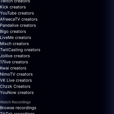
Twitch creators
Kick creators
YouTube creators
AfreecaTV creators
Pandalive creators
Bigo creators
LiveMe creators
Mixch creators
TwitCasting creators
Joilive creators
17live creators
Kwai creators
NimoTV creators
VK Live creators
Chzzk Creators
YouNow creators
Watch Recordings
Browse recordings
TikTok recordings