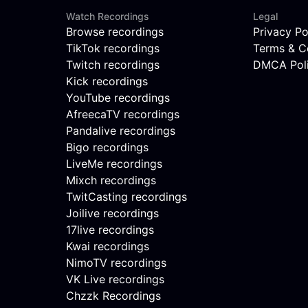
Watch Recordings
Legal
Browse recordings
Privacy Po
TikTok recordings
Terms & C
Twitch recordings
DMCA Pol
Kick recordings
YouTube recordings
AfreecaTV recordings
Pandalive recordings
Bigo recordings
LiveMe recordings
Mixch recordings
TwitCasting recordings
Joilive recordings
17live recordings
Kwai recordings
NimoTV recordings
VK Live recordings
Chzzk Recordings