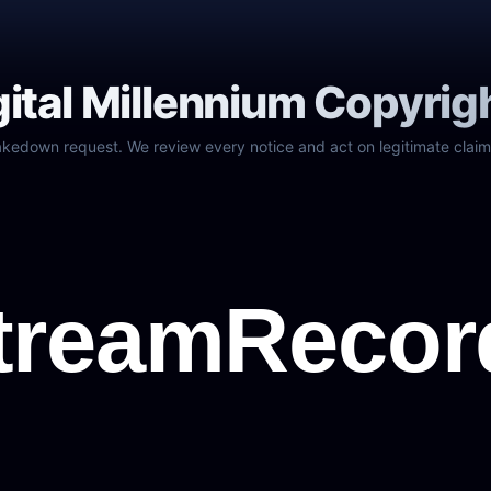
gital Millennium Copyrig
akedown request. We review every notice and act on legitimate claim