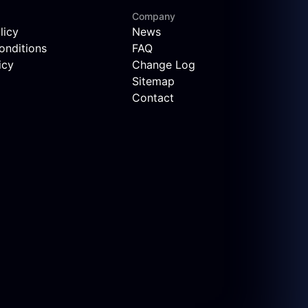
Company
licy
News
onditions
FAQ
icy
Change Log
Sitemap
Contact