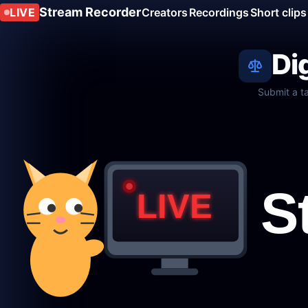
Stream Recorder
LIVE
Creators
Recordings
Short clips
Di
Submit a t