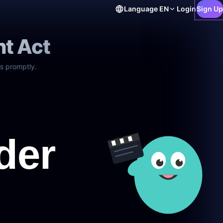
Language
EN
Login
Sign Up
ht Act
s promptly.