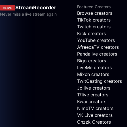
Featured Creators
StreamRecorder
LIVE
Browse creators
Never miss a live stream again
TikTok creators
Twitch creators
Kick creators
YouTube creators
AfreecaTV creators
Pandalive creators
Bigo creators
LiveMe creators
Mixch creators
TwitCasting creators
Joilive creators
17live creators
Kwai creators
NimoTV creators
VK Live creators
Chzzk Creators