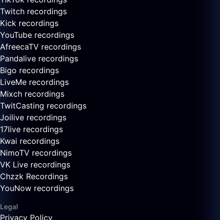
Twitch recordings
Kick recordings
YouTube recordings
AfreecaTV recordings
Pandalive recordings
Bigo recordings
LiveMe recordings
Mixch recordings
TwitCasting recordings
Joilive recordings
17live recordings
Kwai recordings
NimoTV recordings
VK Live recordings
Chzzk Recordings
YouNow recordings
Legal
Privacy Policy