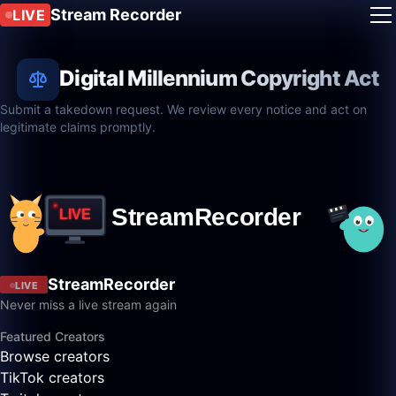
Stream Recorder
LIVE
Digital Millennium Copyright Act
Submit a takedown request. We review every notice and act on
legitimate claims promptly.
StreamRecorder
LIVE
Never miss a live stream again
Featured Creators
Browse creators
TikTok creators