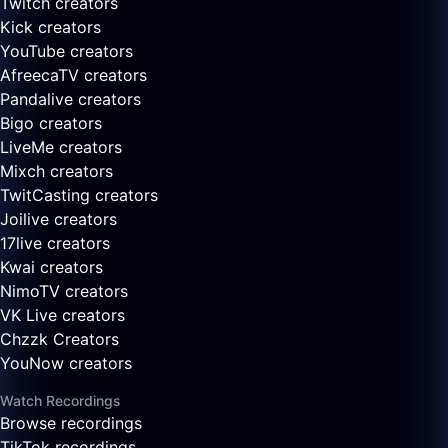
Twitch creators
Kick creators
YouTube creators
AfreecaTV creators
Pandalive creators
Bigo creators
LiveMe creators
Mixch creators
TwitCasting creators
Joilive creators
17live creators
Kwai creators
NimoTV creators
VK Live creators
Chzzk Creators
YouNow creators
Watch Recordings
Browse recordings
TikTok recordings