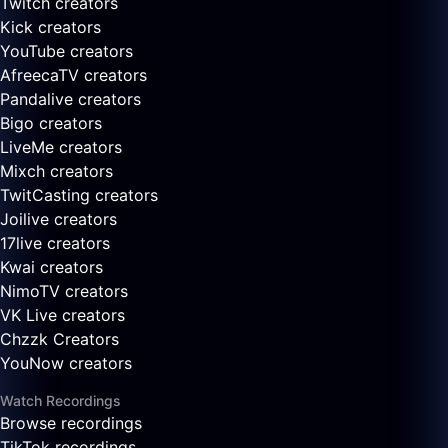
Twitch creators
Kick creators
YouTube creators
AfreecaTV creators
Pandalive creators
Bigo creators
LiveMe creators
Mixch creators
TwitCasting creators
Joilive creators
17live creators
Kwai creators
NimoTV creators
VK Live creators
Chzzk Creators
YouNow creators
Watch Recordings
Browse recordings
TikTok recordings