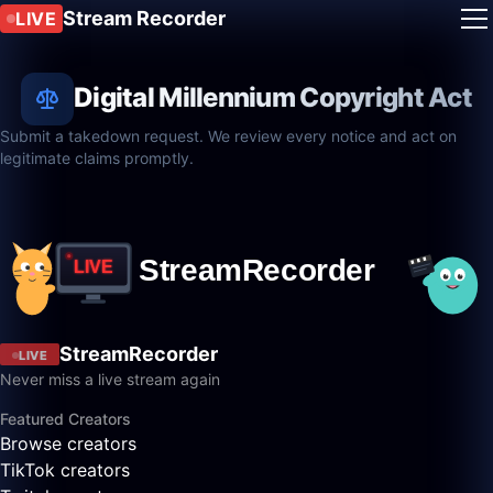
Stream Recorder
LIVE
Digital Millennium Copyright Act
Submit a takedown request. We review every notice and act on
legitimate claims promptly.
StreamRecorder
LIVE
Never miss a live stream again
Featured Creators
Browse creators
TikTok creators