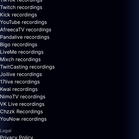
Twitch recordings
Kick recordings
YouTube recordings
AfreecaTV recordings
Pandalive recordings
Bigo recordings
LiveMe recordings
Mixch recordings
TwitCasting recordings
Joilive recordings
17live recordings
Kwai recordings
NimoTV recordings
VK Live recordings
Chzzk Recordings
YouNow recordings
Legal
Privacy Policy