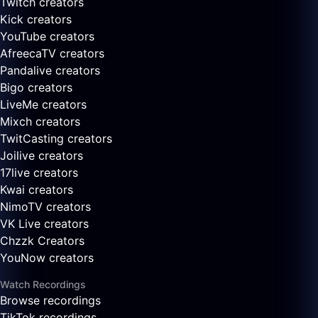
Twitch creators
Kick creators
YouTube creators
AfreecaTV creators
Pandalive creators
Bigo creators
LiveMe creators
Mixch creators
TwitCasting creators
Joilive creators
17live creators
Kwai creators
NimoTV creators
VK Live creators
Chzzk Creators
YouNow creators
Watch Recordings
Browse recordings
TikTok recordings