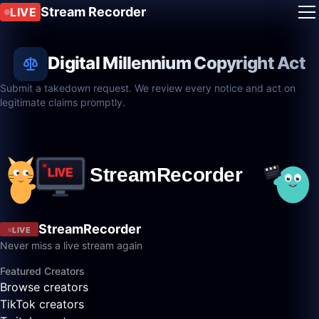
Stream Recorder
LIVE
Digital Millennium Copyright Act
Submit a takedown request. We review every notice and act on
legitimate claims promptly.
StreamRecorder
LIVE
Never miss a live stream again
Featured Creators
Browse creators
TikTok creators