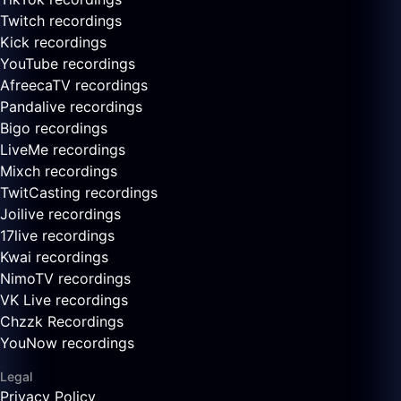
Twitch recordings
Kick recordings
YouTube recordings
AfreecaTV recordings
Pandalive recordings
Bigo recordings
LiveMe recordings
Mixch recordings
TwitCasting recordings
Joilive recordings
17live recordings
Kwai recordings
NimoTV recordings
VK Live recordings
Chzzk Recordings
YouNow recordings
Legal
Privacy Policy