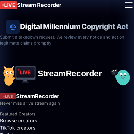
Stream Recorder
LIVE
Digital Millennium Copyright Act
Submit a takedown request. We review every notice and act on
legitimate claims promptly.
StreamRecorder
LIVE
Never miss a live stream again
Featured Creators
Browse creators
TikTok creators