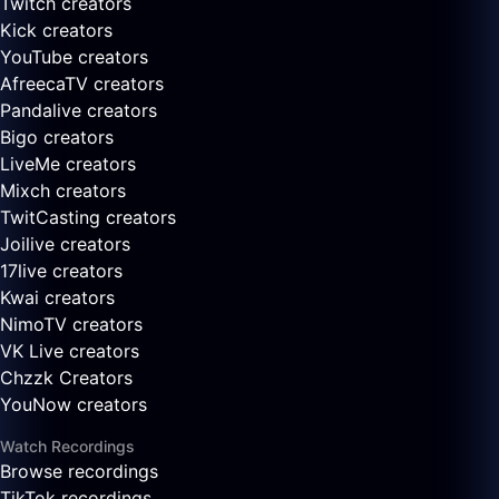
Twitch creators
Kick creators
YouTube creators
AfreecaTV creators
Pandalive creators
Bigo creators
LiveMe creators
Mixch creators
TwitCasting creators
Joilive creators
17live creators
Kwai creators
NimoTV creators
VK Live creators
Chzzk Creators
YouNow creators
Watch Recordings
Browse recordings
TikTok recordings