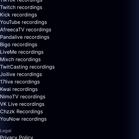
Twitch recordings
Kick recordings
YouTube recordings
AfreecaTV recordings
Pandalive recordings
Bigo recordings
LiveMe recordings
Mixch recordings
TwitCasting recordings
Joilive recordings
17live recordings
Kwai recordings
NimoTV recordings
VK Live recordings
Chzzk Recordings
YouNow recordings
Legal
Privacy Policy