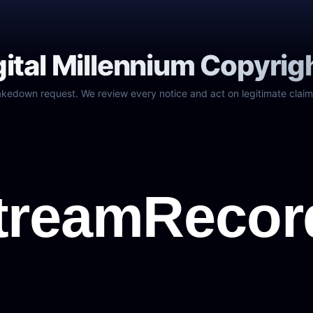
gital Millennium Copyrig
akedown request. We review every notice and act on legitimate claim