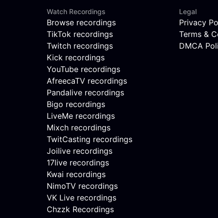
Watch Recordings
Legal
Browse recordings
Privacy Po
TikTok recordings
Terms & C
Twitch recordings
DMCA Pol
Kick recordings
YouTube recordings
AfreecaTV recordings
Pandalive recordings
Bigo recordings
LiveMe recordings
Mixch recordings
TwitCasting recordings
Joilive recordings
17live recordings
Kwai recordings
NimoTV recordings
VK Live recordings
Chzzk Recordings