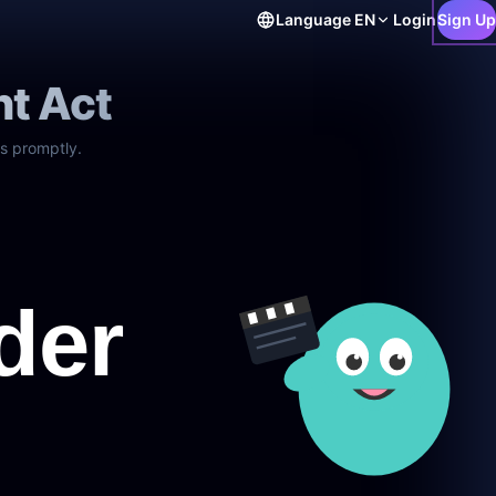
Language
EN
Login
Sign Up
ht Act
s promptly.