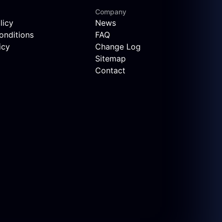
Company
licy
News
onditions
FAQ
icy
Change Log
Sitemap
Contact