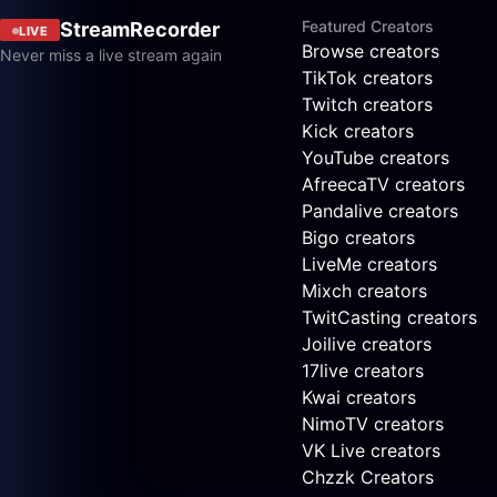
Featured Creators
StreamRecorder
LIVE
Browse creators
Never miss a live stream again
TikTok creators
Twitch creators
Kick creators
YouTube creators
AfreecaTV creators
Pandalive creators
Bigo creators
LiveMe creators
Mixch creators
TwitCasting creators
Joilive creators
17live creators
Kwai creators
NimoTV creators
VK Live creators
Chzzk Creators