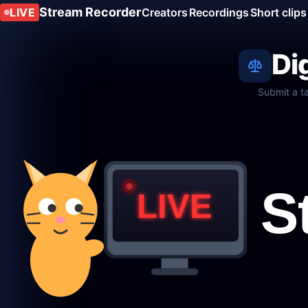
Stream Recorder
LIVE
Creators
Recordings
Short clips
Di
Submit a t