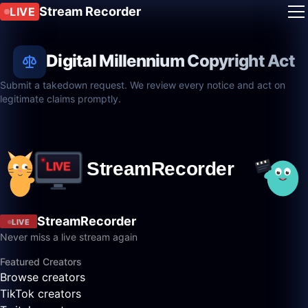
Stream Recorder
LIVE
Digital Millennium Copyright Act
Submit a takedown request. We review every notice and act on
legitimate claims promptly.
StreamRecorder
LIVE
Never miss a live stream again
Featured Creators
Browse creators
TikTok creators