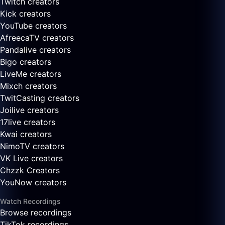
Twitch creators
Kick creators
YouTube creators
AfreecaTV creators
Pandalive creators
Bigo creators
LiveMe creators
Mixch creators
TwitCasting creators
Joilive creators
17live creators
Kwai creators
NimoTV creators
VK Live creators
Chzzk Creators
YouNow creators
Watch Recordings
Browse recordings
TikTok recordings