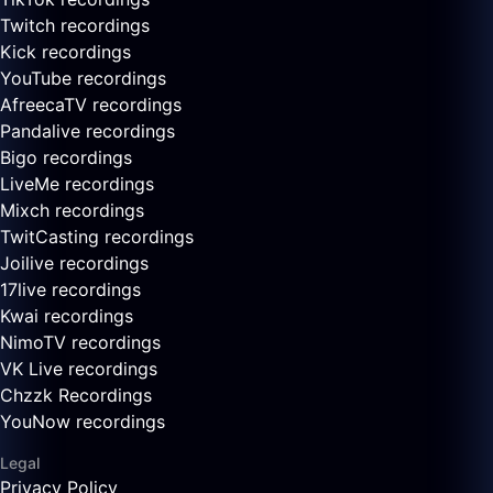
Twitch recordings
Kick recordings
YouTube recordings
AfreecaTV recordings
Pandalive recordings
Bigo recordings
LiveMe recordings
Mixch recordings
TwitCasting recordings
Joilive recordings
17live recordings
Kwai recordings
NimoTV recordings
VK Live recordings
Chzzk Recordings
YouNow recordings
Legal
Privacy Policy