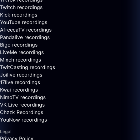
Twitch recordings
Kick recordings
YouTube recordings
AfreecaTV recordings
Pandalive recordings
Bigo recordings
LiveMe recordings
Mixch recordings
TwitCasting recordings
Joilive recordings
17live recordings
Kwai recordings
NimoTV recordings
VK Live recordings
Chzzk Recordings
YouNow recordings
Legal
Privacy Policy