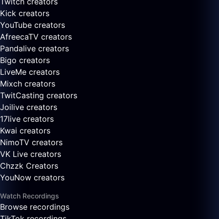
Twitch creators
Kick creators
YouTube creators
AfreecaTV creators
Pandalive creators
Bigo creators
LiveMe creators
Mixch creators
TwitCasting creators
Joilive creators
17live creators
Kwai creators
NimoTV creators
VK Live creators
Chzzk Creators
YouNow creators
Watch Recordings
Browse recordings
TikTok recordings