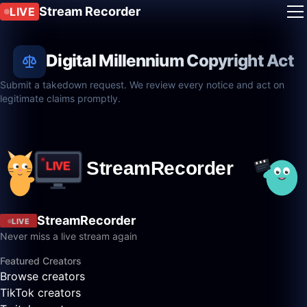
Stream Recorder
LIVE
Digital Millennium Copyright Act
Submit a takedown request. We review every notice and act on
legitimate claims promptly.
StreamRecorder
LIVE
Never miss a live stream again
Featured Creators
Browse creators
TikTok creators