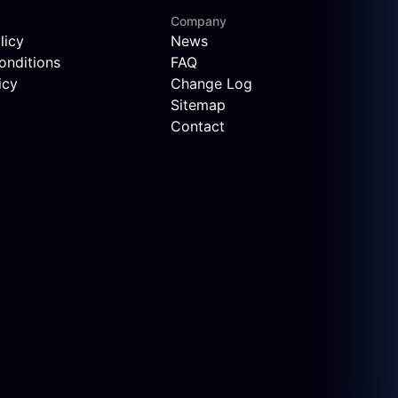
Company
licy
News
onditions
FAQ
icy
Change Log
Sitemap
Contact