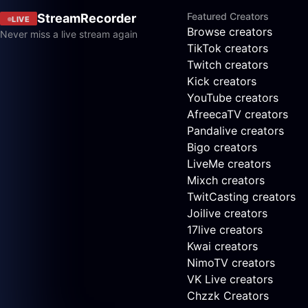
Featured Creators
StreamRecorder
LIVE
Browse creators
Never miss a live stream again
TikTok creators
Twitch creators
Kick creators
YouTube creators
AfreecaTV creators
Pandalive creators
Bigo creators
LiveMe creators
Mixch creators
TwitCasting creators
Joilive creators
17live creators
Kwai creators
NimoTV creators
VK Live creators
Chzzk Creators