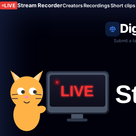
Stream Recorder
LIVE
Creators
Recordings
Short clips
Di
Submit a t