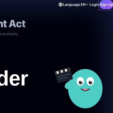
Language
EN
Login
Sign Up
ht Act
s promptly.