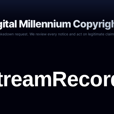
gital Millennium Copyrig
akedown request. We review every notice and act on legitimate claim