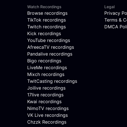
Watch Recordings
Legal
Browse recordings
Privacy Po
TikTok recordings
Terms & C
Twitch recordings
DMCA Pol
Kick recordings
YouTube recordings
AfreecaTV recordings
Pandalive recordings
Bigo recordings
LiveMe recordings
Mixch recordings
TwitCasting recordings
Joilive recordings
17live recordings
Kwai recordings
NimoTV recordings
VK Live recordings
Chzzk Recordings