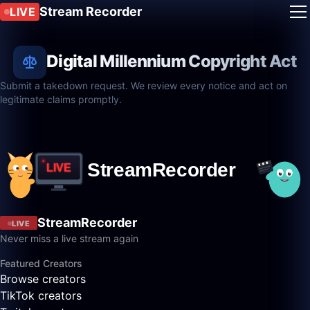
Stream Recorder
LIVE
Digital Millennium Copyright Act
Submit a takedown request. We review every notice and act on
legitimate claims promptly.
StreamRecorder
LIVE
Never miss a live stream again
Featured Creators
Browse creators
TikTok creators