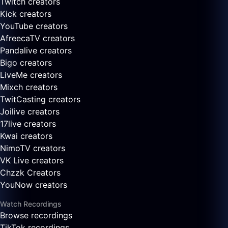
Twitch creators
Kick creators
YouTube creators
AfreecaTV creators
Pandalive creators
Bigo creators
LiveMe creators
Mixch creators
TwitCasting creators
Joilive creators
17live creators
Kwai creators
NimoTV creators
VK Live creators
Chzzk Creators
YouNow creators
Watch Recordings
Browse recordings
TikTok recordings