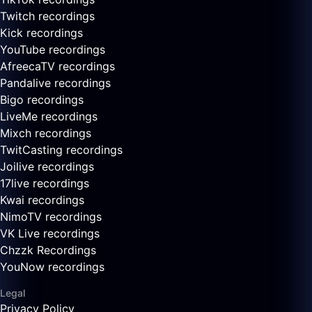
Twitch recordings
Kick recordings
YouTube recordings
AfreecaTV recordings
Pandalive recordings
Bigo recordings
LiveMe recordings
Mixch recordings
TwitCasting recordings
Joilive recordings
17live recordings
Kwai recordings
NimoTV recordings
VK Live recordings
Chzzk Recordings
YouNow recordings
Legal
Privacy Policy