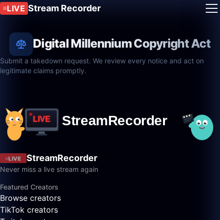
Stream Recorder
LIVE
Digital Millennium Copyright Act
Submit a takedown request. We review every notice and act on
legitimate claims promptly.
StreamRecorder
LIVE
Never miss a live stream again
Featured Creators
Browse creators
TikTok creators