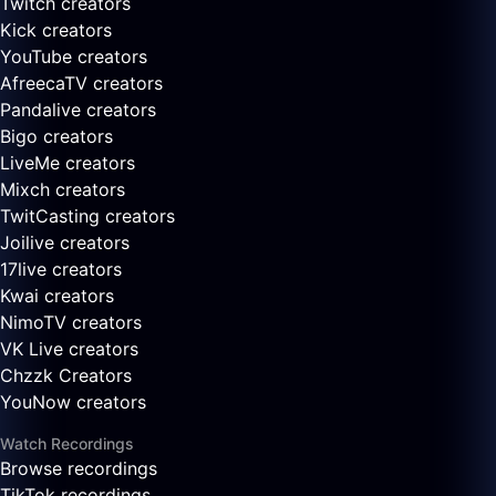
Twitch creators
Kick creators
YouTube creators
AfreecaTV creators
Pandalive creators
Bigo creators
LiveMe creators
Mixch creators
TwitCasting creators
Joilive creators
17live creators
Kwai creators
NimoTV creators
VK Live creators
Chzzk Creators
YouNow creators
Watch Recordings
Browse recordings
TikTok recordings