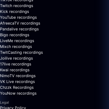
Twitch recordings
Kick recordings
YouTube recordings
AfreecaTV recordings
Pandalive recordings
Bigo recordings
LiveMe recordings
Mixch recordings
TwitCasting recordings
Joilive recordings
17live recordings
Kwai recordings
NimoTV recordings
VK Live recordings
Chzzk Recordings
YouNow recordings
Legal
Privacy Policy