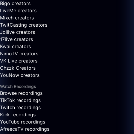
Bigo creators
LiveMe creators
Mixch creators
TwitCasting creators
Joilive creators
17live creators
Kwai creators
NimoTV creators
VK Live creators
Chzzk Creators
YouNow creators
Watch Recordings
Browse recordings
TikTok recordings
Twitch recordings
Kick recordings
YouTube recordings
AfreecaTV recordings