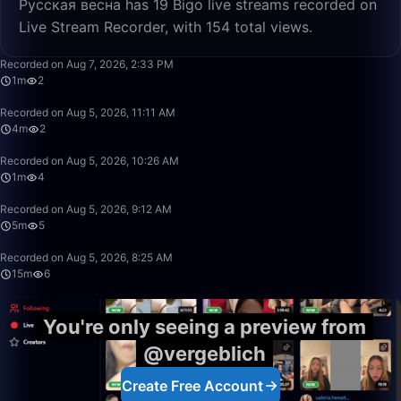
Русская весна has 19 Bigo live streams recorded on
Live Stream Recorder, with 154 total views.
1:09
Recorded on Aug 7, 2026, 2:33 PM
1m
2
4:04
Recorded on Aug 5, 2026, 11:11 AM
4m
2
1:35
Recorded on Aug 5, 2026, 10:26 AM
1m
4
5:34
Recorded on Aug 5, 2026, 9:12 AM
5m
5
15:10
Recorded on Aug 5, 2026, 8:25 AM
15m
6
You're only seeing a preview from
@vergeblich
Create Free Account