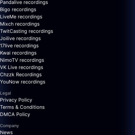
Pandalive recordings
Bigo recordings
LiveMe recordings
Mixch recordings
TwitCasting recordings
Joilive recordings
17live recordings
Kwai recordings
NimoTV recordings
VK Live recordings
Chzzk Recordings
YouNow recordings
Legal
Privacy Policy
Terms & Conditions
DMCA Policy
Company
News