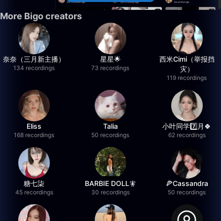
More Bigo creators
奈奈（三月新主播）
星星🌟
西米Cimi（举报挡
134 recordings
73 recordings
灾）
119 recordings
Eliss
Talia
小叶同学7️⃣月🍀
168 recordings
50 recordings
62 recordings
糖七柒
BARBIE DOLL🧚
🍕Cassandra
45 recordings
30 recordings
50 recordings