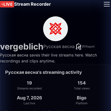
Stream Recorder
LIVE
vergeblich
Русская весна
Report
Русская весна saves their live streams here. Watch
recordings and clips anytime.
Русская весна's streaming activity
19
154
Streams recorded
Total views
Aug 7, 2026
Bigo
Last live
Platform