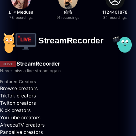
𝐋ᵀ🔅Medusa
佑佑
1124401878
78 recordings
91 recordings
84 recordings
StreamRecorder
LIVE
Never miss a live stream again
Featured Creators
Browse creators
TikTok creators
Twitch creators
Kick creators
YouTube creators
AfreecaTV creators
Pandalive creators