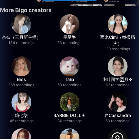
More Bigo creators
奈奈（三月新主播）
星星🌟
西米Cimi（举报挡
134 recordings
73 recordings
灾）
119 recordings
Eliss
Talia
小叶同学7️⃣月🍀
168 recordings
50 recordings
62 recordings
糖七柒
BARBIE DOLL🧚
🍕Cassandra
45 recordings
30 recordings
50 recordings