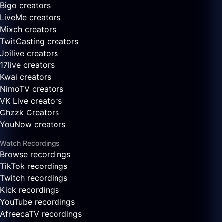
Bigo creators
LiveMe creators
Mixch creators
TwitCasting creators
Joilive creators
17live creators
Kwai creators
NimoTV creators
VK Live creators
Chzzk Creators
YouNow creators
Watch Recordings
Browse recordings
TikTok recordings
Twitch recordings
Kick recordings
YouTube recordings
AfreecaTV recordings