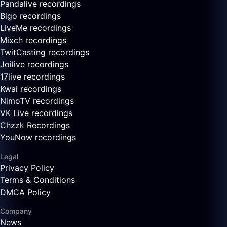
Pandalive recordings
Bigo recordings
LiveMe recordings
Mixch recordings
TwitCasting recordings
Joilive recordings
17live recordings
Kwai recordings
NimoTV recordings
VK Live recordings
Chzzk Recordings
YouNow recordings
Legal
Privacy Policy
Terms & Conditions
DMCA Policy
Company
News