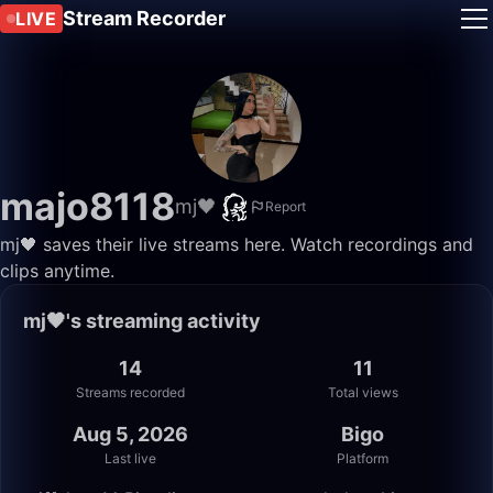
Stream Recorder
LIVE
majo8118
mj🖤
Report
mj🖤 saves their live streams here. Watch recordings and
clips anytime.
mj🖤's streaming activity
14
11
Streams recorded
Total views
Aug 5, 2026
Bigo
Last live
Platform