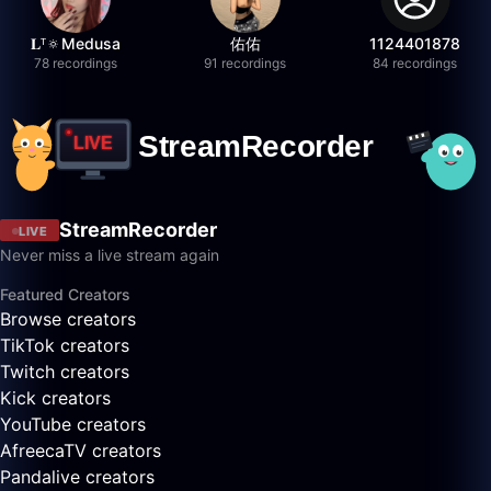
𝐋ᵀ🔅Medusa
佑佑
1124401878
78 recordings
91 recordings
84 recordings
StreamRecorder
LIVE
Never miss a live stream again
Featured Creators
Browse creators
TikTok creators
Twitch creators
Kick creators
YouTube creators
AfreecaTV creators
Pandalive creators