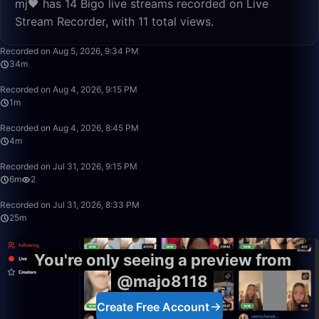
mj🖤 has 14 Bigo live streams recorded on Live
Stream Recorder, with 11 total views.
34:52
Recorded on Aug 5, 2026, 9:34 PM
34m
1:28
Recorded on Aug 4, 2026, 9:15 PM
1m
4:17
Recorded on Aug 4, 2026, 8:45 PM
4m
6:56
Recorded on Jul 31, 2026, 9:15 PM
6m
2
25:35
Recorded on Jul 31, 2026, 8:33 PM
25m
You're only seeing a preview from
@majo8118
Create Free Account