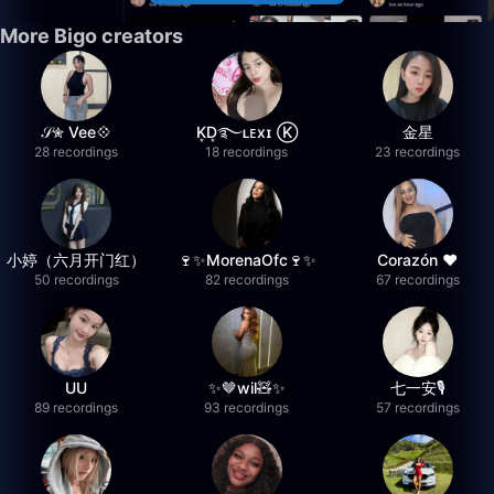
More Bigo creators
𝒮✮ Vee💠
K͙D͙࿐ʟᴇxɪ Ⓚ
金星
28 recordings
18 recordings
23 recordings
小婷（六月开门红）
🍷✨MorenaOfc🍷✨
Corazón ♥
50 recordings
82 recordings
67 recordings
UU
✨🤎wil🧸✨
七一安🎙️
89 recordings
93 recordings
57 recordings