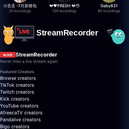
小丢丢 -7月新猪包
💔🖤PRESH 💔🥹
Gaby831
25 recordings
106 recordings
80 recordings
StreamRecorder
LIVE
Never miss a live stream again
Featured Creators
Browse creators
TikTok creators
Twitch creators
Kick creators
YouTube creators
AfreecaTV creators
Pandalive creators
Bigo creators