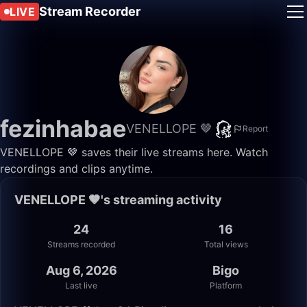
Stream Recorder
LIVE
fezinhabae
VENELLOPE 🤎
Report
VENELLOPE 🤎 saves their live streams here. Watch
recordings and clips anytime.
VENELLOPE 🤎's streaming activity
24
16
Streams recorded
Total views
Aug 6, 2026
Bigo
Last live
Platform