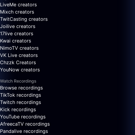
LiveMe creators
Mixch creators
TwitCasting creators
Joilive creators
17live creators
Kwai creators
NimoTV creators
VK Live creators
Chzzk Creators
YouNow creators
Watch Recordings
Browse recordings
TikTok recordings
Twitch recordings
Kick recordings
YouTube recordings
AfreecaTV recordings
Pandalive recordings