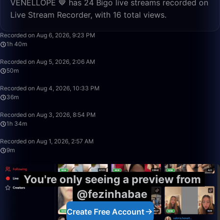
VENELLOPE 🤎 has 24 Bigo live streams recorded on
Live Stream Recorder, with 16 total views.
1:40:57
Recorded on Aug 6, 2026, 9:23 PM
1h 40m
50:00
Recorded on Aug 5, 2026, 2:06 AM
50m
36:24
Recorded on Aug 4, 2026, 10:33 PM
36m
1:34:16
Recorded on Aug 3, 2026, 8:54 PM
1h 34m
9:39
Recorded on Aug 1, 2026, 2:57 AM
9m
You're only seeing a preview from
@fezinhabae
Create Free Account