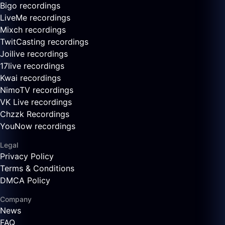
Bigo recordings
LiveMe recordings
Mixch recordings
TwitCasting recordings
Joilive recordings
17live recordings
Kwai recordings
NimoTV recordings
VK Live recordings
Chzzk Recordings
YouNow recordings
Legal
Privacy Policy
Terms & Conditions
DMCA Policy
Company
News
FAQ