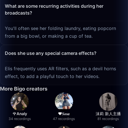
What are some recurring activities during her
broadcasts?
You'll often see her folding laundry, eating popcorn
from a big bowl, or making a cup of tea.
Does she use any special camera effects?
Elis frequently uses AR filters, such as a devil horns
effect, to add a playful touch to her videos.
More Bigo creators
🌹Analy
❤︎⁠𝑺𝒐𝒔𝒂
沫莉 新人主播
34 recordings
47 recordings
81 recordings