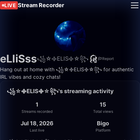
Stream Recorder
LIVE
eLIiSss
꧁☆࿇ELIS࿇☆꧂
Report
Hang out at home with ꧁☆࿇ELIS࿇☆꧂ for authentic
IRL vibes and cozy chats!
꧁☆࿇ELIS࿇☆꧂'s streaming activity
1
15
Streams recorded
Total views
Jul 18, 2026
Bigo
Last live
Platform