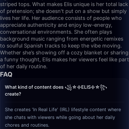
striped tops. What makes Elis unique is her total lack
of pretension; she doesn't put on a show but simply
lives her life. Her audience consists of people who
appreciate authenticity and enjoy low-energy,
conversational environments. She often plays
background music ranging from energetic remixes
to soulful Spanish tracks to keep the vibe moving.
Whether she’s showing off a cozy blanket or sharing
a funny thought, Elis makes her viewers feel like part
of her daily routine.
FAQ
What kind of content does ꧁☆࿇ELIS࿇☆꧂
create?
She creates 'In Real Life' (IRL) lifestyle content where
she chats with viewers while going about her daily
chores and routines.