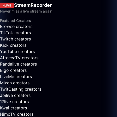
StreamRecorder
LIVE
Never miss a live stream again
Featured Creators
Browse creators
TikTok creators
Twitch creators
Kick creators
YouTube creators
AfreecaTV creators
Pandalive creators
Bigo creators
LiveMe creators
Mixch creators
TwitCasting creators
Joilive creators
17live creators
Kwai creators
NimoTV creators