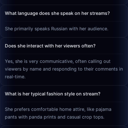
What language does she speak on her streams?
She primarily speaks Russian with her audience.
Does she interact with her viewers often?
Yes, she is very communicative, often calling out
viewers by name and responding to their comments in
real-time.
What is her typical fashion style on stream?
She prefers comfortable home attire, like pajama
pants with panda prints and casual crop tops.