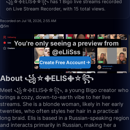
꧁☆࿇ELIS࿇☆꧂ has 1 Bigo live streams recorded
on Live Stream Recorder, with 15 total views.
5:04
Recorded on Jul 18, 2026, 2:55 AM
5m
You're only seeing a preview from
@eLIiSss
Create Free Account
About ꧁☆࿇ELIS࿇☆꧂
Meet ꧁☆࿇ELIS࿇☆꧂, a young Bigo creator who
brings a cozy, down-to-earth vibe to her live
streams. She is a blonde woman, likely in her early
twenties, who often styles her hair in a practical
long braid. Elis is based in a Russian-speaking region
and interacts primarily in Russian, making her a