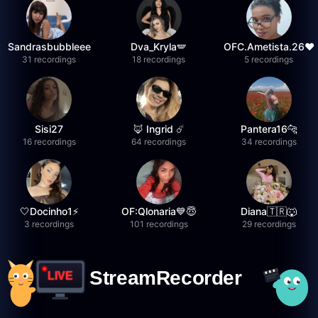
Sandrasbubbleee
Dva_Kryla🪽
OFC.Ametista.26❤
31 recordings
18 recordings
5 recordings
Sisi27
🦊 Ingrid ☄️
Pantera16🐆
16 recordings
64 recordings
34 recordings
🤍Docinho1⚡️
OF:Qlonaria💙😇
Diana🇹🇷🐺
3 recordings
101 recordings
29 recordings