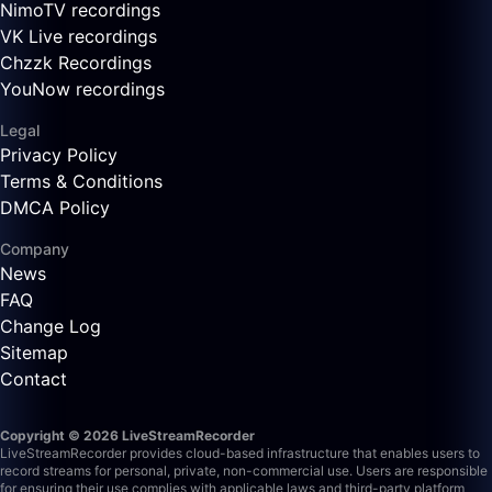
NimoTV recordings
VK Live recordings
Chzzk Recordings
YouNow recordings
Legal
Privacy Policy
Terms & Conditions
DMCA Policy
Company
News
FAQ
Change Log
Sitemap
Contact
Copyright © 2026 LiveStreamRecorder
LiveStreamRecorder provides cloud-based infrastructure that enables users to
record streams for personal, private, non-commercial use. Users are responsible
for ensuring their use complies with applicable laws and third-party platform