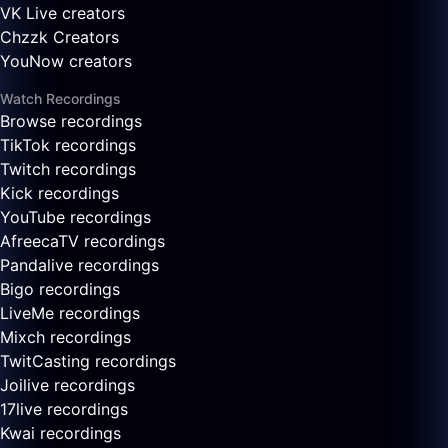
VK Live creators
Chzzk Creators
YouNow creators
Watch Recordings
Browse recordings
TikTok recordings
Twitch recordings
Kick recordings
YouTube recordings
AfreecaTV recordings
Pandalive recordings
Bigo recordings
LiveMe recordings
Mixch recordings
TwitCasting recordings
Joilive recordings
17live recordings
Kwai recordings