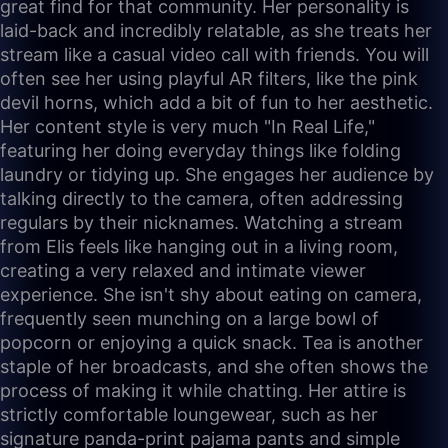
great find for that community. Her personality is
laid-back and incredibly relatable, as she treats her
stream like a casual video call with friends. You will
often see her using playful AR filters, like the pink
devil horns, which add a bit of fun to her aesthetic.
Her content style is very much "In Real Life,"
featuring her doing everyday things like folding
laundry or tidying up. She engages her audience by
talking directly to the camera, often addressing
regulars by their nicknames. Watching a stream
from Elis feels like hanging out in a living room,
creating a very relaxed and intimate viewer
experience. She isn't shy about eating on camera,
frequently seen munching on a large bowl of
popcorn or enjoying a quick snack. Tea is another
staple of her broadcasts, and she often shows the
process of making it while chatting. Her attire is
strictly comfortable loungewear, such as her
signature panda-print pajama pants and simple