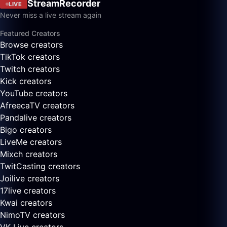
StreamRecorder
LIVE
Never miss a live stream again
Featured Creators
Browse creators
TikTok creators
Twitch creators
Kick creators
YouTube creators
AfreecaTV creators
Pandalive creators
Bigo creators
LiveMe creators
Mixch creators
TwitCasting creators
Joilive creators
17live creators
Kwai creators
NimoTV creators