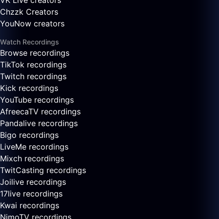
VK Live creators
Chzzk Creators
YouNow creators
Watch Recordings
Browse recordings
TikTok recordings
Twitch recordings
Kick recordings
YouTube recordings
AfreecaTV recordings
Pandalive recordings
Bigo recordings
LiveMe recordings
Mixch recordings
TwitCasting recordings
Joilive recordings
17live recordings
Kwai recordings
NimoTV recordings