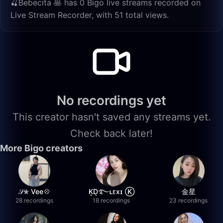
🍒Bebecita 🥞 has 0 Bigo live streams recorded on
Live Stream Recorder, with 51 total views.
No recordings yet
This creator hasn't saved any streams yet.
Check back later!
More Bigo creators
𝒮✮ Vee💠
K͙D͙࿐ʟᴇxɪ Ⓚ
金星
28 recordings
18 recordings
23 recordings