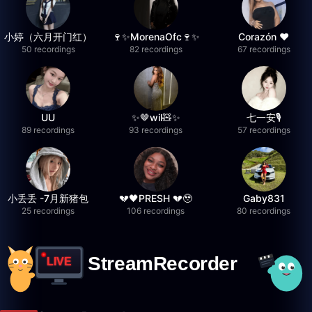
小婷（六月开门红）
🍷✨MorenaOfc🍷✨
Corazón ♥
50 recordings
82 recordings
67 recordings
UU
✨🤎wil🧸✨
七一安🎙️
89 recordings
93 recordings
57 recordings
小丢丢 -7月新猪包
💔🖤PRESH 💔🥹
Gaby831
25 recordings
106 recordings
80 recordings