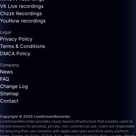
VK Live recordings
Chzzk Recordings
YouNow recordings
Legal
Privacy Policy
Terms & Conditions
DMCA Policy
Company
News
FAQ
Change Log
Sitemap
Contact
Copyright © 2026 LiveStreamRecorder
LiveStreamRecorder provides cloud-based infrastructure that enables users to
record streams for personal, private, non-commercial use. Users are responsible
for ensuring their use complies with applicable laws and third-party platform
terms.
Twitch, YouTube, TikTok, Kick, AfreecaTV, PandaTV, Bigo, LiveMe, Mixch,