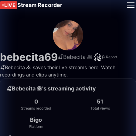
Stream Recorder
LIVE
bebecita69
🍒Bebecita 🥞
Report
🍒Bebecita 🥞 saves their live streams here. Watch
recordings and clips anytime.
🍒Bebecita 🥞's streaming activity
0
51
Streams recorded
Total views
Bigo
Platform