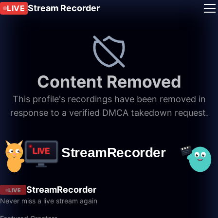
Stream Recorder
LIVE
Content Removed
This profile's recordings have been removed in
response to a verified DMCA takedown request.
StreamRecorder
LIVE
Never miss a live stream again