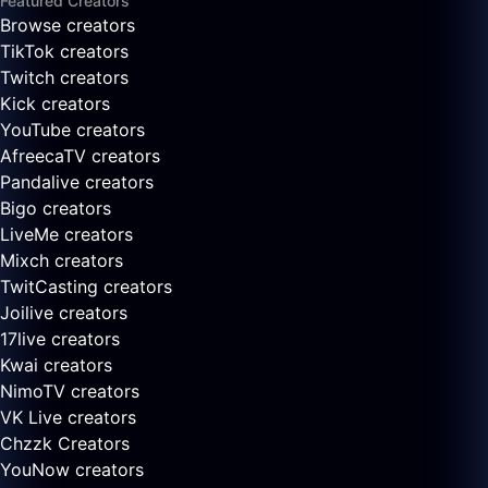
Featured Creators
Browse creators
TikTok creators
Twitch creators
Kick creators
YouTube creators
AfreecaTV creators
Pandalive creators
Bigo creators
LiveMe creators
Mixch creators
TwitCasting creators
Joilive creators
17live creators
Kwai creators
NimoTV creators
VK Live creators
Chzzk Creators
YouNow creators