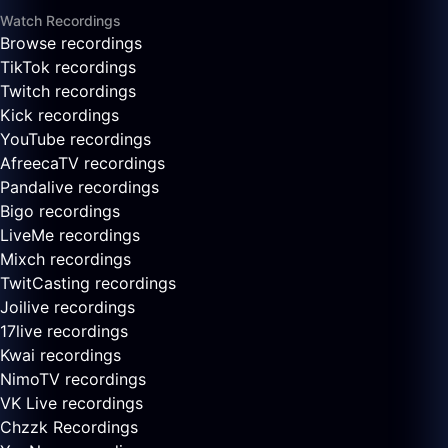
Watch Recordings
Browse recordings
TikTok recordings
Twitch recordings
Kick recordings
YouTube recordings
AfreecaTV recordings
Pandalive recordings
Bigo recordings
LiveMe recordings
Mixch recordings
TwitCasting recordings
Joilive recordings
17live recordings
Kwai recordings
NimoTV recordings
VK Live recordings
Chzzk Recordings