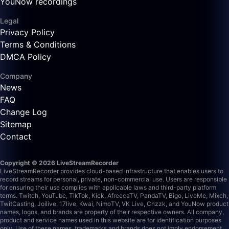
YouNow recordings
Legal
Privacy Policy
Terms & Conditions
DMCA Policy
Company
News
FAQ
Change Log
Sitemap
Contact
Copyright © 2026 LiveStreamRecorder
LiveStreamRecorder provides cloud-based infrastructure that enables users to
record streams for personal, private, non-commercial use. Users are responsible
for ensuring their use complies with applicable laws and third-party platform
terms.
Twitch, YouTube, TikTok, Kick, AfreecaTV, PandaTV, Bigo, LiveMe, Mixch,
TwitCasting, Joilive, 17live, Kwai, NimoTV, VK Live, Chzzk, and YouNow product
names, logos, and brands are property of their respective owners. All company,
product and service names used in this website are for identification purposes
only. Use of these names, trademarks and brands does not imply endorsement.