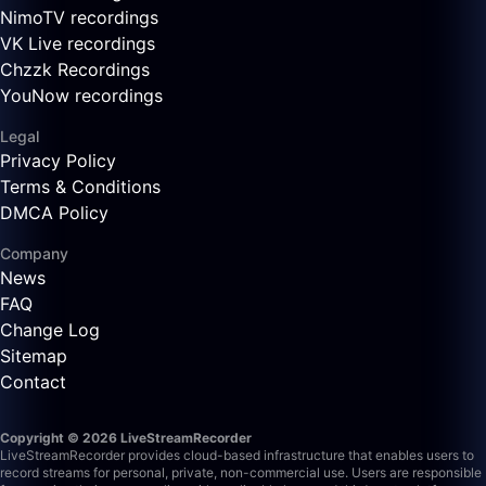
NimoTV recordings
VK Live recordings
Chzzk Recordings
YouNow recordings
Legal
Privacy Policy
Terms & Conditions
DMCA Policy
Company
News
FAQ
Change Log
Sitemap
Contact
Copyright © 2026 LiveStreamRecorder
LiveStreamRecorder provides cloud-based infrastructure that enables users to
record streams for personal, private, non-commercial use. Users are responsible