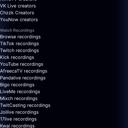
VK Live creators
Chzzk Creators
YouNow creators
Watch Recordings
Browse recordings
TikTok recordings
Twitch recordings
Kick recordings
YouTube recordings
AfreecaTV recordings
Pandalive recordings
Bigo recordings
LiveMe recordings
Mixch recordings
TwitCasting recordings
Joilive recordings
17live recordings
Kwai recordings