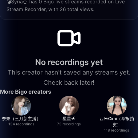
💣Syria🍊 has 0 Bigo live streams recorded on Live
Stream Recorder, with 26 total views.
No recordings yet
This creator hasn't saved any streams yet.
Check back later!
More Bigo creators
奈奈（三月新主播）
星星🌟
西米Cimi（举报挡
134 recordings
73 recordings
灾）
119 recordings