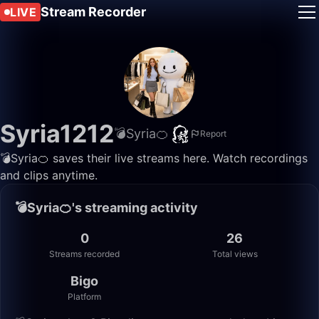
Stream Recorder
LIVE
Syria1212
💣Syria🍊
Report
💣Syria🍊 saves their live streams here. Watch recordings
and clips anytime.
💣Syria🍊's streaming activity
0
26
Streams recorded
Total views
Bigo
Platform