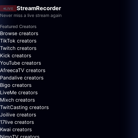
StreamRecorder
LIVE
Never miss a live stream again
Featured Creators
Browse creators
TikTok creators
Twitch creators
Kick creators
YouTube creators
AfreecaTV creators
Pandalive creators
Bigo creators
LiveMe creators
Mixch creators
TwitCasting creators
Joilive creators
17live creators
Kwai creators
NimoTV creators