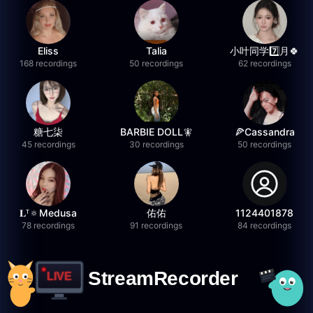
Eliss
Talia
小叶同学7️⃣月🍀
168 recordings
50 recordings
62 recordings
糖七柒
BARBIE DOLL🧚
🍕Cassandra
45 recordings
30 recordings
50 recordings
𝐋ᵀ🔅Medusa
佑佑
1124401878
78 recordings
91 recordings
84 recordings