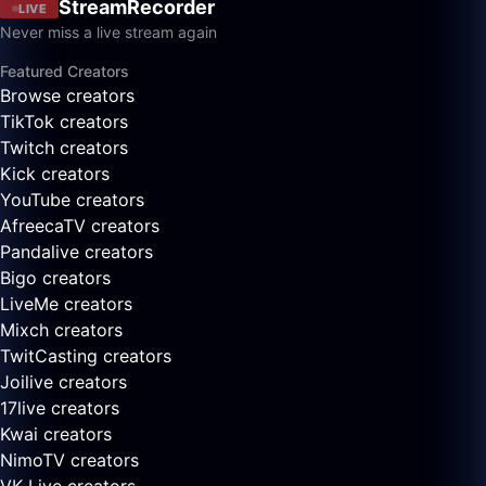
StreamRecorder
LIVE
Never miss a live stream again
Featured Creators
Browse creators
TikTok creators
Twitch creators
Kick creators
YouTube creators
AfreecaTV creators
Pandalive creators
Bigo creators
LiveMe creators
Mixch creators
TwitCasting creators
Joilive creators
17live creators
Kwai creators
NimoTV creators