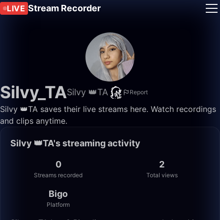
Stream Recorder
LIVE
Silvy_TA
Silvy 👑TA
Report
Silvy 👑TA saves their live streams here. Watch recordings
and clips anytime.
Silvy 👑TA's streaming activity
0
2
Streams recorded
Total views
Bigo
Platform