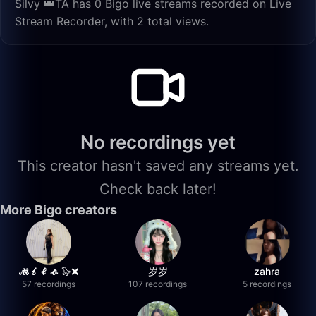
Silvy 👑TA has 0 Bigo live streams recorded on Live
Stream Recorder, with 2 total views.
No recordings yet
This creator hasn't saved any streams yet.
Check back later!
More Bigo creators
𝓜𝓲𝓵𝓸 🦭❌
岁岁
zahra
57 recordings
107 recordings
5 recordings