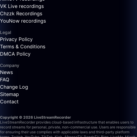
VK Live recordings
Chzzk Recordings
YouNow recordings
Legal
Privacy Policy
Terms & Conditions
DMCA Policy
Company
News
FAQ
Change Log
Sitemap
Contact
Copyright © 2026 LiveStreamRecorder
LiveStreamRecorder provides cloud-based infrastructure that enables users to
record streams for personal, private, non-commercial use. Users are responsible
for ensuring their use complies with applicable laws and third-party platform
terms.
Twitch, YouTube, TikTok, Kick, AfreecaTV, PandaTV, Bigo, LiveMe, Mixch,