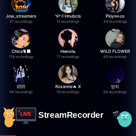
Jow_streamers
ᵀ𝐒ᴮ💠Hnubcis
Ployพลอย
41 recordings
12 recordings
34 recordings
Chica🐈‍⬛
Николь
WILD FLOWER
118 recordings
71 recordings
46 recordings
玥玥
Roxanne🔥 X
멍히
94 recordings
19 recordings
54 recordings