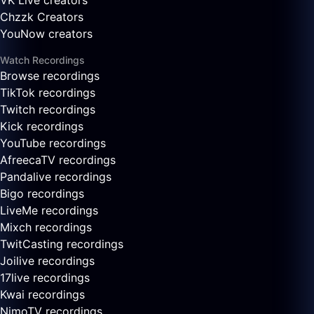
VK Live creators
Chzzk Creators
YouNow creators
Watch Recordings
Browse recordings
TikTok recordings
Twitch recordings
Kick recordings
YouTube recordings
AfreecaTV recordings
Pandalive recordings
Bigo recordings
LiveMe recordings
Mixch recordings
TwitCasting recordings
Joilive recordings
17live recordings
Kwai recordings
NimoTV recordings