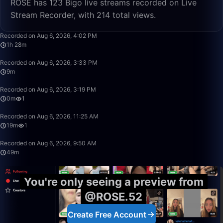
ROSE has 123 Bigo live streams recorded on Live
Stream Recorder, with 214 total views.
1:28:29
Recorded on Aug 6, 2026, 4:02 PM
1h 28m
9:51
Recorded on Aug 6, 2026, 3:33 PM
9m
0:43
Recorded on Aug 6, 2026, 3:19 PM
0m
1
19:48
Recorded on Aug 6, 2026, 11:25 AM
19m
1
49:59
Recorded on Aug 6, 2026, 9:50 AM
49m
You're only seeing a preview from
@ROSE.52
Create Free Account