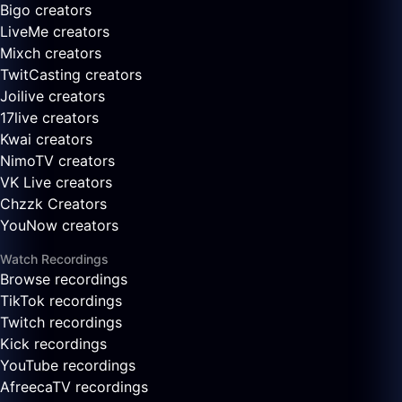
Bigo creators
LiveMe creators
Mixch creators
TwitCasting creators
Joilive creators
17live creators
Kwai creators
NimoTV creators
VK Live creators
Chzzk Creators
YouNow creators
Watch Recordings
Browse recordings
TikTok recordings
Twitch recordings
Kick recordings
YouTube recordings
AfreecaTV recordings