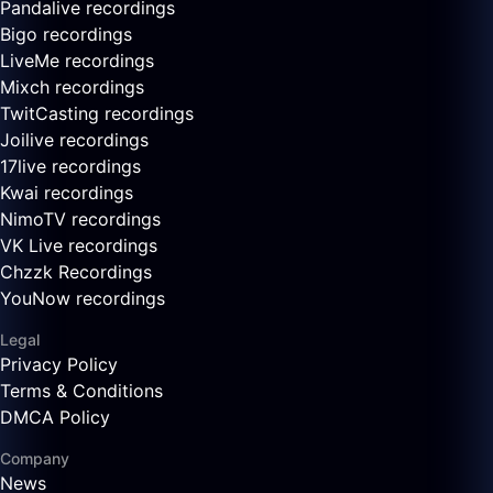
Pandalive recordings
Bigo recordings
LiveMe recordings
Mixch recordings
TwitCasting recordings
Joilive recordings
17live recordings
Kwai recordings
NimoTV recordings
VK Live recordings
Chzzk Recordings
YouNow recordings
Legal
Privacy Policy
Terms & Conditions
DMCA Policy
Company
News