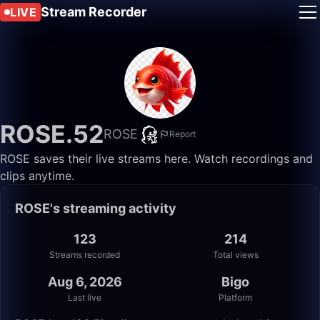
Stream Recorder
LIVE
ROSE.52
ROSE
Report
ROSE saves their live streams here. Watch recordings and
clips anytime.
ROSE's streaming activity
123
214
Streams recorded
Total views
Aug 6, 2026
Bigo
Last live
Platform