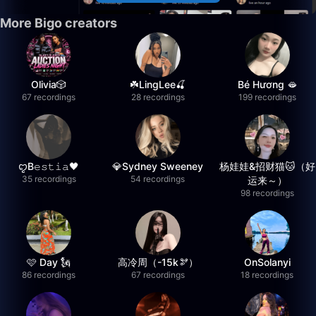
More Bigo creators
Olivia🎲
☘️LingLee🍒
Bé Hương 🫦
67 recordings
28 recordings
199 recordings
ꨄB𝚎𝚜𝚝𝚒𝚊🖤
💎Sydney Sweeney
杨娃娃&招财猫🐱（好
35 recordings
54 recordings
运来～）
98 recordings
🩷 Day 🗽
高冷周（-15k🫘）
OnSolanyi
86 recordings
67 recordings
18 recordings