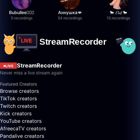
Bubullee🧚🏼‍♀️
Аннушка💋
🐎 𝓔𝓵𝓲𝓯 🐎
5 recordings
54 recordings
15 recordings
StreamRecorder
LIVE
Never miss a live stream again
Featured Creators
Browse creators
TikTok creators
Twitch creators
Kick creators
YouTube creators
AfreecaTV creators
Pandalive creators