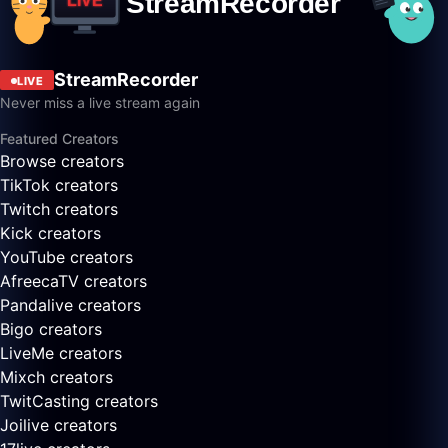
StreamRecorder
LIVE
Never miss a live stream again
Featured Creators
Browse creators
TikTok creators
Twitch creators
Kick creators
YouTube creators
AfreecaTV creators
Pandalive creators
Bigo creators
LiveMe creators
Mixch creators
TwitCasting creators
Joilive creators