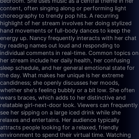
bedroom. She uses music as a central theme in her
content, often singing along or performing light
choreography to trendy pop hits. A recurring
highlight of her stream involves her doing stylized
hand movements or full-body dances to keep the
energy up. Nancy frequently interacts with her chat
by reading names out loud and responding to
individual comments in real-time. Common topics on
her stream include her daily health, her confusing
sleep schedule, and her general emotional state for
the day. What makes her unique is her extreme
candidness; she openly discusses her moods,
whether she's feeling bubbly or a bit low. She often
wears braces, which adds to her distinctive and
relatable girl-next-door look. Viewers can frequently
see her sipping on a large iced drink while she
relaxes and entertains. Her audience typically
attracts people looking for a relaxed, friendly
environment to spend their virtual time. Watching