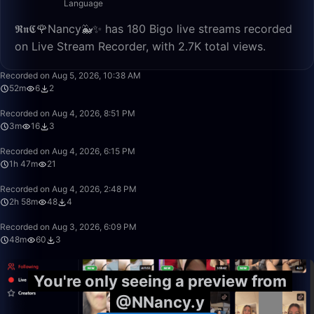
Language
𝕽𝖓𝕮🌹Nancy🐳✨ has 180 Bigo live streams recorded
on Live Stream Recorder, with 2.7K total views.
52:05
Recorded on Aug 5, 2026, 10:38 AM
52m
6
2
3:46
Recorded on Aug 4, 2026, 8:51 PM
3m
16
3
1:47:01
Recorded on Aug 4, 2026, 6:15 PM
1h 47m
21
2:58:03
Recorded on Aug 4, 2026, 2:48 PM
2h 58m
48
4
48:35
Recorded on Aug 3, 2026, 6:09 PM
48m
60
3
You're only seeing a preview from
@NNancy.y