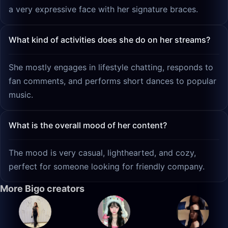
a very expressive face with her signature braces.
What kind of activities does she do on her streams?
She mostly engages in lifestyle chatting, responds to
fan comments, and performs short dances to popular
music.
What is the overall mood of her content?
The mood is very casual, lighthearted, and cozy,
perfect for someone looking for friendly company.
More Bigo creators