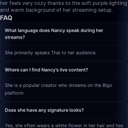
her feels very cozy thanks to the soft purple lighting
and warm background of her streaming setup.
FAQ
What language does Nancy speak during her
streams?
She primarily speaks Thai to her audience.
Where can I find Nancy's live content?
She is a popular creator who streams on the Bigo
platform.
Does she have any signature looks?
Yes, she often wears a white flower in her hair and has