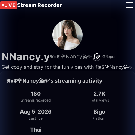
Stream Recorder
LIVE
NNancy.y
𝕽𝖓𝕮🌹Nancy🐳✨
Report
Get cozy and stay for the fun vibes with 𝕽𝖓𝕮🌹Nancy🐳✨!
𝕽𝖓𝕮🌹Nancy🐳✨'s streaming activity
180
2.7K
Streams recorded
Total views
Aug 5, 2026
Bigo
Last live
Platform
Thai