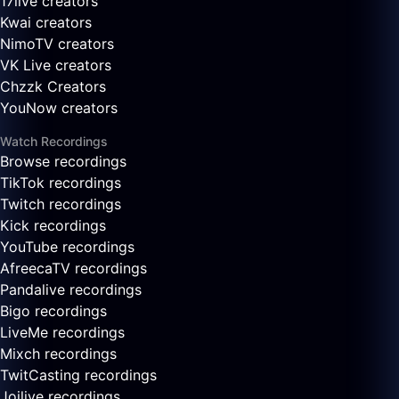
17live creators
Kwai creators
NimoTV creators
VK Live creators
Chzzk Creators
YouNow creators
Watch Recordings
Browse recordings
TikTok recordings
Twitch recordings
Kick recordings
YouTube recordings
AfreecaTV recordings
Pandalive recordings
Bigo recordings
LiveMe recordings
Mixch recordings
TwitCasting recordings
Joilive recordings