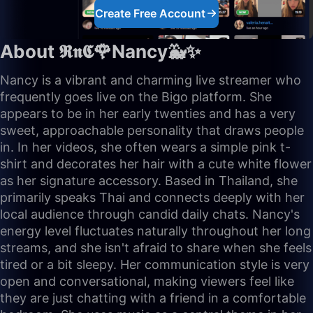
Create Free Account
About 𝕽𝖓𝕮🌹Nancy🐳✨
Nancy is a vibrant and charming live streamer who
frequently goes live on the Bigo platform. She
appears to be in her early twenties and has a very
sweet, approachable personality that draws people
in. In her videos, she often wears a simple pink t-
shirt and decorates her hair with a cute white flower
as her signature accessory. Based in Thailand, she
primarily speaks Thai and connects deeply with her
local audience through candid daily chats. Nancy's
energy level fluctuates naturally throughout her long
streams, and she isn't afraid to share when she feels
tired or a bit sleepy. Her communication style is very
open and conversational, making viewers feel like
they are just chatting with a friend in a comfortable