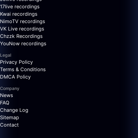
17live recordings
Kwai recordings
NimoTV recordings
VK Live recordings
Chzzk Recordings
YouNow recordings
Legal
Privacy Policy
Terms & Conditions
DMCA Policy
Company
News
FAQ
Change Log
Sitemap
Contact