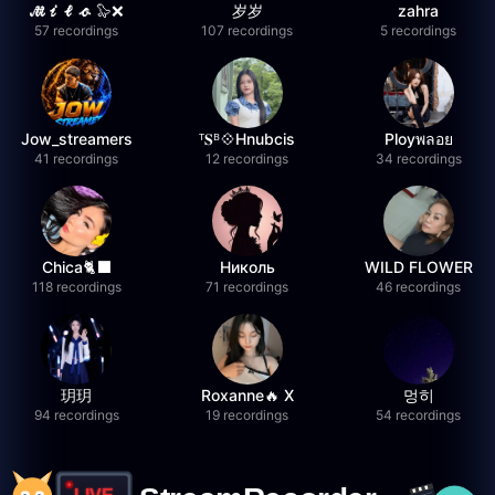
𝓜𝓲𝓵𝓸 🦭❌
岁岁
zahra
57 recordings
107 recordings
5 recordings
Jow_streamers
ᵀ𝐒ᴮ💠Hnubcis
Ployพลอย
41 recordings
12 recordings
34 recordings
Chica🐈‍⬛
Николь
WILD FLOWER
118 recordings
71 recordings
46 recordings
玥玥
Roxanne🔥 X
멍히
94 recordings
19 recordings
54 recordings