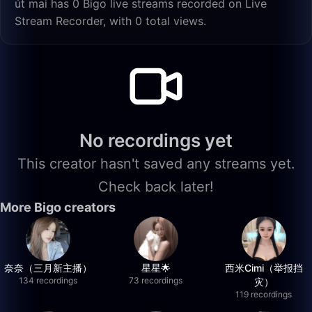
út mai has 0 Bigo live streams recorded on Live
Stream Recorder, with 0 total views.
No recordings yet
This creator hasn't saved any streams yet.
Check back later!
More Bigo creators
奈奈（三月新主播）
星星🌟
西米Cimi（举报挡
134 recordings
73 recordings
灾）
119 recordings