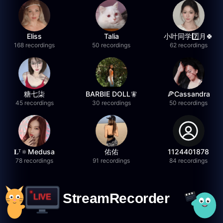
Eliss
Talia
小叶同学7️⃣月🍀
168 recordings
50 recordings
62 recordings
糖七柒
BARBIE DOLL🧚
🍕Cassandra
45 recordings
30 recordings
50 recordings
𝐋ᵀ🔅Medusa
佑佑
1124401878
78 recordings
91 recordings
84 recordings