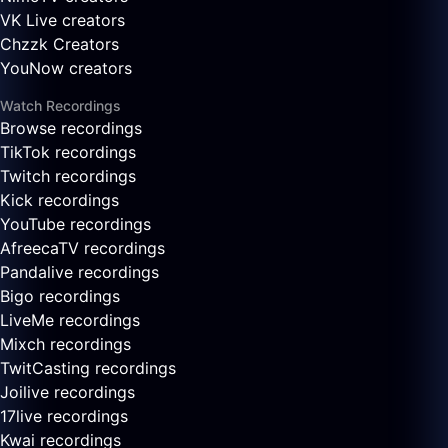
VK Live creators
Chzzk Creators
YouNow creators
Watch Recordings
Browse recordings
TikTok recordings
Twitch recordings
Kick recordings
YouTube recordings
AfreecaTV recordings
Pandalive recordings
Bigo recordings
LiveMe recordings
Mixch recordings
TwitCasting recordings
Joilive recordings
17live recordings
Kwai recordings