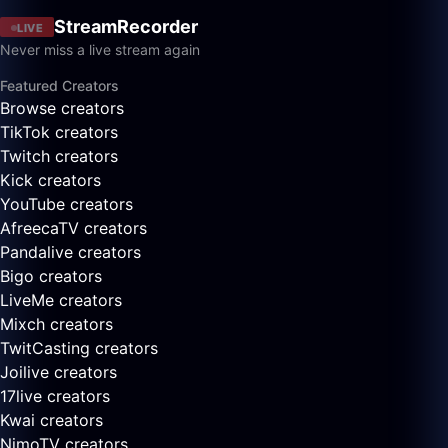
StreamRecorder
LIVE
Never miss a live stream again
Featured Creators
Browse creators
TikTok creators
Twitch creators
Kick creators
YouTube creators
AfreecaTV creators
Pandalive creators
Bigo creators
LiveMe creators
Mixch creators
TwitCasting creators
Joilive creators
17live creators
Kwai creators
NimoTV creators