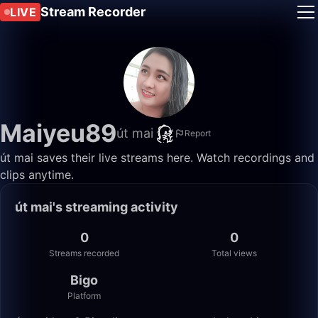
Stream Recorder
LIVE
Maiyeu89
út mai
Report
út mai saves their live streams here. Watch recordings and
clips anytime.
út mai's streaming activity
0
0
Streams recorded
Total views
Bigo
Platform