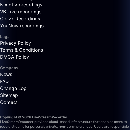
NimoTV recordings
VK Live recordings
Chzzk Recordings
YouNow recordings
Legal
Privacy Policy
Terms & Conditions
DMCA Policy
Company
News
FAQ
Change Log
Sitemap
Contact
Copyright © 2026 LiveStreamRecorder
LiveStreamRecorder provides cloud-based infrastructure that enables users to
record streams for personal, private, non-commercial use. Users are responsible