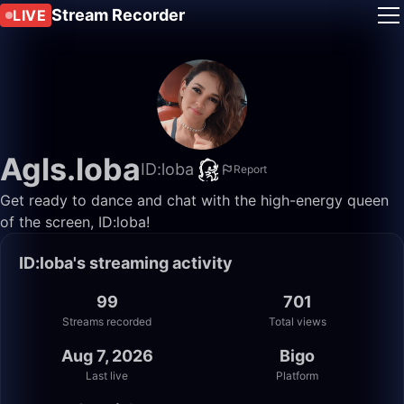
Stream Recorder
LIVE
Agls.loba
ID:loba
Report
Get ready to dance and chat with the high-energy queen
of the screen, ID:loba!
ID:loba's streaming activity
99
701
Streams recorded
Total views
Aug 7, 2026
Bigo
Last live
Platform