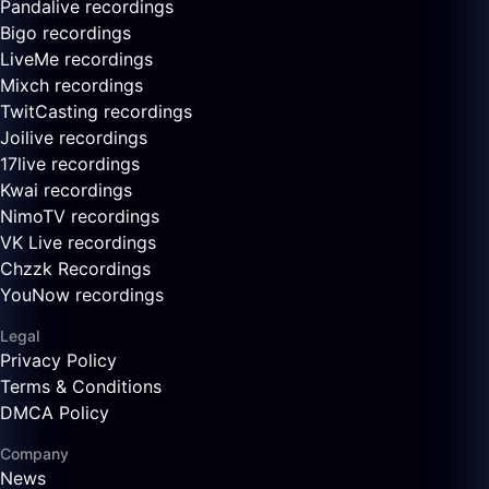
Pandalive recordings
Bigo recordings
LiveMe recordings
Mixch recordings
TwitCasting recordings
Joilive recordings
17live recordings
Kwai recordings
NimoTV recordings
VK Live recordings
Chzzk Recordings
YouNow recordings
Legal
Privacy Policy
Terms & Conditions
DMCA Policy
Company
News