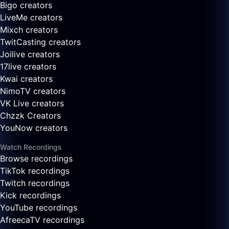
Bigo creators
LiveMe creators
Mixch creators
TwitCasting creators
Joilive creators
17live creators
Kwai creators
NimoTV creators
VK Live creators
Chzzk Creators
YouNow creators
Watch Recordings
Browse recordings
TikTok recordings
Twitch recordings
Kick recordings
YouTube recordings
AfreecaTV recordings