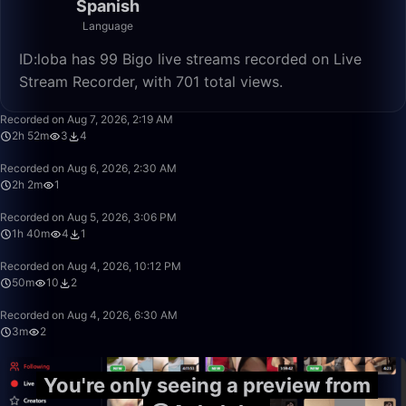
Spanish
Language
ID:loba has 99 Bigo live streams recorded on Live
Stream Recorder, with 701 total views.
2:52:31
Recorded on Aug 7, 2026, 2:19 AM
2h 52m
3
4
2:02:51
Recorded on Aug 6, 2026, 2:30 AM
2h 2m
1
1:40:00
Recorded on Aug 5, 2026, 3:06 PM
1h 40m
4
1
50:00
Recorded on Aug 4, 2026, 10:12 PM
50m
10
2
3:03
Recorded on Aug 4, 2026, 6:30 AM
3m
2
You're only seeing a preview from