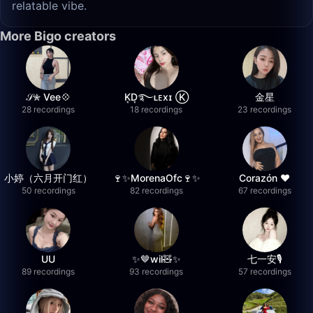
relatable vibe.
More Bigo creators
𝒮✮ Vee💠
K͙D͙࿐ʟᴇxɪ Ⓚ
金星
28 recordings
18 recordings
23 recordings
小婷（六月开门红）
🍷✨MorenaOfc🍷✨
Corazón ♥
50 recordings
82 recordings
67 recordings
UU
✨🤎wil🧸✨
七一安🎙️
89 recordings
93 recordings
57 recordings