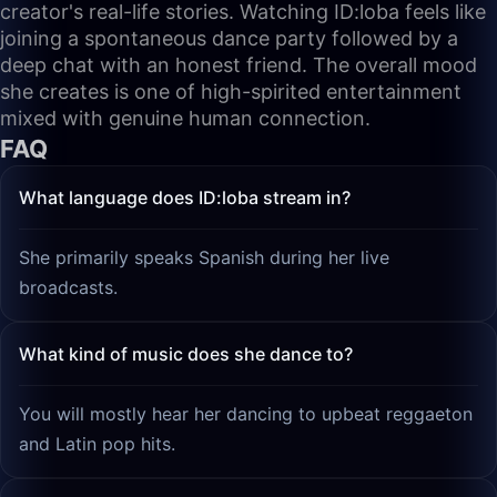
creator's real-life stories. Watching ID:loba feels like
joining a spontaneous dance party followed by a
deep chat with an honest friend. The overall mood
she creates is one of high-spirited entertainment
mixed with genuine human connection.
FAQ
What language does ID:loba stream in?
She primarily speaks Spanish during her live
broadcasts.
What kind of music does she dance to?
You will mostly hear her dancing to upbeat reggaeton
and Latin pop hits.