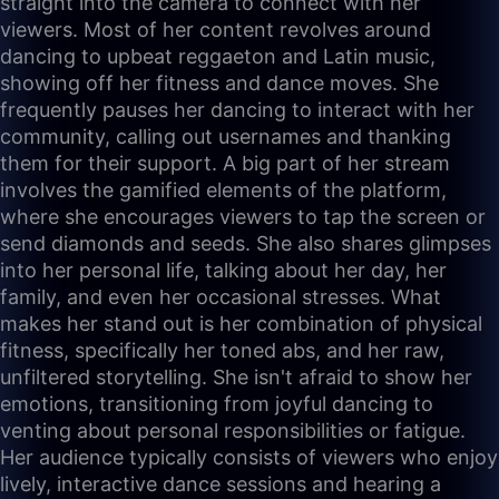
straight into the camera to connect with her
viewers. Most of her content revolves around
dancing to upbeat reggaeton and Latin music,
showing off her fitness and dance moves. She
frequently pauses her dancing to interact with her
community, calling out usernames and thanking
them for their support. A big part of her stream
involves the gamified elements of the platform,
where she encourages viewers to tap the screen or
send diamonds and seeds. She also shares glimpses
into her personal life, talking about her day, her
family, and even her occasional stresses. What
makes her stand out is her combination of physical
fitness, specifically her toned abs, and her raw,
unfiltered storytelling. She isn't afraid to show her
emotions, transitioning from joyful dancing to
venting about personal responsibilities or fatigue.
Her audience typically consists of viewers who enjoy
lively, interactive dance sessions and hearing a