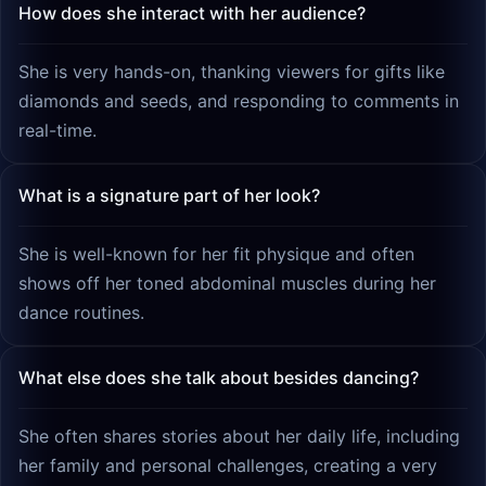
How does she interact with her audience?
She is very hands-on, thanking viewers for gifts like
diamonds and seeds, and responding to comments in
real-time.
What is a signature part of her look?
She is well-known for her fit physique and often
shows off her toned abdominal muscles during her
dance routines.
What else does she talk about besides dancing?
She often shares stories about her daily life, including
her family and personal challenges, creating a very