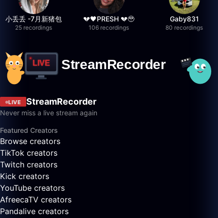
小丢丢 -7月新猪包
💔🖤PRESH 💔🥹
Gaby831
25 recordings
106 recordings
80 recordings
StreamRecorder
LIVE
Never miss a live stream again
Featured Creators
Browse creators
TikTok creators
Twitch creators
Kick creators
YouTube creators
AfreecaTV creators
Pandalive creators