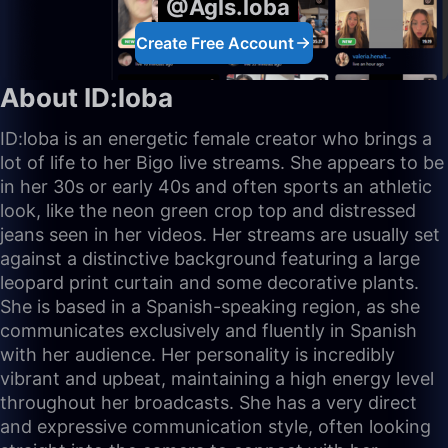
@Agls.loba
Create Free Account
About ID:loba
ID:loba is an energetic female creator who brings a
lot of life to her Bigo live streams. She appears to be
in her 30s or early 40s and often sports an athletic
look, like the neon green crop top and distressed
jeans seen in her videos. Her streams are usually set
against a distinctive background featuring a large
leopard print curtain and some decorative plants.
She is based in a Spanish-speaking region, as she
communicates exclusively and fluently in Spanish
with her audience. Her personality is incredibly
vibrant and upbeat, maintaining a high energy level
throughout her broadcasts. She has a very direct
and expressive communication style, often looking