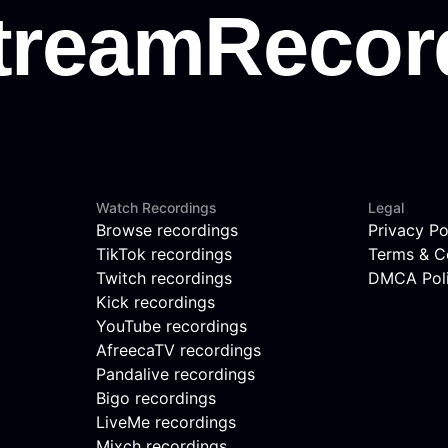
Watch Recordings
Legal
Browse recordings
Privacy Po
TikTok recordings
Terms & C
Twitch recordings
DMCA Pol
Kick recordings
YouTube recordings
AfreecaTV recordings
Pandalive recordings
Bigo recordings
LiveMe recordings
Mixch recordings