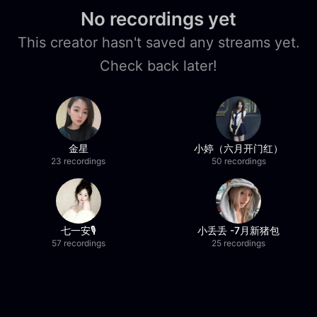
No recordings yet
This creator hasn't saved any streams yet.
Check back later!
金星
小婷（六月开门红）
23 recordings
50 recordings
七一安🎙️
小丢丢 -7月新猪包
57 recordings
25 recordings