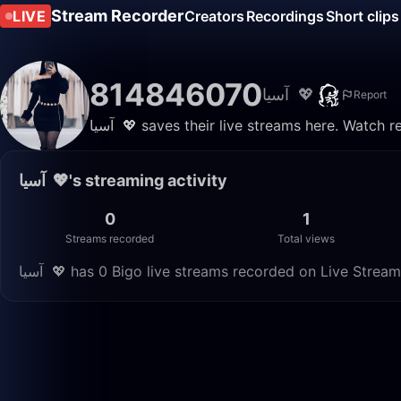
Stream Recorder
LIVE
Creators
Recordings
Short clips
814846070
‏ ‏آسيا 💖
Report
‏ ‏آسيا 💖 saves their live streams here. Watc
‏ ‏آسيا 💖's streaming activity
0
1
Streams recorded
Total views
‏ ‏آسيا 💖 has 0 Bigo live streams recorded on Live Stre