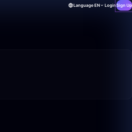
Language
EN
Login
Sign Up