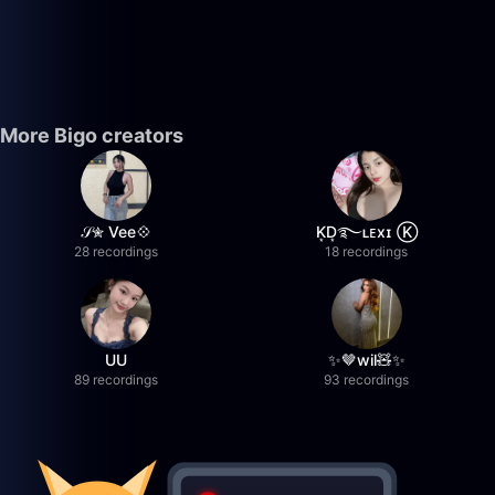
More Bigo creators
𝒮✮ Vee💠
K͙D͙࿐ʟᴇxɪ Ⓚ
28 recordings
18 recordings
UU
✨🤎wil🧸✨
89 recordings
93 recordings