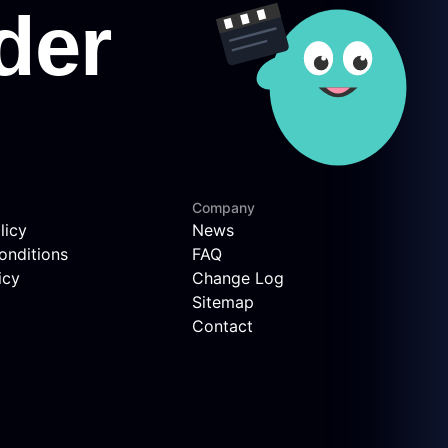
Company
licy
News
onditions
FAQ
icy
Change Log
Sitemap
Contact