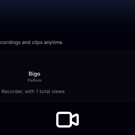
h recordings and clips anytime.
Bigo
Platform
am Recorder, with 1 total views.