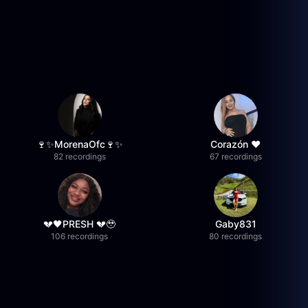
🍷✨MorenaOfc🍷✨
Corazón ♥
82 recordings
67 recordings
💔🖤PRESH 💔🥹
Gaby831
106 recordings
80 recordings