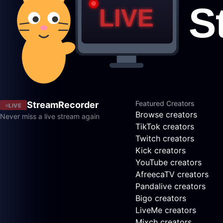
Featured Creators
StreamRecorder
LIVE
Browse creators
Never miss a live stream again
TikTok creators
Twitch creators
Kick creators
YouTube creators
AfreecaTV creators
Pandalive creators
Bigo creators
LiveMe creators
Mixch creators