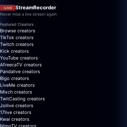
StreamRecorder
LIVE
Never miss a live stream again
Featured Creators
Browse creators
TikTok creators
Twitch creators
Kick creators
YouTube creators
AfreecaTV creators
Pandalive creators
Bigo creators
LiveMe creators
Mixch creators
TwitCasting creators
Joilive creators
17live creators
Kwai creators
NimoTV creators