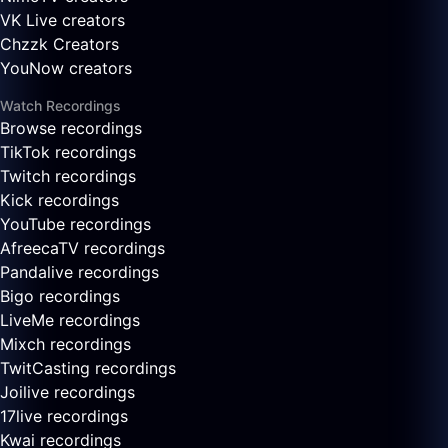
VK Live creators
Chzzk Creators
YouNow creators
Watch Recordings
Browse recordings
TikTok recordings
Twitch recordings
Kick recordings
YouTube recordings
AfreecaTV recordings
Pandalive recordings
Bigo recordings
LiveMe recordings
Mixch recordings
TwitCasting recordings
Joilive recordings
17live recordings
Kwai recordings