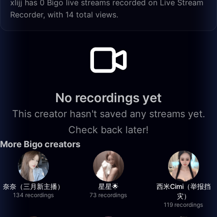
xlijj has 0 Bigo live streams recorded on Live Stream
Recorder, with 14 total views.
No recordings yet
This creator hasn't saved any streams yet.
Check back later!
More Bigo creators
奈奈（三月新主播）
星星🌟
西米Cimi（举报挡
134 recordings
73 recordings
灾）
119 recordings