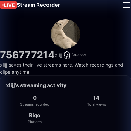
Stream Recorder
LIVE
756777214
xlijj
Report
xlijj saves their live streams here. Watch recordings and
clips anytime.
xlijj's streaming activity
0
14
Streams recorded
Total views
Bigo
Platform