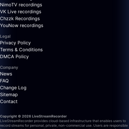
NimoTV recordings
VK Live recordings
Chzzk Recordings
YouNow recordings
Legal
Privacy Policy
Terms & Conditions
DMCA Policy
Company
News
FAQ
Change Log
Sitemap
Contact
Copyright © 2026 LiveStreamRecorder
LiveStreamRecorder provides cloud-based infrastructure that enables users to
record streams for personal, private, non-commercial use. Users are responsible