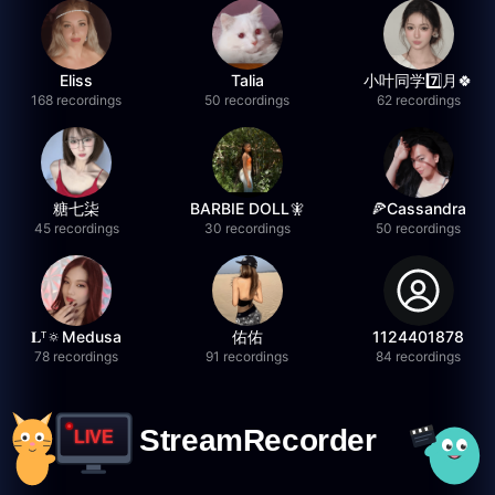
Eliss
Talia
小叶同学7️⃣月🍀
168 recordings
50 recordings
62 recordings
糖七柒
BARBIE DOLL🧚
🍕Cassandra
45 recordings
30 recordings
50 recordings
𝐋ᵀ🔅Medusa
佑佑
1124401878
78 recordings
91 recordings
84 recordings