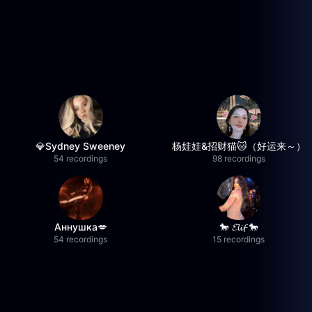
💎Sydney Sweeney
杨娃娃&招财猫🐱（好运来～）
54 recordings
98 recordings
Аннушка💋
🐎 𝓔𝓵𝓲𝓯 🐎
54 recordings
15 recordings