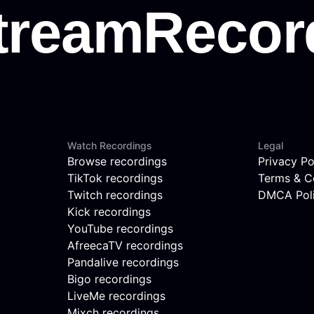
Watch Recordings
Legal
Browse recordings
Privacy Po
TikTok recordings
Terms & C
Twitch recordings
DMCA Pol
Kick recordings
YouTube recordings
AfreecaTV recordings
Pandalive recordings
Bigo recordings
LiveMe recordings
Mixch recordings