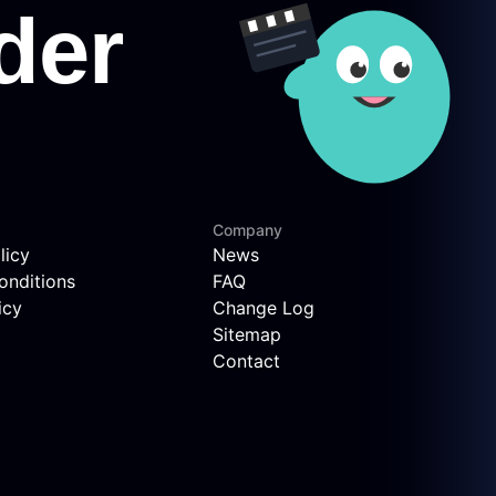
Company
licy
News
onditions
FAQ
icy
Change Log
Sitemap
Contact