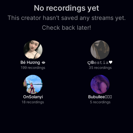
No recordings yet
This creator hasn't saved any streams yet.
Check back later!
Bé Hương 🫦
ꨄB𝚎𝚜𝚝𝚒𝚊🖤
199 recordings
35 recordings
OnSolanyi
Bubullee🧚🏼‍♀️
18 recordings
5 recordings