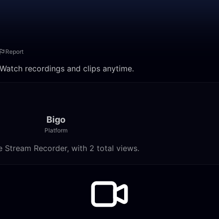
Report
. Watch recordings and clips anytime.
Bigo
Platform
e Stream Recorder, with 2 total views.