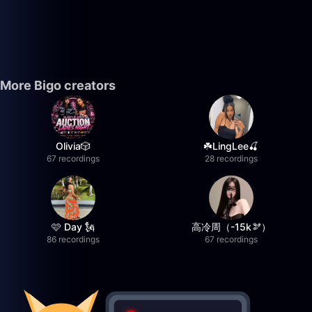
More Bigo creators
Olivia🎲
☘️LingLee🍒
67 recordings
28 recordings
🩷 Day 🗽
高冷周（-15k🫘）
86 recordings
67 recordings