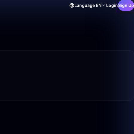
Language
EN
Login
Sign Up