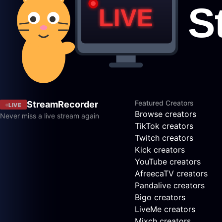
Featured Creators
StreamRecorder
LIVE
Browse creators
Never miss a live stream again
TikTok creators
Twitch creators
Kick creators
YouTube creators
AfreecaTV creators
Pandalive creators
Bigo creators
LiveMe creators
Mixch creators