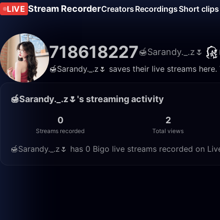
Stream Recorder
LIVE
Creators
Recordings
Short clips
718618227
🍯Sarandy._.z🌷
🍯Sarandy._.z🌷 saves their live streams here
🍯Sarandy._.z🌷's streaming activity
0
2
Streams recorded
Total views
🍯Sarandy._.z🌷 has 0 Bigo live streams recorded on Liv