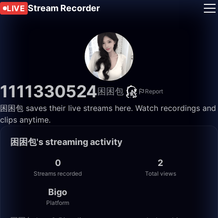
Stream Recorder
LIVE
1111330524
困困包
Report
困困包 saves their live streams here. Watch recordings and
clips anytime.
困困包's streaming activity
0
2
Streams recorded
Total views
Bigo
Platform