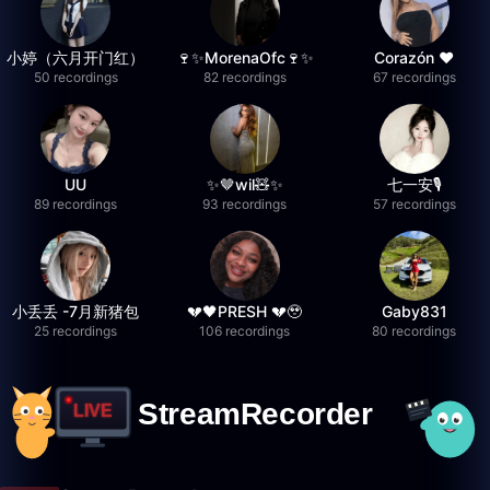
小婷（六月开门红）
🍷✨MorenaOfc🍷✨
Corazón ♥
50 recordings
82 recordings
67 recordings
UU
✨🤎wil🧸✨
七一安🎙️
89 recordings
93 recordings
57 recordings
小丢丢 -7月新猪包
💔🖤PRESH 💔🥹
Gaby831
25 recordings
106 recordings
80 recordings