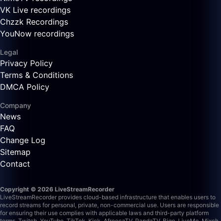
VK Live recordings
Chzzk Recordings
YouNow recordings
Legal
Privacy Policy
Terms & Conditions
DMCA Policy
Company
News
FAQ
Change Log
Sitemap
Contact
Copyright © 2026 LiveStreamRecorder
LiveStreamRecorder provides cloud-based infrastructure that enables users to
record streams for personal, private, non-commercial use. Users are responsible
for ensuring their use complies with applicable laws and third-party platform
terms.
Twitch, YouTube, TikTok, Kick, AfreecaTV, PandaTV, Bigo, LiveMe, Mixch,