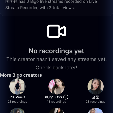
困困包 has 0 Bigo live streams recorded on Live
Stream Recorder, with 2 total views.
No recordings yet
This creator hasn't saved any streams yet.
Check back later!
More Bigo creators
𝒮✮ Vee💠
K͙D͙࿐ʟᴇxɪ Ⓚ
金星
28 recordings
18 recordings
23 recordings