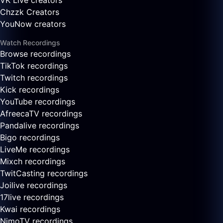
VK Live creators
Chzzk Creators
YouNow creators
Watch Recordings
Browse recordings
TikTok recordings
Twitch recordings
Kick recordings
YouTube recordings
AfreecaTV recordings
Pandalive recordings
Bigo recordings
LiveMe recordings
Mixch recordings
TwitCasting recordings
Joilive recordings
17live recordings
Kwai recordings
NimoTV recordings