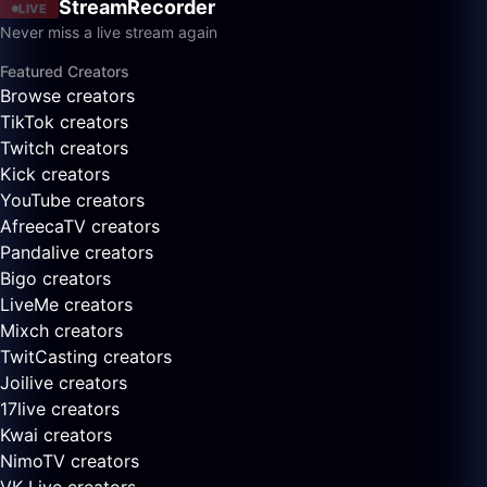
StreamRecorder
LIVE
Never miss a live stream again
Featured Creators
Browse creators
TikTok creators
Twitch creators
Kick creators
YouTube creators
AfreecaTV creators
Pandalive creators
Bigo creators
LiveMe creators
Mixch creators
TwitCasting creators
Joilive creators
17live creators
Kwai creators
NimoTV creators