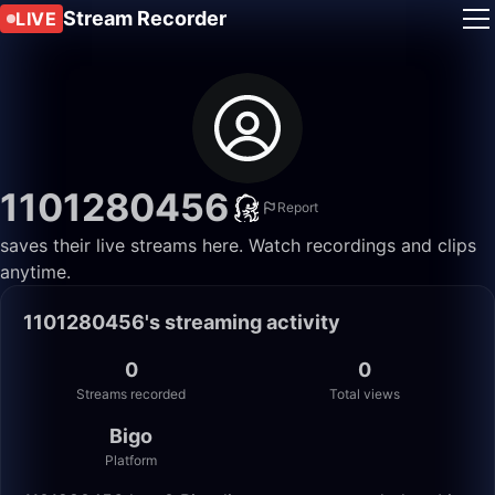
Stream Recorder
LIVE
1101280456
Report
saves their live streams here. Watch recordings and clips
anytime.
1101280456's streaming activity
0
0
Streams recorded
Total views
Bigo
Platform