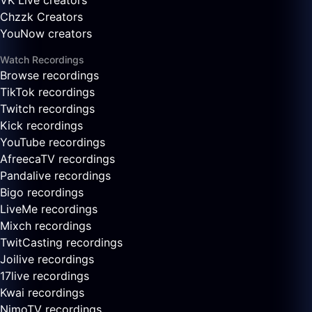
VK Live creators
Chzzk Creators
YouNow creators
Watch Recordings
Browse recordings
TikTok recordings
Twitch recordings
Kick recordings
YouTube recordings
AfreecaTV recordings
Pandalive recordings
Bigo recordings
LiveMe recordings
Mixch recordings
TwitCasting recordings
Joilive recordings
17live recordings
Kwai recordings
NimoTV recordings