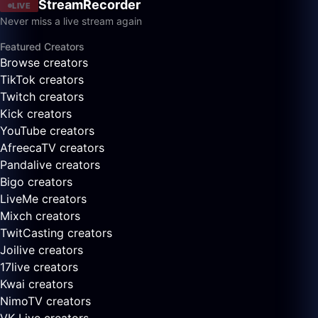
StreamRecorder
LIVE
Never miss a live stream again
Featured Creators
Browse creators
TikTok creators
Twitch creators
Kick creators
YouTube creators
AfreecaTV creators
Pandalive creators
Bigo creators
LiveMe creators
Mixch creators
TwitCasting creators
Joilive creators
17live creators
Kwai creators
NimoTV creators