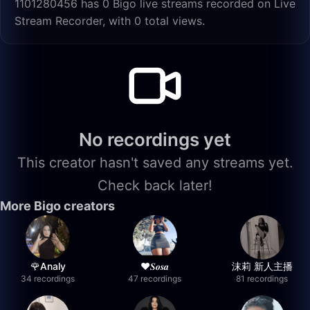
1101280456 has 0 Bigo live streams recorded on Live
Stream Recorder, with 0 total views.
No recordings yet
This creator hasn't saved any streams yet.
Check back later!
More Bigo creators
🌹Analy
❤︎⁠𝑺𝒐𝒔𝒂
沫莉 新人主播
34 recordings
47 recordings
81 recordings