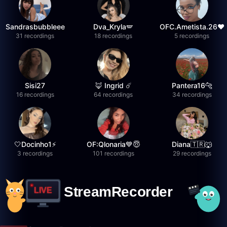
Sandrasbubbleee
Dva_Kryla🪽
OFC.Ametista.26❤
31 recordings
18 recordings
5 recordings
Sisi27
🦊 Ingrid ☄️
Pantera16🐆
16 recordings
64 recordings
34 recordings
🤍Docinho1⚡️
OF:Qlonaria💙😇
Diana🇹🇷🐺
3 recordings
101 recordings
29 recordings