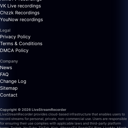
VK Live recordings
Chzzk Recordings
YouNow recordings
Legal
Privacy Policy
Terms & Conditions
DMCA Policy
Company
News
FAQ
Change Log
Sitemap
Contact
Copyright © 2026 LiveStreamRecorder
LiveStreamRecorder provides cloud-based infrastructure that enables users to
record streams for personal, private, non-commercial use. Users are responsible
for ensuring their use complies with applicable laws and third-party platform
terms.
Twitch, YouTube, TikTok, Kick, AfreecaTV, PandaTV, Bigo, LiveMe, Mixch,