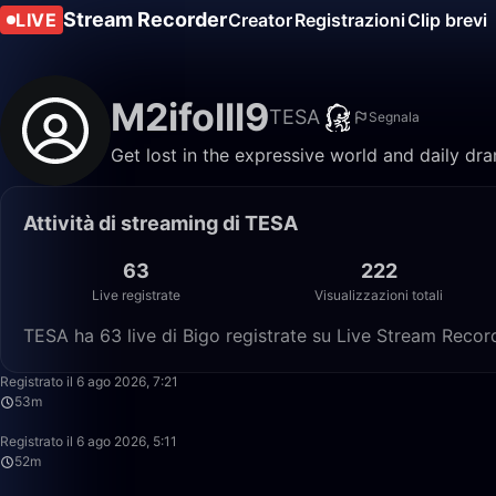
Stream Recorder
LIVE
Creator
Registrazioni
Clip brevi
M2ifolll9
TESA
Segnala
Get lost in the expressive world and daily dr
Attività di streaming di TESA
63
222
Live registrate
Visualizzazioni totali
TESA ha 63 live di Bigo registrate su Live Stream Recorde
Registrato il 6 ago 2026, 7:21
53m
Registrato il 6 ago 2026, 5:11
52m