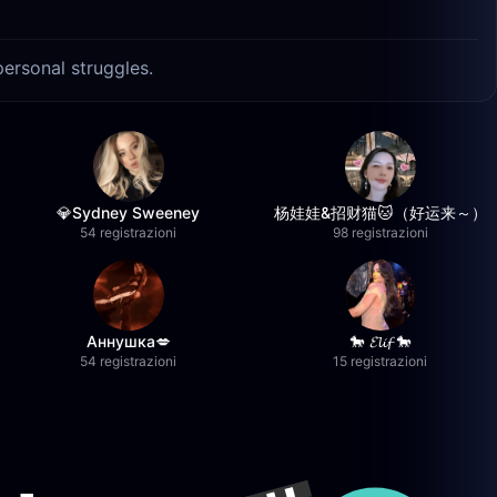
personal struggles.
💎Sydney Sweeney
杨娃娃&招财猫🐱（好运来～）
54 registrazioni
98 registrazioni
Аннушка💋
🐎 𝓔𝓵𝓲𝓯 🐎
54 registrazioni
15 registrazioni