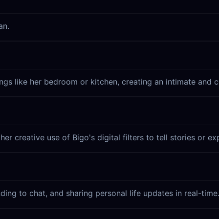
an.
ings like her bedroom or kitchen, creating an intimate and
r creative use of Bigo's digital filters to tell stories or e
nding to chat, and sharing personal life updates in real-time