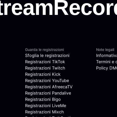
Guarda le registrazioni
Note legali
Sfoglia le registrazioni
Informativ
Registrazioni TikTok
Termini e 
Registrazioni Twitch
Policy D
Registrazioni Kick
Registrazioni YouTube
Registrazioni AfreecaTV
Registrazioni Pandalive
Registrazioni Bigo
Registrazioni LiveMe
Registrazioni Mixch