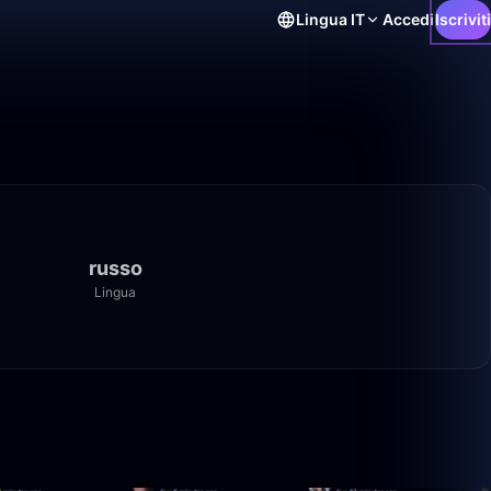
Lingua
IT
Accedi
Iscriviti
russo
Lingua
50:00
50:00