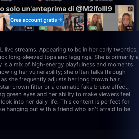
o solo un'anteprima di @M2ifolll9
Crea account gratis
 live streams. Appearing to be in her early twenties,
ck long-sleeved tops and leggings. She is primarily a
ty is a mix of high-energy playfulness and moments
owing her vulnerability; she often talks through
, as she frequently adjusts her long brown hair,
tar-crown filter or a dramatic fake bruise effect,
g green eyes and her ability to make viewers feel
look into her daily life. This content is perfect for
e hanging out with a friend who isn't afraid to be