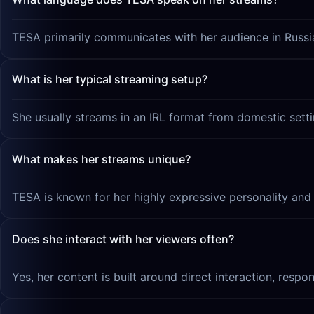
TESA primarily communicates with her audience in Russi
What is her typical streaming setup?
She usually streams in an IRL format from domestic sett
What makes her streams unique?
TESA is known for her highly expressive personality and he
Does she interact with her viewers often?
Yes, her content is built around direct interaction, respo