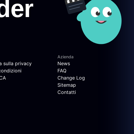
Azienda
a sulla privacy
News
condizioni
FAQ
MCA
Change Log
Sitemap
Contatti