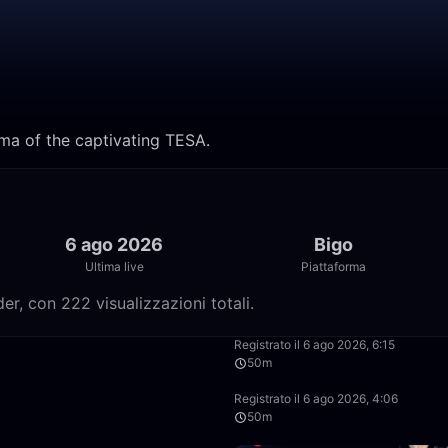
ama of the captivating TESA.
6 ago 2026
Bigo
Ultima live
Piattaforma
r, con 222 visualizzazioni totali.
53:03
Registrato il 6 ago 2026, 6:15
50m
52:25
Registrato il 6 ago 2026, 4:06
50m
2:13:33