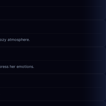
 cozy atmosphere.
xpress her emotions.
.