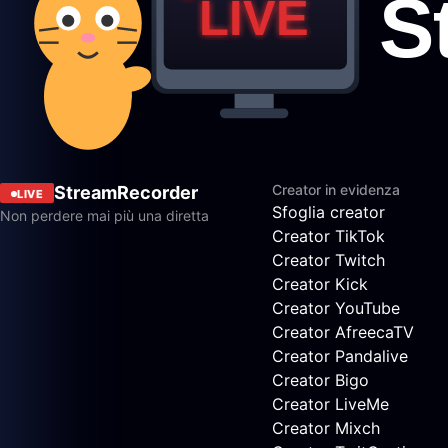
Creator in evidenza
StreamRecorder
LIVE
Sfoglia creator
Non perdere mai più una diretta
Creator TikTok
Creator Twitch
Creator Kick
Creator YouTube
Creator AfreecaTV
Creator Pandalive
Creator Bigo
Creator LiveMe
Creator Mixch