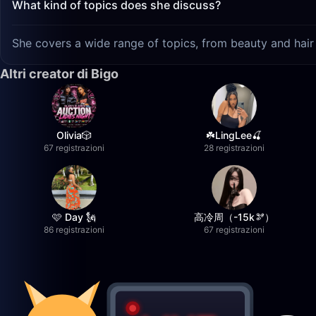
What kind of topics does she discuss?
She covers a wide range of topics, from beauty and hair 
Altri creator di Bigo
Olivia🎲
☘️LingLee🍒
67 registrazioni
28 registrazioni
🩷 Day 🗽
高冷周（-15k🫘）
86 registrazioni
67 registrazioni