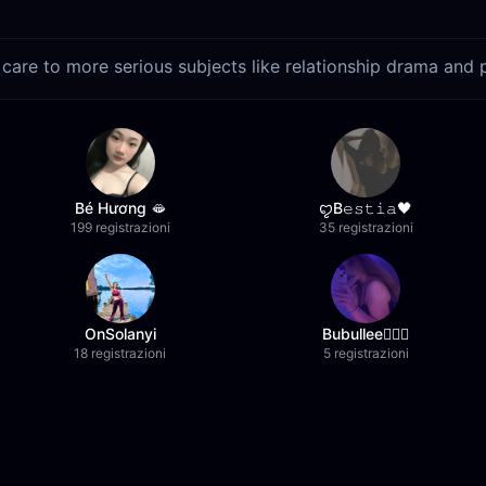
care to more serious subjects like relationship drama and 
Bé Hương 🫦
ꨄB𝚎𝚜𝚝𝚒𝚊🖤
199 registrazioni
35 registrazioni
OnSolanyi
Bubullee🧚🏼‍♀️
18 registrazioni
5 registrazioni