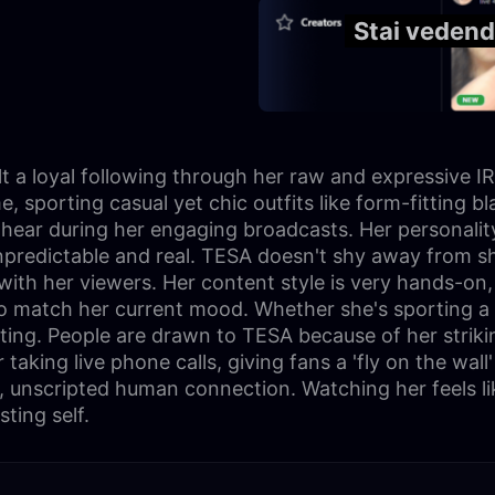
Stai vedend
 a loyal following through her raw and expressive IRL
porting casual yet chic outfits like form-fitting bla
l hear during her engaging broadcasts. Her personali
npredictable and real. TESA doesn't shy away from sh
y with her viewers. Her content style is very hands-on
to match her current mood. Whether she's sporting a s
ing. People are drawn to TESA because of her strikin
aking live phone calls, giving fans a 'fly on the wall' 
, unscripted human connection. Watching her feels lik
ting self.