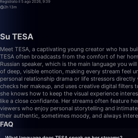
Registrato il 5 ago 2026, 9:39
2h 13m
Su TESA
Meet TESA, a captivating young creator who has built
TESA often broadcasts from the comfort of her home, s
Russian speaker, which is the main language you wil
of deep, visible emotion, making every stream feel u
personal relationship drama or life stressors directl
checks her makeup, and uses creative digital filters 
she knows how to keep the visual experience interest
like a close confidante. Her streams often feature her t
viewers who enjoy personal storytelling and intimate
their authentic, sometimes moody, and always interes
FAQ
What language does TESA speak on her streams?