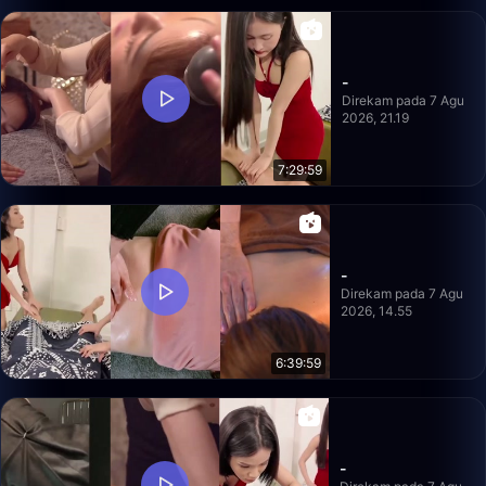
-
Direkam pada 7 Agu
2026, 21.19
7:29:59
-
Direkam pada 7 Agu
2026, 14.55
6:39:59
-