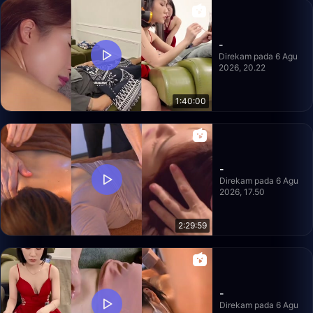
-
Direkam pada 6 Agu
2026, 20.22
1:40:00
-
Direkam pada 6 Agu
2026, 17.50
2:29:59
-
Direkam pada 6 Agu