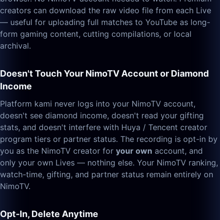
creators can download the raw video file from each Live
— useful for uploading full matches to YouTube as long-
form gaming content, cutting compilations, or local
archival.
Doesn't Touch Your NimoTV Account or Diamond
Income
Platform kami never logs into your NimoTV account,
doesn't see diamond income, doesn't read your gifting
stats, and doesn't interfere with Huya / Tencent creator
program tiers or partner status. The recording is opt-in by
you as the NimoTV creator for
your own
account, and
only your own Lives — nothing else. Your NimoTV ranking,
watch-time, gifting, and partner status remain entirely on
NimoTV.
Opt-In, Delete Anytime