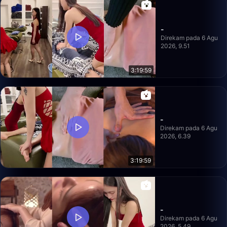
-
Direkam pada 6 Agu
2026, 9.51
3:19:59
-
Direkam pada 6 Agu
2026, 6.39
3:19:59
-
Direkam pada 6 Agu
2026, 5.49