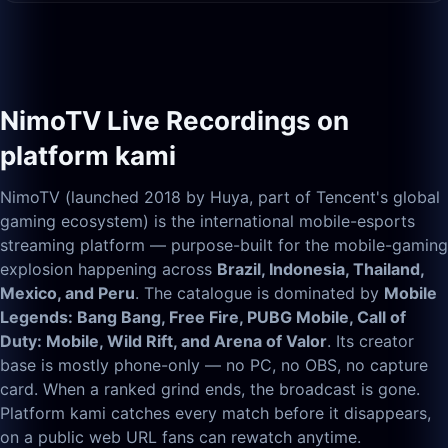
NimoTV Live Recordings on
platform kami
NimoTV (launched 2018 by Huya, part of Tencent's global
gaming ecosystem) is the international mobile-esports
streaming platform — purpose-built for the mobile-gaming
explosion happening across
Brazil, Indonesia, Thailand,
Mexico, and Peru
. The catalogue is dominated by
Mobile
Legends: Bang Bang, Free Fire, PUBG Mobile, Call of
Duty: Mobile, Wild Rift, and Arena of Valor
. Its creator
base is mostly phone-only — no PC, no OBS, no capture
card. When a ranked grind ends, the broadcast is gone.
Platform kami catches every match before it disappears,
on a public web URL fans can rewatch anytime.