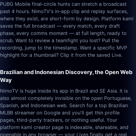
PUBG Mobile final-circle hunts can stretch a broadcast
past 4 hours. NimoTV's in-app clip and replay surfaces,
where they exist, are short-form by design. Platform kami
saves the full broadcast — every match, every draft
phase, every comms moment — at full length, ready to
scrub. Want to review a teamfight you lost? Pull the
recording, jump to the timestamp. Want a specific MVP
highlight for a thumbnail? Clip it from the saved Live.
Brazilian and Indonesian Discovery, the Open Web
Way
NimoTV is huge inside its app in Brazil and SE Asia. It is
also almost completely invisible on the open Portuguese,
Spanish, and Indonesian web. Search for a top Brazilian
MLBB streamer on Google and you'll get thin profile
pages, third-party trackers, or nothing useful. Your
platform kami creator page is indexable, shareable, and
openable in any browser — your Lives finally get a real