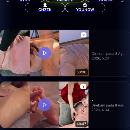
CHZZK
YOUNOW
-
Direkam pada 8 Agu
2026, 5.24
50:00
-
Direkam pada 8 Agu
2026, 4.34
49:47