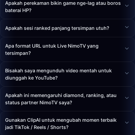
Apakah perekaman bikin game nge-lag atau boros
baterai HP?
Apakah sesi ranked panjang tersimpan utuh?
Apa format URL untuk Live NimoTV yang
tersimpan?
Bisakah saya mengunduh video mentah untuk
diunggah ke YouTube?
Apakah ini memengaruhi diamond, ranking, atau
status partner NimoTV saya?
Gunakan ClipAI untuk mengubah momen terbaik
jadi TikTok / Reels / Shorts?