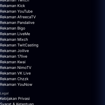
Rekaman Twitch
Rekaman Kick
Rekaman YouTube
Rekaman AfreecaTV
Rekaman Pandalive
Rekaman Bigo
Rekaman LiveMe
Rekaman Mixch
Rekaman TwitCasting
Rekaman Joilive
Rekaman 17live
Rekaman Kwai
Rekaman NimoTV
Rekaman VK Live
Rekaman Chzzk
Rekaman YouNow
Legal
Kebijakan Privasi
Syarat & Ketentuan