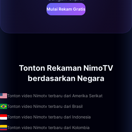
Mulai Rekam Gratis
Tonton Rekaman NimoTV
berdasarkan Negara
Tonton video Nimotv terbaru dari Amerika Serikat
Tonton video Nimotv terbaru dari Brasil
Tonton video Nimotv terbaru dari Indonesia
Tonton video Nimotv terbaru dari Kolombia