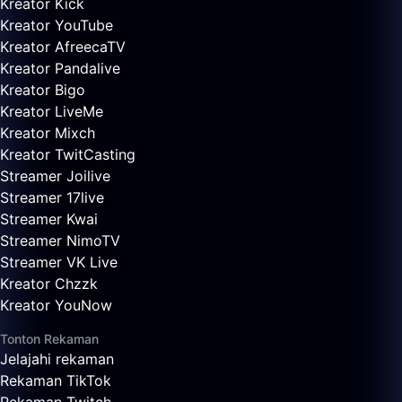
Kreator Kick
Kreator YouTube
Kreator AfreecaTV
Kreator Pandalive
Kreator Bigo
Kreator LiveMe
Kreator Mixch
Kreator TwitCasting
Streamer Joilive
Streamer 17live
Streamer Kwai
Streamer NimoTV
Streamer VK Live
Kreator Chzzk
Kreator YouNow
Tonton Rekaman
Jelajahi rekaman
Rekaman TikTok