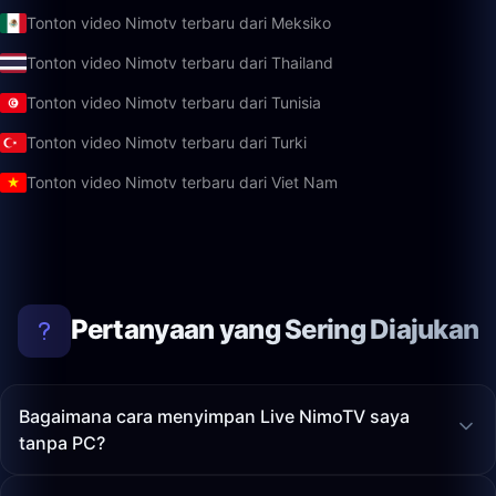
Tonton video Nimotv terbaru dari Meksiko
Tonton video Nimotv terbaru dari Thailand
Tonton video Nimotv terbaru dari Tunisia
Tonton video Nimotv terbaru dari Turki
Tonton video Nimotv terbaru dari Viet Nam
Pertanyaan yang Sering Diajukan
Bagaimana cara menyimpan Live NimoTV saya
tanpa PC?