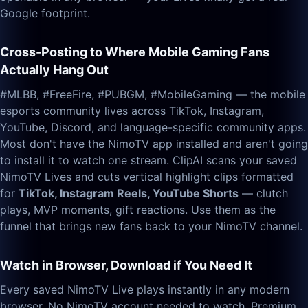
Google footprint.
Cross-Posting to Where Mobile Gaming Fans
Actually Hang Out
#MLBB, #FreeFire, #PUBGM, #MobileGaming — the mobile
esports community lives across TikTok, Instagram,
YouTube, Discord, and language-specific community apps.
Most don't have the NimoTV app installed and aren't going
to install it to watch one stream. ClipAI scans your saved
NimoTV Lives and cuts vertical highlight clips formatted
for
TikTok, Instagram Reels, YouTube Shorts
— clutch
plays, MVP moments, gift reactions. Use them as the
funnel that brings new fans back to your NimoTV channel.
Watch in Browser, Download if You Need It
Every saved NimoTV Live plays instantly in any modern
browser. No NimoTV account needed to watch. Premium