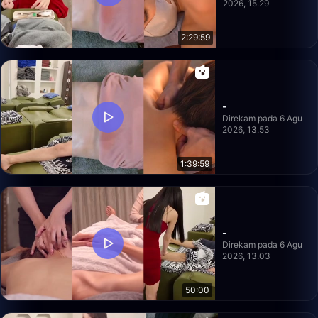
2026, 15.29
2:29:59
-
Direkam pada 6 Agu
2026, 13.53
1:39:59
-
Direkam pada 6 Agu
2026, 13.03
50:00