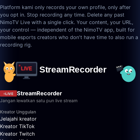
Platform kami only records your own profile, only after
you opt in. Stop recording any time. Delete any past
NimoTV Live with a single click. Your content, your URL,
your control — independent of the NimoTV app, built for
mobile esports creators who don't have time to also run a
recording rig.
StreamRecorder
LIVE
Jangan lewatkan satu pun live stream
Kreator Unggulan
Jelajahi kreator
Kreator TikTok
Kreator Twitch