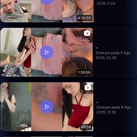
2026, 0.24
4:10:00
-
Direkam pada 6 Agu
2026, 22.48
1:39:59
-
Direkam pada 6 Agu
2026, 21.58
49:59