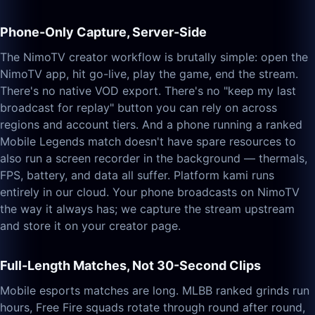
Phone-Only Capture, Server-Side
The NimoTV creator workflow is brutally simple: open the
NimoTV app, hit go-live, play the game, end the stream.
There's no native VOD export. There's no "keep my last
broadcast for replay" button you can rely on across
regions and account tiers. And a phone running a ranked
Mobile Legends match doesn't have spare resources to
also run a screen recorder in the background — thermals,
FPS, battery, and data all suffer. Platform kami runs
entirely in our cloud. Your phone broadcasts on NimoTV
the way it always has; we capture the stream upstream
and store it on your creator page.
Full-Length Matches, Not 30-Second Clips
Mobile esports matches are long. MLBB ranked grinds run
hours, Free Fire squads rotate through round after round,