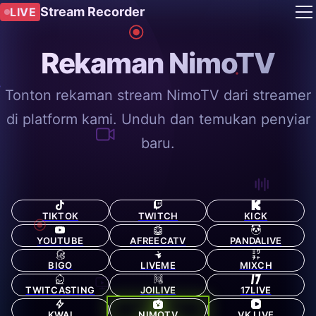
Stream Recorder
LIVE
Rekaman NimoTV
Tonton rekaman stream NimoTV dari streamer
di platform kami. Unduh dan temukan penyiar
baru.
TIKTOK
TWITCH
KICK
YOUTUBE
AFREECATV
PANDALIVE
BIGO
LIVEME
MIXCH
TWITCASTING
JOILIVE
17LIVE
KWAI
NIMOTV
VK LIVE