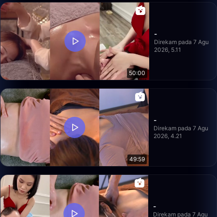
-
Direkam pada 7 Agu
2026, 5.11
50:00
-
Direkam pada 7 Agu
2026, 4.21
49:59
-
Direkam pada 7 Agu