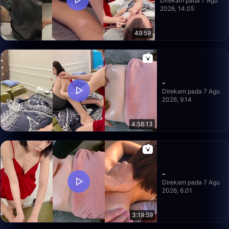
Direkam pada 7 Agu
2026, 14.05
49:59
-
Direkam pada 7 Agu
2026, 9.14
4:58:13
-
Direkam pada 7 Agu
2026, 6.01
3:19:59