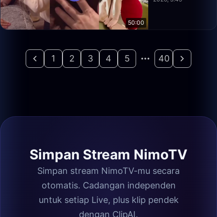
50:00
1
2
3
4
5
40
Simpan Stream NimoTV
Simpan stream NimoTV-mu secara
otomatis. Cadangan independen
untuk setiap Live, plus klip pendek
dengan ClipAI.