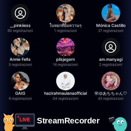
__pinkiiess
ใบหยกที่ยิ้มหวานๆ
Mónica Castillo
60 registrazioni
1 registrazioni
27 registrazioni
Annie Felts
pilsjegern
am.manyagi
3 registrazioni
16 registrazioni
2 registrazioni
GAIG
hazirahmaulanaofficial
🌸ゆあちちゃん🤍
6 registrazioni
34 registrazioni
45 registrazioni