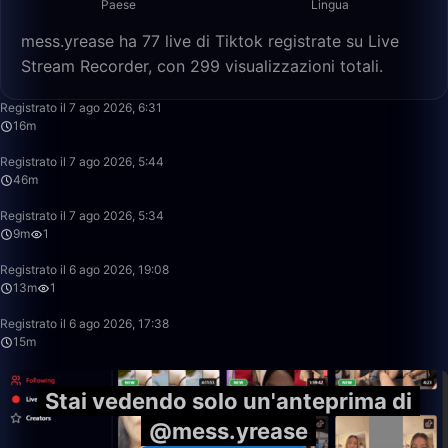
Paese
Lingua
mess.yrease ha 77 live di Tiktok registrate su Live
Stream Recorder, con 299 visualizzazioni totali.
16:06
Registrato il 7 ago 2026, 6:31
16m
46:23
Registrato il 7 ago 2026, 5:44
46m
9:55
Registrato il 7 ago 2026, 5:34
9m
1
13:31
Registrato il 6 ago 2026, 19:08
13m
1
15:39
Registrato il 6 ago 2026, 17:38
15m
Stai vedendo solo un'anteprima di
@mess.yrease