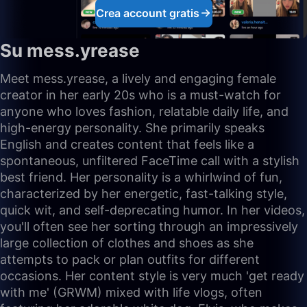
Crea account gratis
Su mess.yrease
Meet mess.yrease, a lively and engaging female
creator in her early 20s who is a must-watch for
anyone who loves fashion, relatable daily life, and
high-energy personality. She primarily speaks
English and creates content that feels like a
spontaneous, unfiltered FaceTime call with a stylish
best friend. Her personality is a whirlwind of fun,
characterized by her energetic, fast-talking style,
quick wit, and self-deprecating humor. In her videos,
you'll often see her sorting through an impressively
large collection of clothes and shoes as she
attempts to pack or plan outfits for different
occasions. Her content style is very much 'get ready
with me' (GRWM) mixed with life vlogs, often