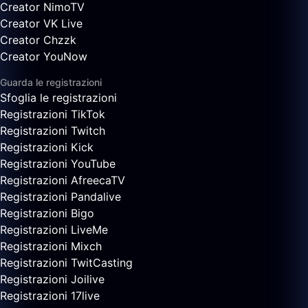
Creator NimoTV
Creator VK Live
Creator Chzzk
Creator YouNow
Guarda le registrazioni
Sfoglia le registrazioni
Registrazioni TikTok
Registrazioni Twitch
Registrazioni Kick
Registrazioni YouTube
Registrazioni AfreecaTV
Registrazioni Pandalive
Registrazioni Bigo
Registrazioni LiveMe
Registrazioni Mixch
Registrazioni TwitCasting
Registrazioni Joilive
Registrazioni 17live