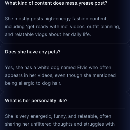
What kind of content does mess.yrease post?
She mostly posts high-energy fashion content,
including 'get ready with me' videos, outfit planning,
and relatable vlogs about her daily life.
Does she have any pets?
Yes, she has a white dog named Elvis who often
appears in her videos, even though she mentioned
being allergic to dog hair.
What is her personality like?
She is very energetic, funny, and relatable, often
sharing her unfiltered thoughts and struggles with