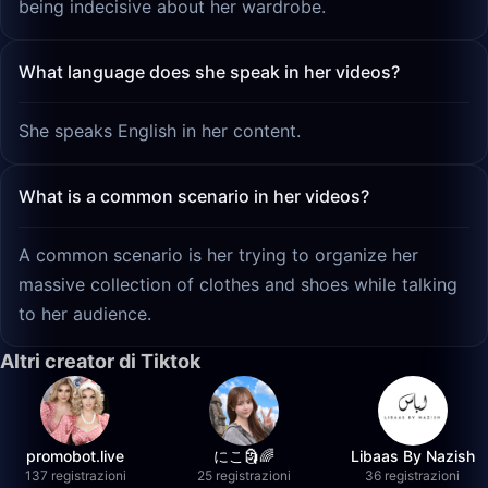
being indecisive about her wardrobe.
What language does she speak in her videos?
She speaks English in her content.
What is a common scenario in her videos?
A common scenario is her trying to organize her
massive collection of clothes and shoes while talking
to her audience.
Altri creator di Tiktok
promobot.live
にこ🗿🌈
Libaas By Nazish
137 registrazioni
25 registrazioni
36 registrazioni