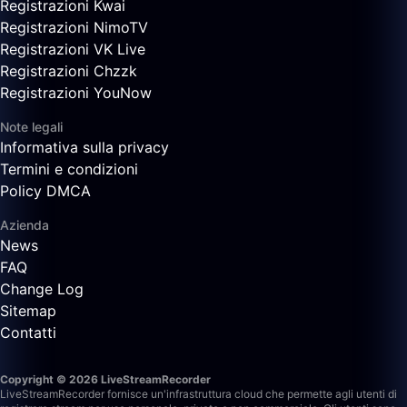
Registrazioni Kwai
Registrazioni NimoTV
Registrazioni VK Live
Registrazioni Chzzk
Registrazioni YouNow
Note legali
Informativa sulla privacy
Termini e condizioni
Policy DMCA
Azienda
News
FAQ
Change Log
Sitemap
Contatti
Copyright © 2026 LiveStreamRecorder
LiveStreamRecorder fornisce un'infrastruttura cloud che permette agli utenti di