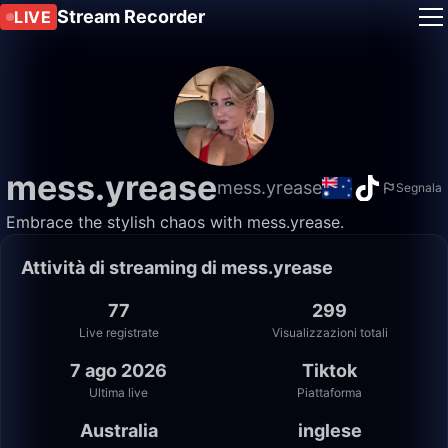
Stream Recorder
LIVE
mess.yrease
mess.yrease
Segnala
Embrace the stylish chaos with mess.yrease.
Attività di streaming di mess.yrease
77
299
Live registrate
Visualizzazioni totali
7 ago 2026
Tiktok
Ultima live
Piattaforma
Australia
inglese