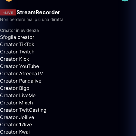
StreamRecorder
LIVE
Non perdere mai più una diretta
Creator in evidenza
Sfoglia creator
Creator TikTok
Creator Twitch
Creator Kick
Creator YouTube
Creator AfreecaTV
Creator Pandalive
Creator Bigo
Creator LiveMe
Creator Mixch
Creator TwitCasting
Creator Joilive
Creator 17live
Creator Kwai