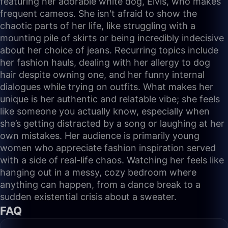
featuring her adorable white dog, Elvis, who makes
frequent cameos. She isn't afraid to show the
chaotic parts of her life, like struggling with a
mounting pile of skirts or being incredibly indecisive
about her choice of jeans. Recurring topics include
her fashion hauls, dealing with her allergy to dog
hair despite owning one, and her funny internal
dialogues while trying on outfits. What makes her
unique is her authentic and relatable vibe; she feels
like someone you actually know, especially when
she’s getting distracted by a song or laughing at her
own mistakes. Her audience is primarily young
women who appreciate fashion inspiration served
with a side of real-life chaos. Watching her feels like
hanging out in a messy, cozy bedroom where
anything can happen, from a dance break to a
sudden existential crisis about a sweater.
FAQ