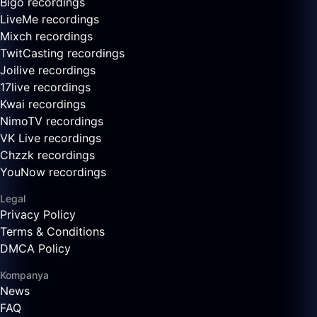
Bigo recordings
LiveMe recordings
Mixch recordings
TwitCasting recordings
Joilive recordings
17live recordings
Kwai recordings
NimoTV recordings
VK Live recordings
Chzzk recordings
YouNow recordings
Legal
Privacy Policy
Terms & Conditions
DMCA Policy
Kompanya
News
FAQ