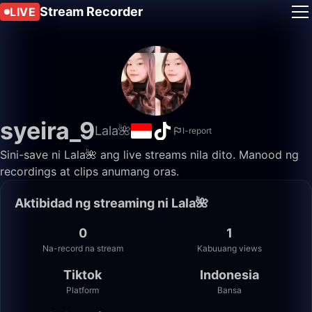
Stream Recorder
LIVE
syeira_9
Lala🌺
I-report
Sini-save ni Lala🌺 ang live streams nila dito. Manood ng
recordings at clips anumang oras.
Aktibidad ng streaming ni Lala🌺
0
1
Na-record na stream
Kabuuang views
Tiktok
Indonesia
Platform
Bansa