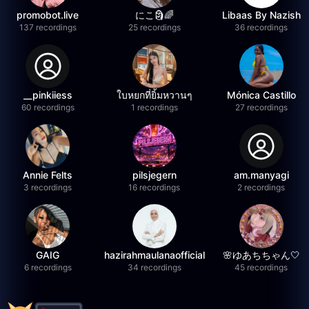
promobot.live
にこ🗿🌈
Libaas By Nazish
137 recordings
25 recordings
36 recordings
__pinkiiess
ใบหยกที่ยิ้มหวานๆ
Mónica Castillo
60 recordings
1 recordings
27 recordings
Annie Felts
pilsjegern
am.manyagi
3 recordings
16 recordings
2 recordings
GAIG
hazirahmaulanaofficial
🌸ゆあちちゃん🤍
6 recordings
34 recordings
45 recordings