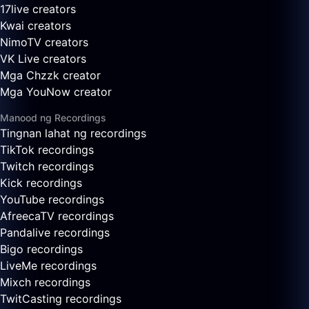
17live creators
Kwai creators
NimoTV creators
VK Live creators
Mga Chzzk creator
Mga YouNow creator
Manood ng Recordings
Tingnan lahat ng recordings
TikTok recordings
Twitch recordings
Kick recordings
YouTube recordings
AfreecaTV recordings
Pandalive recordings
Bigo recordings
LiveMe recordings
Mixch recordings
TwitCasting recordings