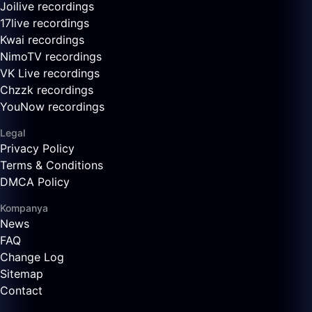
Joilive recordings
17live recordings
Kwai recordings
NimoTV recordings
VK Live recordings
Chzzk recordings
YouNow recordings
Legal
Privacy Policy
Terms & Conditions
DMCA Policy
Kompanya
News
FAQ
Change Log
Sitemap
Contact