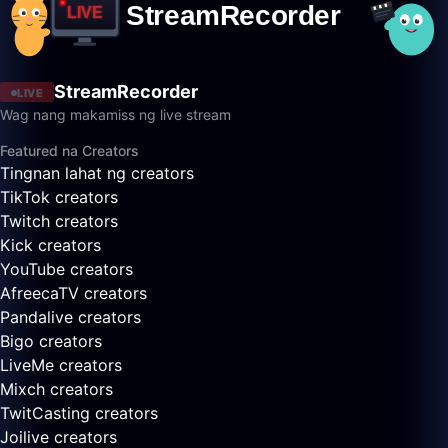
StreamRecorder
LIVE
Wag nang makamiss ng live stream
Featured na Creators
Tingnan lahat ng creators
TikTok creators
Twitch creators
Kick creators
YouTube creators
AfreecaTV creators
Pandalive creators
Bigo creators
LiveMe creators
Mixch creators
TwitCasting creators
Joilive creators