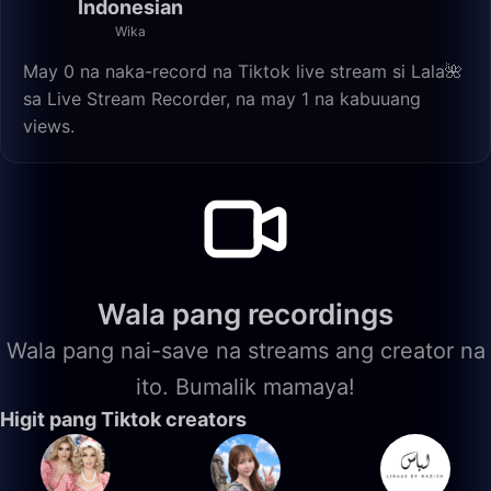
Indonesian
Wika
May 0 na naka-record na Tiktok live stream si Lala🌺
sa Live Stream Recorder, na may 1 na kabuuang
views.
Wala pang recordings
Wala pang nai-save na streams ang creator na
ito. Bumalik mamaya!
Higit pang Tiktok creators