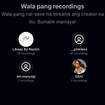
Wala pang recordings
Wala pang nai-save na streams ang creator na
ito. Bumalik mamaya!
Libaas By Nazish
__pinkiiess
36 recordings
60 recordings
am.manyagi
GAIG
2 recordings
6 recordings