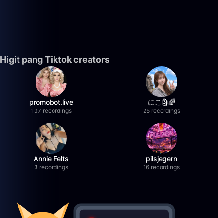
Higit pang Tiktok creators
promobot.live
にこ🗿🌈
137 recordings
25 recordings
Annie Felts
pilsjegern
3 recordings
16 recordings