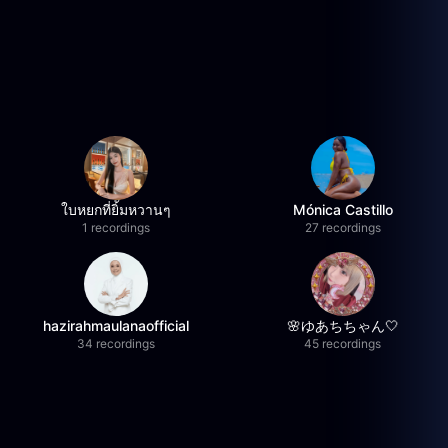
ใบหยกที่ยิ้มหวานๆ
Mónica Castillo
1 recordings
27 recordings
hazirahmaulanaofficial
🌸ゆあちちゃん🤍
34 recordings
45 recordings