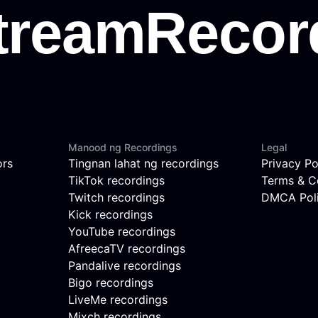
Manood ng Recordings
Legal
ors
Tingnan lahat ng recordings
Privacy Po
TikTok recordings
Terms & C
Twitch recordings
DMCA Pol
Kick recordings
YouTube recordings
AfreecaTV recordings
Pandalive recordings
Bigo recordings
LiveMe recordings
Mixch recordings