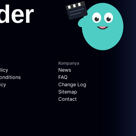
Kompanya
licy
News
onditions
FAQ
icy
Change Log
Sitemap
Contact