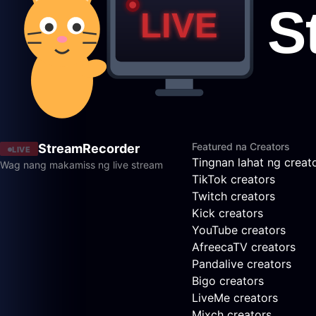
Featured na Creators
StreamRecorder
LIVE
Tingnan lahat ng creat
Wag nang makamiss ng live stream
TikTok creators
Twitch creators
Kick creators
YouTube creators
AfreecaTV creators
Pandalive creators
Bigo creators
LiveMe creators
Mixch creators