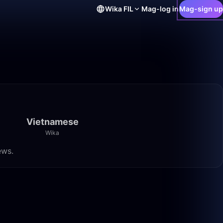
Wika
FIL
Mag-log in
Mag-sign up
Vietnamese
Wika
ews.