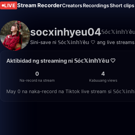
Stream Recorder
LIVE
Creators
Recordings
Short clips
socxinhyeu04
𝕊ó𝕔𝕏𝕚𝕟𝕙𝕐ê
Sini-save ni 𝕊ó𝕔𝕏𝕚𝕟𝕙𝕐ê𝕦 🤍 ang live str
Aktibidad ng streaming ni 𝕊ó𝕔𝕏𝕚𝕟𝕙𝕐ê𝕦 🤍
0
4
Na-record na stream
Kabuuang views
May 0 na naka-record na Tiktok live stream si 𝕊ó𝕔𝕏𝕚