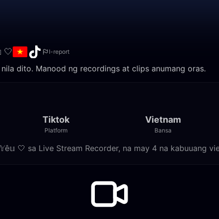
 🤍
I-report
eams nila dito. Manood ng recordings at clips anumang oras.
Tiktok
Vietnam
Platform
Bansa
𝕙𝕐ê𝕦 🤍 sa Live Stream Recorder, na may 4 na kabuuang vi