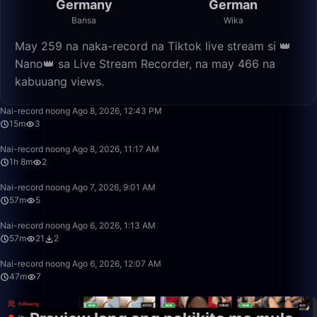
Germany
German
Bansa
Wika
May 259 na naka-record na Tiktok live stream si 👑
Nano👑 sa Live Stream Recorder, na may 466 na
kabuuang views.
15:49
Nai-record noong Ago 8, 2026, 12:43 PM
15m
3
1:08:48
Nai-record noong Ago 8, 2026, 11:17 AM
1h 8m
2
57:36
Nai-record noong Ago 7, 2026, 9:01 AM
57m
5
57:32
Nai-record noong Ago 6, 2026, 1:13 AM
57m
21
2
47:33
Nai-record noong Ago 6, 2026, 12:07 AM
47m
7