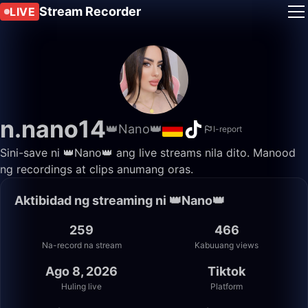
Stream Recorder
LIVE
n.nano14
👑Nano👑
I-report
Sini-save ni 👑Nano👑 ang live streams nila dito. Manood
ng recordings at clips anumang oras.
Aktibidad ng streaming ni 👑Nano👑
259
466
Na-record na stream
Kabuuang views
Ago 8, 2026
Tiktok
Huling live
Platform