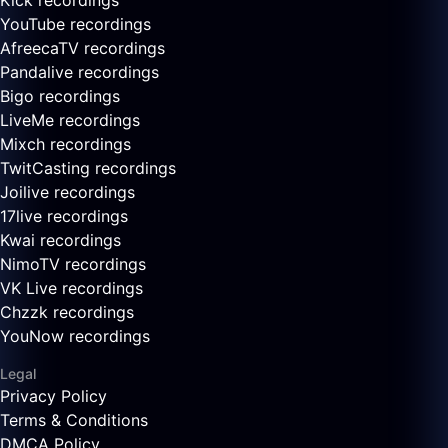
Kick recordings
YouTube recordings
AfreecaTV recordings
Pandalive recordings
Bigo recordings
LiveMe recordings
Mixch recordings
TwitCasting recordings
Joilive recordings
17live recordings
Kwai recordings
NimoTV recordings
VK Live recordings
Chzzk recordings
YouNow recordings
Legal
Privacy Policy
Terms & Conditions
DMCA Policy