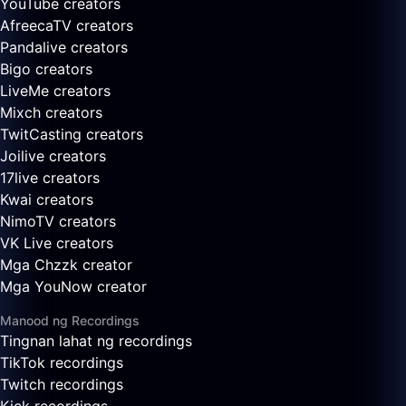
YouTube creators
AfreecaTV creators
Pandalive creators
Bigo creators
LiveMe creators
Mixch creators
TwitCasting creators
Joilive creators
17live creators
Kwai creators
NimoTV creators
VK Live creators
Mga Chzzk creator
Mga YouNow creator
Manood ng Recordings
Tingnan lahat ng recordings
TikTok recordings
Twitch recordings