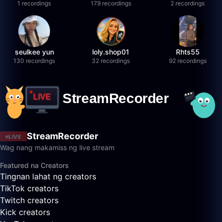
1 recordings
179 recordings
2 recordings
seulkee yun
loly.shop01
Rhts55
130 recordings
32 recordings
92 recordings
StreamRecorder
LIVE
Wag nang makamiss ng live stream
Featured na Creators
Tingnan lahat ng creators
TikTok creators
Twitch creators
Kick creators