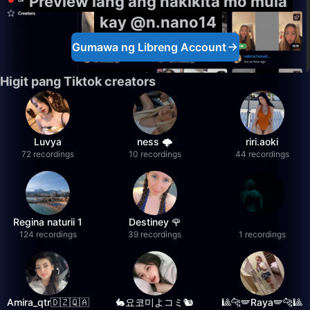
Preview lang ang nakikita mo mula
kay @n.nano14
Gumawa ng Libreng Account
Higit pang Tiktok creators
Luvya
ness 🌩️
riri.aoki
72 recordings
10 recordings
44 recordings
Regina naturii 1
Destiney 🌹
124 recordings
39 recordings
1 recordings
Amira_qtr🇩🇿🇶🇦
🐇요코미よコミ🐿
🎱🐆🪽Raya🪽🐆🎱