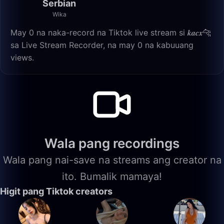
Serbian
Wika
May 0 na naka-record na Tiktok live stream si 𝒌𝒂𝒄𝒙🐆
sa Live Stream Recorder, na may 0 na kabuuang
views.
Wala pang recordings
Wala pang nai-save na streams ang creator na
ito. Bumalik mamaya!
Higit pang Tiktok creators