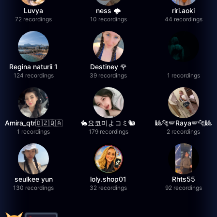
Luvya
ness 🌩️
riri.aoki
72 recordings
10 recordings
44 recordings
Regina naturii 1
Destiney 🌹
124 recordings
39 recordings
1 recordings
Amira_qtr🇩🇿🇶🇦
🐇요코미よコミ🐿
🎱🐆🪽Raya🪽🐆🎱
1 recordings
179 recordings
2 recordings
seulkee yun
loly.shop01
Rhts55
130 recordings
32 recordings
92 recordings