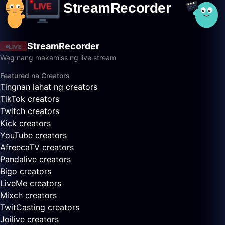
StreamRecorder
LIVE
Wag nang makamiss ng live stream
Featured na Creators
Tingnan lahat ng creators
TikTok creators
Twitch creators
Kick creators
YouTube creators
AfreecaTV creators
Pandalive creators
Bigo creators
LiveMe creators
Mixch creators
TwitCasting creators
Joilive creators