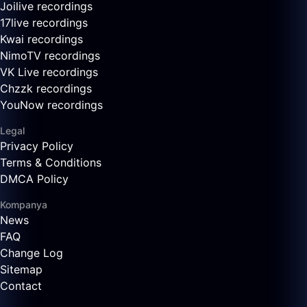
Joilive recordings
17live recordings
Kwai recordings
NimoTV recordings
VK Live recordings
Chzzk recordings
YouNow recordings
Legal
Privacy Policy
Terms & Conditions
DMCA Policy
Kompanya
News
FAQ
Change Log
Sitemap
Contact