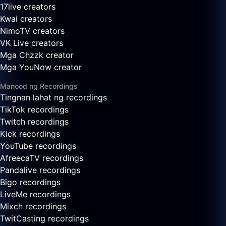
17live creators
Kwai creators
NimoTV creators
VK Live creators
Mga Chzzk creator
Mga YouNow creator
Manood ng Recordings
Tingnan lahat ng recordings
TikTok recordings
Twitch recordings
Kick recordings
YouTube recordings
AfreecaTV recordings
Pandalive recordings
Bigo recordings
LiveMe recordings
Mixch recordings
TwitCasting recordings