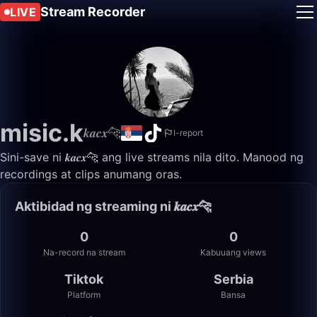
Stream Recorder
LIVE
misic.k
𝒌𝒂𝒄𝒙🐆
I-report
Sini-save ni 𝒌𝒂𝒄𝒙🐆 ang live streams nila dito. Manood ng
recordings at clips anumang oras.
Aktibidad ng streaming ni 𝒌𝒂𝒄𝒙🐆
0
0
Na-record na stream
Kabuuang views
Tiktok
Serbia
Platform
Bansa