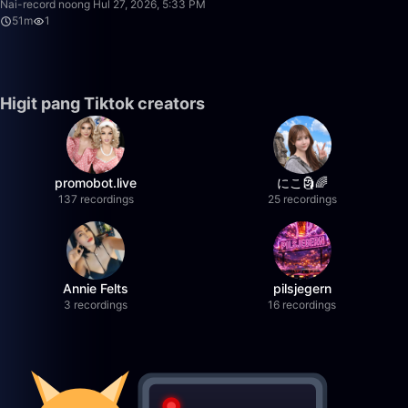
Nai-record noong Hul 27, 2026, 5:33 PM
51m
1
Higit pang Tiktok creators
promobot.live
にこ🗿🌈
137 recordings
25 recordings
Annie Felts
pilsjegern
3 recordings
16 recordings