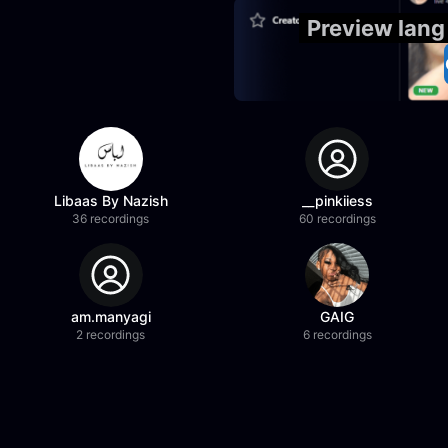
Preview lang
Libaas By Nazish
__pinkiiess
36 recordings
60 recordings
am.manyagi
GAIG
2 recordings
6 recordings