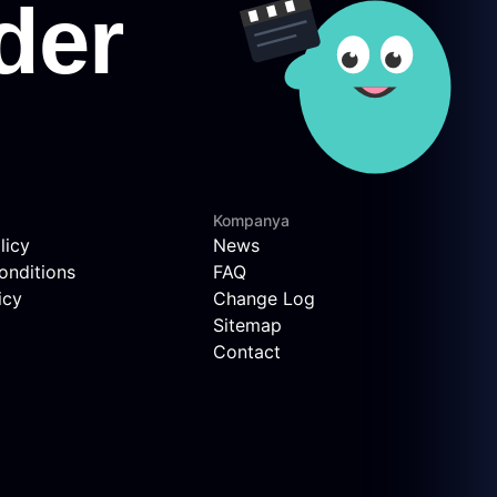
Kompanya
licy
News
onditions
FAQ
icy
Change Log
Sitemap
Contact