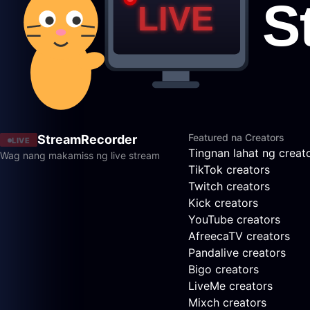
Featured na Creators
StreamRecorder
LIVE
Tingnan lahat ng creat
Wag nang makamiss ng live stream
TikTok creators
Twitch creators
Kick creators
YouTube creators
AfreecaTV creators
Pandalive creators
Bigo creators
LiveMe creators
Mixch creators