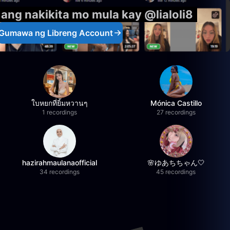
 ang nakikita mo mula kay @lialoli8
Gumawa ng Libreng Account
ใบหยกที่ยิ้มหวานๆ
Mónica Castillo
1 recordings
27 recordings
hazirahmaulanaofficial
🌸ゆあちちゃん🤍
34 recordings
45 recordings