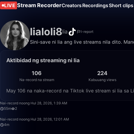
Stream Recorder
LIVE
Creators
Recordings
Short clips
lialoli8
lia
I-report
Sini-save ni lia ang live streams nila dito. M
Aktibidad ng streaming ni lia
106
224
Na-record na stream
Kabuuang views
May 106 na naka-record na Tiktok live stream si lia sa
Nai-record noong Hul 28, 2026, 1:39 AM
55m
2
Nai-record noong Hul 28, 2026, 12:01 AM
4m