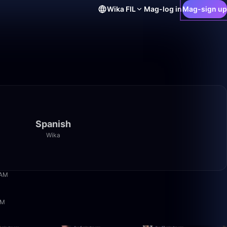
Wika
FIL
Mag-log in
Mag-sign up
Spanish
Wika
14:40
 AM
2:30:34
PM