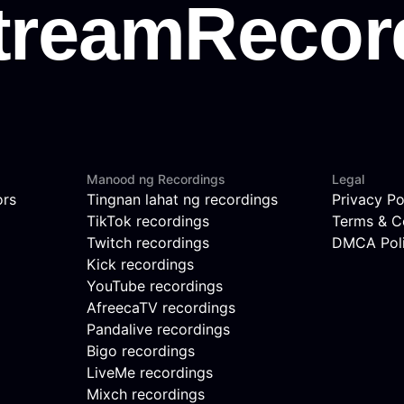
Manood ng Recordings
Legal
ors
Tingnan lahat ng recordings
Privacy Po
TikTok recordings
Terms & C
Twitch recordings
DMCA Pol
Kick recordings
YouTube recordings
AfreecaTV recordings
Pandalive recordings
Bigo recordings
LiveMe recordings
Mixch recordings