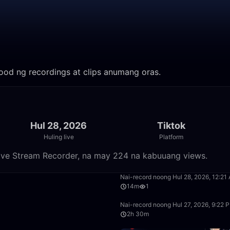
anood ng recordings at clips anumang oras.
Hul 28, 2026
Tiktok
Huling live
Platform
 Live Stream Recorder, na may 224 na kabuuang views.
55:37
Nai-record noong Hul 28, 2026, 12:21
14m
1
4:30
Nai-record noong Hul 27, 2026, 9:22 
2h 30m
51:44