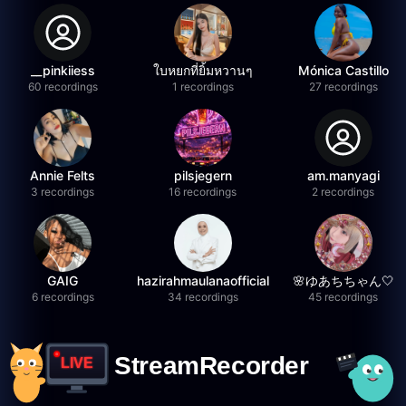
__pinkiiess
ใบหยกที่ยิ้มหวานๆ
Mónica Castillo
60 recordings
1 recordings
27 recordings
Annie Felts
pilsjegern
am.manyagi
3 recordings
16 recordings
2 recordings
GAIG
hazirahmaulanaofficial
🌸ゆあちちゃん🤍
6 recordings
34 recordings
45 recordings