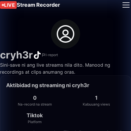
Stream Recorder
LIVE
cryh3r
I-report
Sini-save ni ang live streams nila dito. Manood ng
recordings at clips anumang oras.
Aktibidad ng streaming ni cryh3r
0
1
Na-record na stream
Kabuuang views
Tiktok
Platform