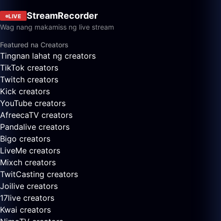
StreamRecorder
LIVE
Wag nang makamiss ng live stream
Featured na Creators
Tingnan lahat ng creators
TikTok creators
Twitch creators
Kick creators
YouTube creators
AfreecaTV creators
Pandalive creators
Bigo creators
LiveMe creators
Mixch creators
TwitCasting creators
Joilive creators
17live creators
Kwai creators