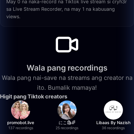
May 0 na naka-record na Tiktok live stream si cryh3r
sa Live Stream Recorder, na may 1 na kabuuang
views.
Wala pang recordings
Wala pang nai-save na streams ang creator na
ito. Bumalik mamaya!
Higit pang Tiktok creators
promobot.live
にこ🗿🌈
Libaas By Nazish
137 recordings
25 recordings
36 recordings