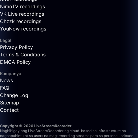
NimoTV recordings
VK Live recordings
Chzzk recordings
YouNow recordings
Legal
Privacy Policy
Terms & Conditions
DMCA Policy
Kompanya
News
FAQ
Change Log
Sitemap
Contact
Copyright © 2026 LiveStreamRecorder
Nagbibigay ang LiveStreamRecorder ng cloud-based na infrastructure na
nagpapahintulot sa users na mag-record ng streams para sa personal, pribado,