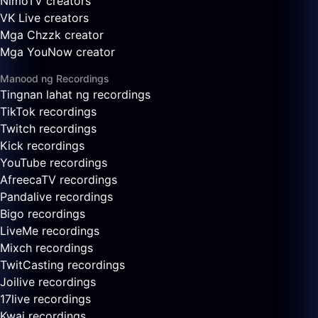
NimoTV creators
VK Live creators
Mga Chzzk creator
Mga YouNow creator
Manood ng Recordings
Tingnan lahat ng recordings
TikTok recordings
Twitch recordings
Kick recordings
YouTube recordings
AfreecaTV recordings
Pandalive recordings
Bigo recordings
LiveMe recordings
Mixch recordings
TwitCasting recordings
Joilive recordings
17live recordings
Kwai recordings