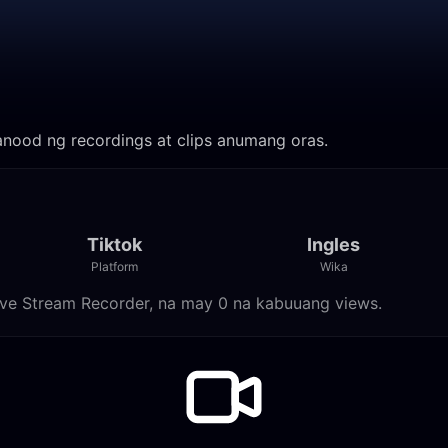
 Manood ng recordings at clips anumang oras.
Tiktok
Ingles
Platform
Wika
 Live Stream Recorder, na may 0 na kabuuang views.