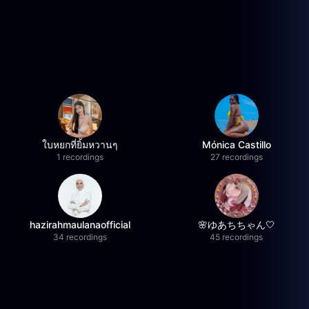
ใบหยกที่ยิ้มหวานๆ
Mónica Castillo
1 recordings
27 recordings
hazirahmaulanaofficial
🌸ゆあちちゃん🤍
34 recordings
45 recordings