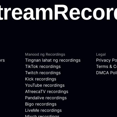
Manood ng Recordings
Legal
ors
Tingnan lahat ng recordings
Privacy Po
TikTok recordings
Terms & C
Twitch recordings
DMCA Pol
Kick recordings
YouTube recordings
AfreecaTV recordings
Pandalive recordings
Bigo recordings
LiveMe recordings
Mixch recordings