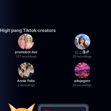
Higit pang Tiktok creators
promobot.live
にこ🗿🌈
137 recordings
25 recordings
Annie Felts
pilsjegern
3 recordings
16 recordings