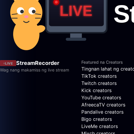
Featured na Creators
StreamRecorder
LIVE
Tingnan lahat ng creat
Wag nang makamiss ng live stream
TikTok creators
Twitch creators
Kick creators
YouTube creators
AfreecaTV creators
Pandalive creators
Bigo creators
LiveMe creators
Mixch creators