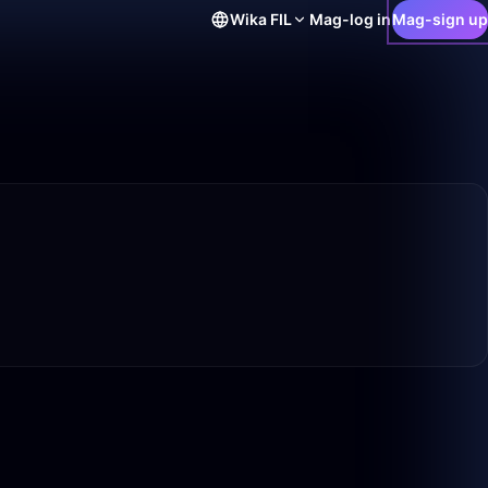
Wika
FIL
Mag-log in
Mag-sign up