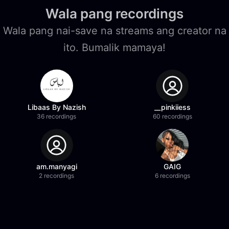
Wala pang recordings
Wala pang nai-save na streams ang creator na
ito. Bumalik mamaya!
Libaas By Nazish
__pinkiiess
36 recordings
60 recordings
am.manyagi
GAIG
2 recordings
6 recordings