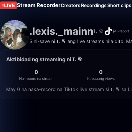
Stream Recorder
LIVE
Creators
Recordings
Short clips
.lexis._mainn
𝐋 🥂
I-report
Sini-save ni 𝐋 🥂 ang live streams nila dito.
Aktibidad ng streaming ni 𝐋 🥂
0
0
Na-record na stream
Kabuuang views
May 0 na naka-record na Tiktok live stream si 𝐋 🥂 sa