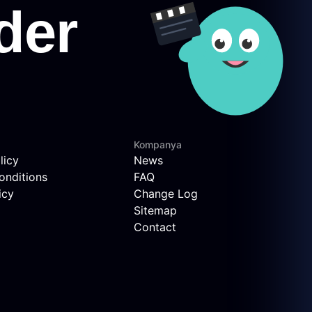
Kompanya
licy
News
onditions
FAQ
icy
Change Log
Sitemap
Contact