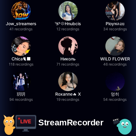
Jow_streamers
ᵀ𝐒ᴮ💠Hnubcis
Ployพลอย
41 recordings
12 recordings
34 recordings
Chica🐈‍⬛
Николь
WILD FLOWER
118 recordings
71 recordings
46 recordings
玥玥
Roxanne🔥 X
멍히
94 recordings
19 recordings
54 recordings