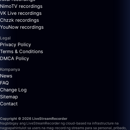
NimoTV recordings
VK Live recordings
Chzzk recordings
YouNow recordings
Legal
Privacy Policy
Terms & Conditions
DMCA Policy
Kompanya
News
FAQ
Change Log
Sitemap
Contact
Copyright © 2026 LiveStreamRecorder
Nagbibigay ang LiveStreamRecorder ng cloud-based na infrastructure na
nagpapahintulot sa users na mag-record ng streams para sa personal, pribado,