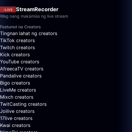
StreamRecorder
LIVE
Wag nang makamiss ng live stream
Featured na Creators
Tingnan lahat ng creators
TikTok creators
Twitch creators
Kick creators
YouTube creators
AfreecaTV creators
Pandalive creators
Bigo creators
LiveMe creators
Mixch creators
TwitCasting creators
Joilive creators
17live creators
Kwai creators