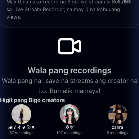
May 0 na naka-record na Bigo live stream si Bella❣️🪷
sa Live Stream Recorder, na may 0 na kabuuang
views.
Wala pang recordings
Wala pang nai-save na streams ang creator na
ito. Bumalik mamaya!
Higit pang Bigo creators
𝓜𝓲𝓵𝓸 🦭❌
岁岁
zahra
57 recordings
107 recordings
5 recordings