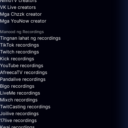
NimoTV creators
VK Live creators
Mga Chzzk creator
Mga YouNow creator
Manood ng Recordings
Tingnan lahat ng recordings
TikTok recordings
Twitch recordings
Kick recordings
YouTube recordings
AfreecaTV recordings
Pandalive recordings
Bigo recordings
LiveMe recordings
Mixch recordings
TwitCasting recordings
Joilive recordings
17live recordings
Kwai recordings