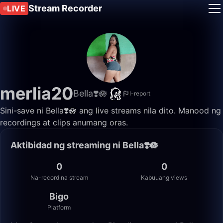
Stream Recorder
LIVE
merlia20
Bella❣️🪷
I-report
Sini-save ni Bella❣️🪷 ang live streams nila dito. Manood ng
recordings at clips anumang oras.
Aktibidad ng streaming ni Bella❣️🪷
0
0
Na-record na stream
Kabuuang views
Bigo
Platform