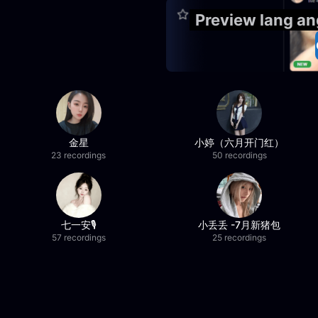
Preview lang a
金星
小婷（六月开门红）
23 recordings
50 recordings
七一安🎙️
小丢丢 -7月新猪包
57 recordings
25 recordings