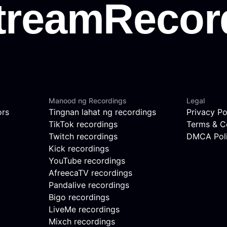
Manood ng Recordings
Legal
ors
Tingnan lahat ng recordings
Privacy Po
TikTok recordings
Terms & C
Twitch recordings
DMCA Pol
Kick recordings
YouTube recordings
AfreecaTV recordings
Pandalive recordings
Bigo recordings
LiveMe recordings
Mixch recordings