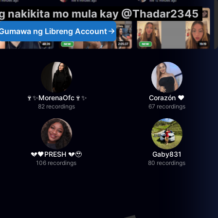
ng nakikita mo mula kay @Thadar2345
Gumawa ng Libreng Account
🍷✨MorenaOfc🍷✨
Corazón ♥
82 recordings
67 recordings
💔🖤PRESH 💔🥹
Gaby831
106 recordings
80 recordings