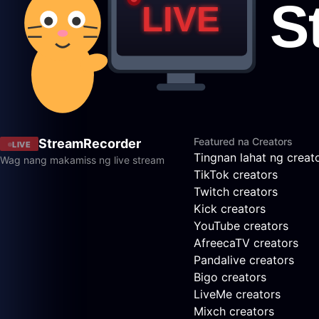
Featured na Creators
StreamRecorder
LIVE
Tingnan lahat ng creat
Wag nang makamiss ng live stream
TikTok creators
Twitch creators
Kick creators
YouTube creators
AfreecaTV creators
Pandalive creators
Bigo creators
LiveMe creators
Mixch creators