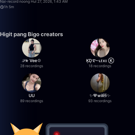
Nai-record noong Hul 27, 2026, 1:43 AM
1h 5m
Higit pang Bigo creators
𝒮✮ Vee💠
K͙D͙࿐ʟᴇxɪ Ⓚ
28 recordings
18 recordings
UU
✨🤎wil🧸✨
89 recordings
93 recordings