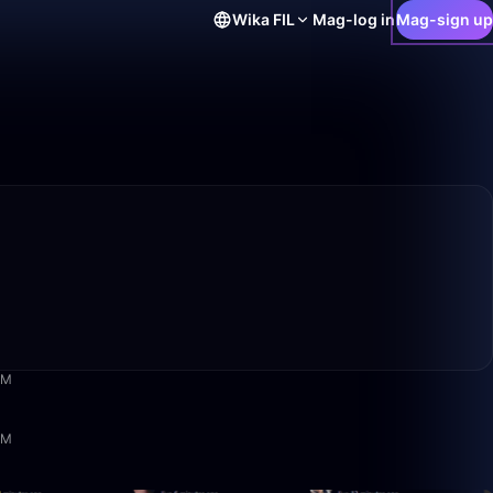
Wika
FIL
Mag-log in
Mag-sign up
5:18
AM
1:22:51
PM