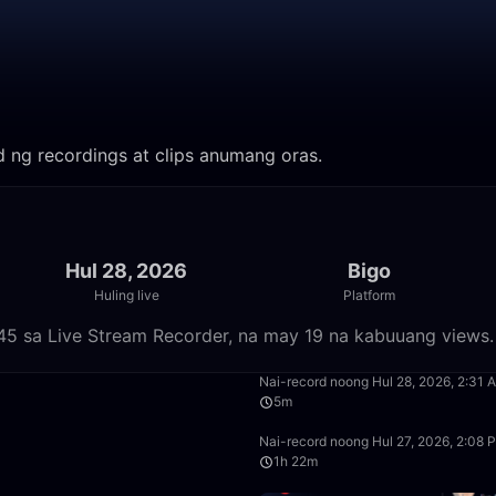
od ng recordings at clips anumang oras.
Hul 28, 2026
Bigo
Huling live
Platform
45 sa Live Stream Recorder, na may 19 na kabuuang views.
28:14
Nai-record noong Hul 28, 2026, 2:31 
5m
37:11
Nai-record noong Hul 27, 2026, 2:08 
1h 22m
1:05:29