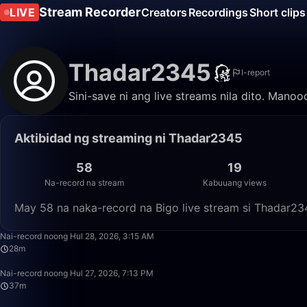
Stream Recorder
LIVE
Creators
Recordings
Short clips
Thadar2345
I-report
Sini-save ni ang live streams nila dito. Mano
Aktibidad ng streaming ni Thadar2345
58
19
Na-record na stream
Kabuuang views
May 58 na naka-record na Bigo live stream si Thadar23
Nai-record noong Hul 28, 2026, 3:15 AM
28m
Nai-record noong Hul 27, 2026, 7:13 PM
37m