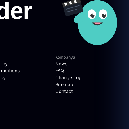
Kompanya
licy
News
onditions
FAQ
icy
Change Log
Sitemap
Contact