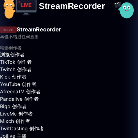
StreamRecorder
LIVE
再也不错过任何直播
精选创作者
浏览创作者
TikTok 创作者
Twitch 创作者
Kick 创作者
YouTube 创作者
AfreecaTV 创作者
Pandalive 创作者
Bigo 创作者
LiveMe 创作者
Mixch 创作者
TwitCasting 创作者
Joilive 主播