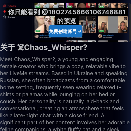
你只能看到 @1802745666106746881
的预览
免费创建账号
关于 ☠️Chaos_Whisper?
Meet Chaos_Whisper?, a young and engaging
female creator who brings a cozy, relatable vibe to
her LiveMe streams. Based in Ukraine and speaking
Russian, she often broadcasts from a comfortable
home setting, frequently seen wearing relaxed t-
shirts or pajamas while lounging on her bed or
couch. Her personality is naturally laid-back and
conversational, creating an atmosphere that feels
like a late-night chat with a close friend. A
significant part of her content involves her adorable
feline companions, a white fluffy cat and a sleek