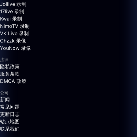
Joilive 录制
17live 录制
Kwai 录制
NimoTV 录制
VK Live 录制
Chzzk 录像
YouNow 录像
法律
隐私政策
服务条款
DMCA 政策
公司
新闻
常见问题
更新日志
站点地图
联系我们