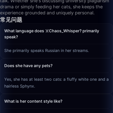
talk. Whether she's discussing university plagiarism
drama or simply feeding her cats, she keeps the
experience grounded and uniquely personal.
常见问题
What language does ☠️Chaos_Whisper? primarily
speak?
She primarily speaks Russian in her streams.
Does she have any pets?
Yes, she has at least two cats: a fluffy white one and a
hairless Sphynx.
What is her content style like?