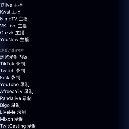
17live 主播
Kwai 主播
NimoTV 主播
VK Live 主播
Chzzk 主播
YouNow 主播
观看录制内容
浏览录制内容
TikTok 录制
Twitch 录制
Kick 录制
YouTube 录制
AfreecaTV 录制
Pandalive 录制
Bigo 录制
LiveMe 录制
Mixch 录制
TwitCasting 录制