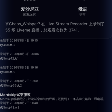
爱沙尼亚
俄语
国家/地区
语言
☠️Chaos_Whisper? 在 Live Stream Recorder 上录制了
55 场 Liveme 直播，总观看次数为 3741。
45:48
录制于 2026年8月4日 19:15
45m
3
5:08
录制于 2026年8月3日 20:06
5m
12
1
50:00
录制于 2026年8月3日 19:16
50m
8
50:40
录制于 2026年8月2日 19:08
50m
33
2
5:36
Mordskip试穿服装
Mordskip感谢观众，讨论试穿服装的经历，还提到了一条高速公路和一通电话。
录制于 2026年8月2日 11:40
5m
78
2