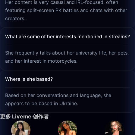
Her content is very casual and IRL-focused, often
featuring split-screen PK battles and chats with other
creators.
What are some of her interests mentioned in streams?
She frequently talks about her university life, her pets,
and her interest in motorcycles.
Where is she based?
Based on her conversations and language, she
appears to be based in Ukraine.
更多 Liveme 创作者