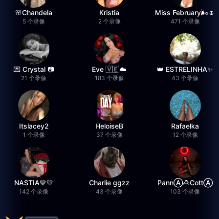
🌸Chandela
Kristia
Miss February🌬️🌷
5 个录像
2 个录像
471 个录像
💌 Crystal 📷
Eve 🇻🇪☁️
👑 ESTRELINHA✨
21 个录像
183 个录像
43 个录像
Itslacey2
HeloiseB
Rafaelka
1 个录像
37 个录像
12 个录像
NASTIA💙💛
Charlie ggzz
PannⒶ︎🍮CottⒶ︎
142 个录像
43 个录像
103 个录像