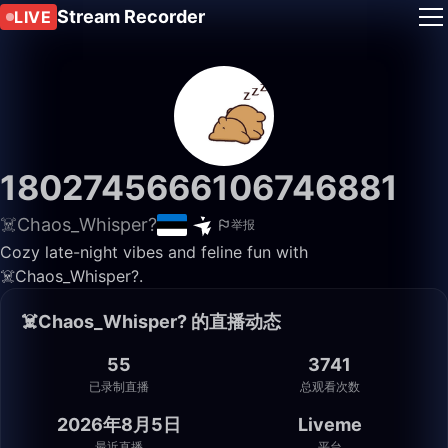
Stream Recorder
LIVE
1802745666106746881
☠️Chaos_Whisper?
举报
Cozy late-night vibes and feline fun with
☠️Chaos_Whisper?.
☠️Chaos_Whisper? 的直播动态
55
3741
已录制直播
总观看次数
2026年8月5日
Liveme
最近直播
平台