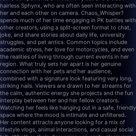
hairless Sphynx, who are often seen interacting with
her and each other on camera. Chaos_Whisper?
spends much of her time engaging in PK battles with
other creators, using a split-screen format to chat,
joke, and share stories about daily life, university
struggles, and pet antics. Common topics include
academic stress, her love for motorcycles, and even
the realities of living through current events in her
region. What truly sets her apart is her genuine
connection with her pets and her audience,
combined with a signature look featuring very long,
striking nails. Viewers are drawn to her streams for
the calm, authentic energy she projects and the fun
interplay between her and her fellow creators.
Watching her feels like hanging out in a safe, friendly
space where the mood is intimate and unfiltered.
Her content attracts anyone looking for a mix of
lifestyle vlogs, animal interactions, and casual social