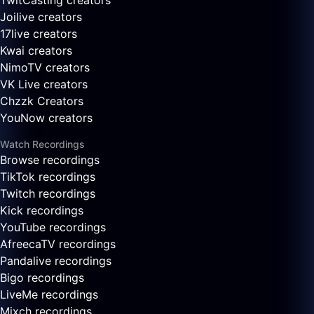
TwitCasting creators
Joilive creators
17live creators
Kwai creators
NimoTV creators
VK Live creators
Chzzk Creators
YouNow creators
Watch Recordings
Browse recordings
TikTok recordings
Twitch recordings
Kick recordings
YouTube recordings
AfreecaTV recordings
Pandalive recordings
Bigo recordings
LiveMe recordings
Mixch recordings