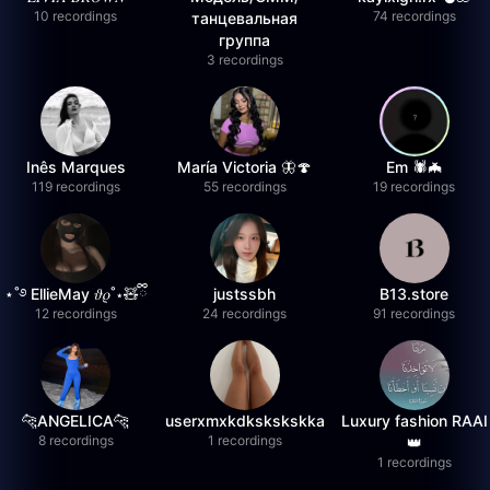
10 recordings
74 recordings
танцевальная
группа
3 recordings
Inês Marques
María Victoria 🦋🍄
Em 🕷️🦇
119 recordings
55 recordings
19 recordings
⋆˚࿔ EllieMay 𝜗𝜚˚⋆🧸ྀི
justssbh
B13.store
12 recordings
24 recordings
91 recordings
🐆ANGELICA🐆
userxmxkdkskskskka
Luxury fashion RAAI
8 recordings
1 recordings
👑
1 recordings