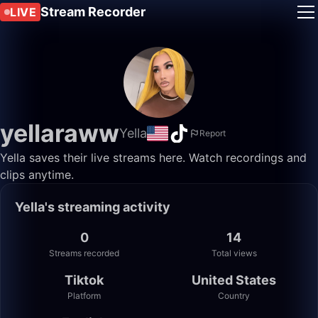
Stream Recorder
LIVE
yellaraww
Yella
Report
Yella saves their live streams here. Watch recordings and
clips anytime.
Yella's streaming activity
0
14
Streams recorded
Total views
Tiktok
United States
Platform
Country