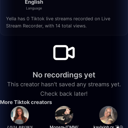
English
Language
Yella has 0 Tiktok live streams recorded on Live
Stream Recorder, with 14 total views.
No recordings yet
This creator hasn't saved any streams yet.
Check back later!
More Tiktok creators
𝐿𝐼𝑉𝐼𝐴 𝐵𝑅𝑂𝑊𝑁
Модель/СММ/
kaylxigh.rx 💣🐚