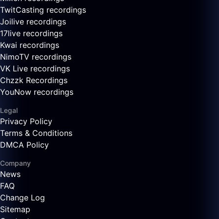
TwitCasting recordings
Joilive recordings
17live recordings
Kwai recordings
NimoTV recordings
VK Live recordings
Chzzk Recordings
YouNow recordings
Legal
Privacy Policy
Terms & Conditions
DMCA Policy
Company
News
FAQ
Change Log
Sitemap