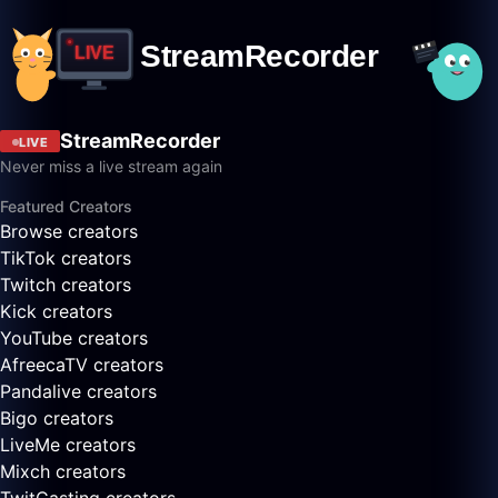
StreamRecorder
LIVE
Never miss a live stream again
Featured Creators
Browse creators
TikTok creators
Twitch creators
Kick creators
YouTube creators
AfreecaTV creators
Pandalive creators
Bigo creators
LiveMe creators
Mixch creators