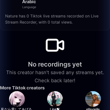
Arabic
Language
Nature has 0 Tiktok live streams recorded on Live
Stream Recorder, with 0 total views.
No recordings yet
This creator hasn't saved any streams yet.
Check back later!
More Tiktok creators
私なら愛してあげる.
Lina💝
ellavielle