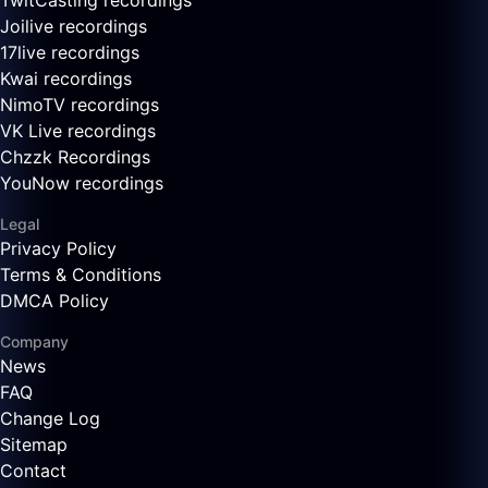
TwitCasting recordings
Joilive recordings
17live recordings
Kwai recordings
NimoTV recordings
VK Live recordings
Chzzk Recordings
YouNow recordings
Legal
Privacy Policy
Terms & Conditions
DMCA Policy
Company
News
FAQ
Change Log
Sitemap
Contact