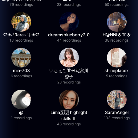
79 recordings
23 recordings
50 recordings
♡❀˖⁺Rara⋆˙⊹❀♡
dreamsblueberry2.0
H@NNI🌟❤️‍🔥🌟
13 recordings
44 recordings
38 recordings
mia-703
いちぇこ👘☀️㌠宮川
shineplacex
6 recordings
5 recordings
委子
28 recordings
@
Lima🇸🇴 highlight
SarahAngel
1 recordings
103 recordings
skills✌🏽
48 recordings