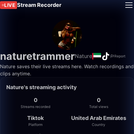
Stream Recorder
LIVE
naturetrammer
Nature
Report
Nature saves their live streams here. Watch recordings and
clips anytime.
Nature's streaming activity
0
0
Streams recorded
Total views
Tiktok
United Arab Emirates
Platform
Country