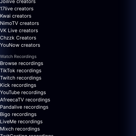
Joilive creators
17live creators
Kwai creators
NimoTV creators
VK Live creators
Chzzk Creators
YouNow creators
Watch Recordings
Browse recordings
TikTok recordings
Twitch recordings
Kick recordings
YouTube recordings
AfreecaTV recordings
Pandalive recordings
Bigo recordings
LiveMe recordings
Mixch recordings