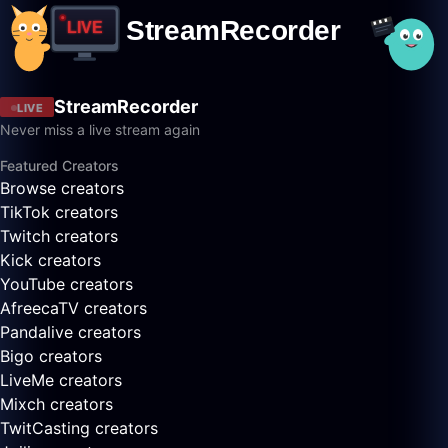
StreamRecorder
LIVE
Never miss a live stream again
Featured Creators
Browse creators
TikTok creators
Twitch creators
Kick creators
YouTube creators
AfreecaTV creators
Pandalive creators
Bigo creators
LiveMe creators
Mixch creators
TwitCasting creators