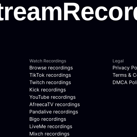
Watch Recordings
Legal
Browse recordings
Privacy Po
TikTok recordings
Terms & C
Twitch recordings
DMCA Pol
Kick recordings
YouTube recordings
AfreecaTV recordings
Pandalive recordings
Bigo recordings
LiveMe recordings
Mixch recordings