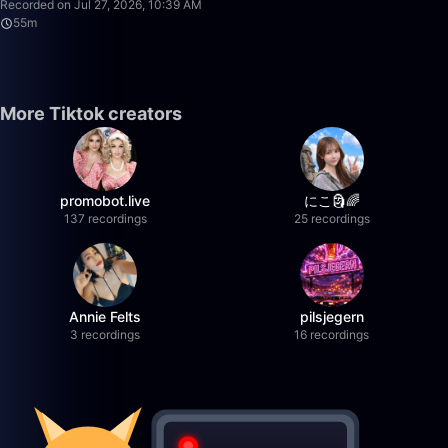
Recorded on Jul 27, 2026, 10:39 AM
55m
More Tiktok creators
promobot.live
にこ🗿🌈
137 recordings
25 recordings
Annie Felts
pilsjegern
3 recordings
16 recordings