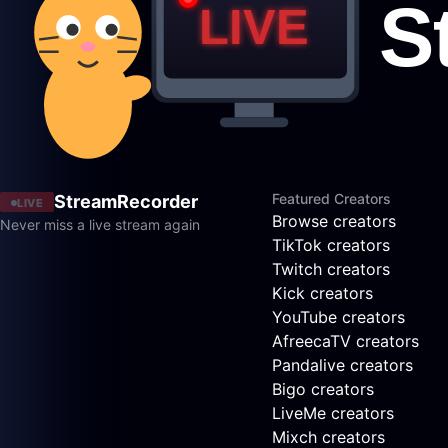
Featured Creators
StreamRecorder
LIVE
Browse creators
Never miss a live stream again
TikTok creators
Twitch creators
Kick creators
YouTube creators
AfreecaTV creators
Pandalive creators
Bigo creators
LiveMe creators
Mixch creators