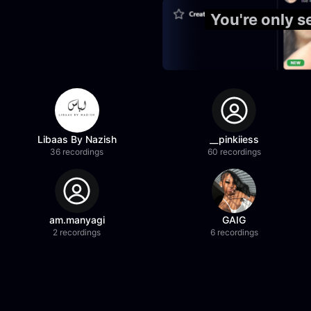
You're only s
Libaas By Nazish
__pinkiiess
36 recordings
60 recordings
am.manyagi
GAIG
2 recordings
6 recordings