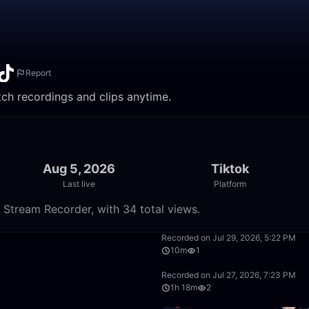
Report
atch recordings and clips anytime.
Aug 5, 2026
Tiktok
Last live
Platform
e Stream Recorder, with 34 total views.
28:37
Recorded on Jul 29, 2026, 5:22 PM
10m
1
33:20
Recorded on Jul 27, 2026, 7:23 PM
1h 18m
2
55:53