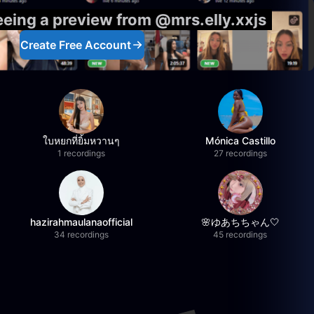
eeing a preview from @mrs.elly.xxjs
Create Free Account
ใบหยกที่ยิ้มหวานๆ
Mónica Castillo
1 recordings
27 recordings
hazirahmaulanaofficial
🌸ゆあちちゃん🤍
34 recordings
45 recordings