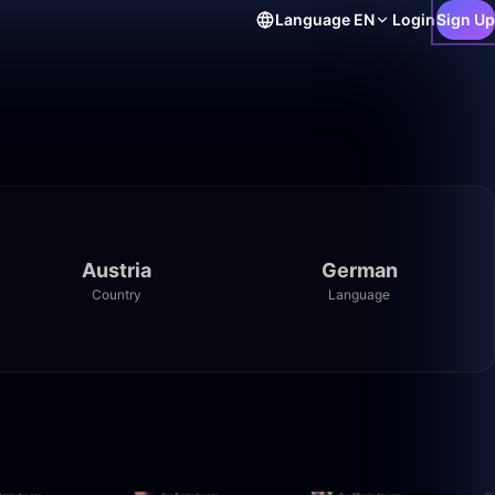
Language
EN
Login
Sign Up
Austria
German
Country
Language
10:04
1:18:57