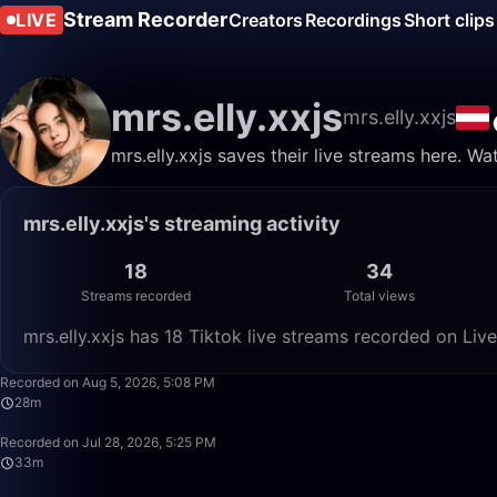
Stream Recorder
LIVE
Creators
Recordings
Short clips
mrs.elly.xxjs
mrs.elly.xxjs
mrs.elly.xxjs saves their live streams here. W
mrs.elly.xxjs's streaming activity
18
34
Streams recorded
Total views
mrs.elly.xxjs has 18 Tiktok live streams recorded on Liv
Recorded on Aug 5, 2026, 5:08 PM
28m
Recorded on Jul 28, 2026, 5:25 PM
33m