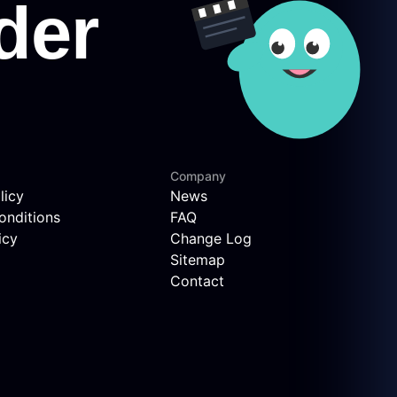
Company
licy
News
onditions
FAQ
icy
Change Log
Sitemap
Contact