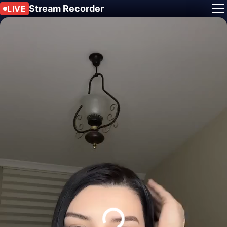
Stream Recorder
LIVE