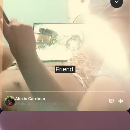
Alexis Cardoso
Alexis Cardoso Shares a Radiant Smile