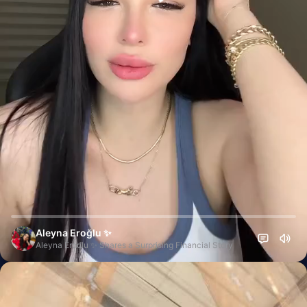
Aleyna Eroğlu ✨
Aleyna Erođlu ✨ Shares a Surprising Financial Story